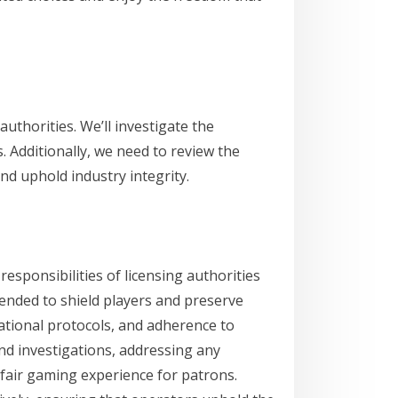
uthorities. We’ll investigate the
. Additionally, we need to review the
nd uphold industry integrity.
responsibilities of licensing authorities
tended to shield players and preserve
rational protocols, and adherence to
nd investigations, addressing any
 fair gaming experience for patrons.