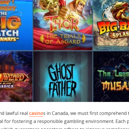
nd lawful real
casino
s in Canada, we must first comprehend 
l for fostering a responsible gambling environment. Each pr