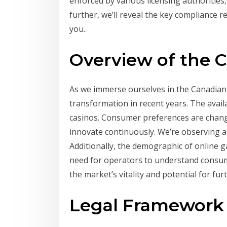
enforced by various licensing authoritie
further, we’ll reveal the key compliance
you.
Overview of the 
As we immerse ourselves in the Canadian 
transformation in recent years. The avai
casinos. Consumer preferences are chang
innovate continuously. We’re observing an
Additionally, the demographic of online g
need for operators to understand consume
the market’s vitality and potential for fu
Legal Framework 