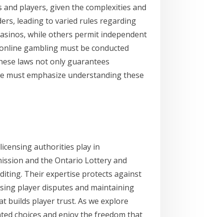
 and players, given the complexities and
ers, leading to varied rules regarding
casinos, while others permit independent
t online gambling must be conducted
 these laws not only guarantees
 we must emphasize understanding these
icensing authorities play in
ssion and the Ontario Lottery and
diting. Their expertise protects against
ssing player disputes and maintaining
t builds player trust. As we explore
ted choices and enjoy the freedom that