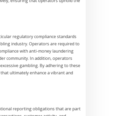
ively, ensuring that operators uphold the
rticular regulatory compliance standards
ling industry. Operators are required to
 Compliance with anti-money laundering
ader community. In addition, operators
 excessive gambling. By adhering to these
ty that ultimately enhance a vibrant and
ional reporting obligations that are part