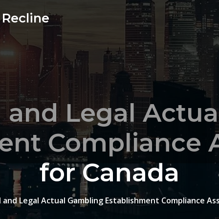
 Recline
 and Legal Actu
ment Compliance 
for Canada
 and Legal Actual Gambling Establishment Compliance As