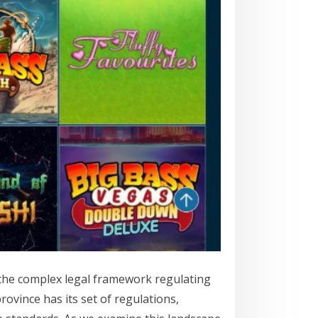
the complex legal framework regulating
ovince has its set of regulations,