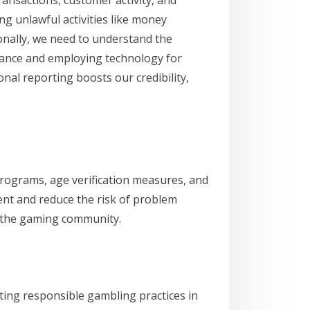
ransactions, customer activity, and
ng unlawful activities like money
tionally, we need to understand the
liance and employing technology for
onal reporting boosts our credibility,
programs, age verification measures, and
nt and reduce the risk of problem
in the gaming community.
oting responsible gambling practices in