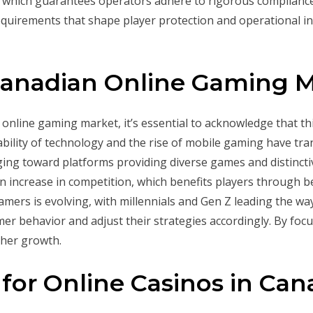
s, which guarantees operators adhere to rigorous complianc
 requirements that shape player protection and operational i
Canadian Online Gaming 
online gaming market, it’s essential to acknowledge that th
lability of technology and the rise of mobile gaming have t
ing toward platforms providing diverse games and distincti
 increase in competition, which benefits players through be
amers is evolving, with millennials and Gen Z leading the wa
r behavior and adjust their strategies accordingly. By foc
rther growth.
for Online Casinos in Can