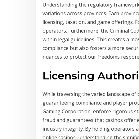
Understanding the regulatory framework f
variations across provinces. Each provinc
licensing, taxation, and game offerings.
operators. Furthermore, the Criminal Cod
within legal guidelines. This creates a m
compliance but also fosters a more secu
nuances to protect our freedoms respons
Licensing Authori
While traversing the varied landscape of o
guaranteeing compliance and player pro
Gaming Corporation, enforce rigorous stan
fraud and guarantees that casinos offer 
industry integrity. By holding operators 
online casinos, understanding the signif