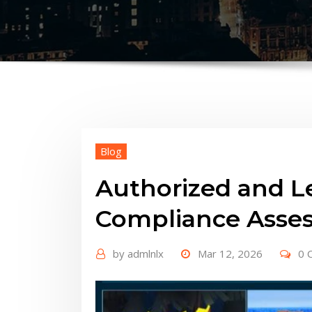
Blog
Authorized and L
Compliance Asse
by
admlnlx
Mar 12, 2026
0 