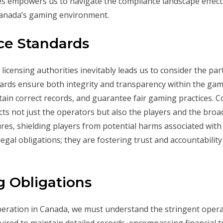
ies empowers us to navigate the compliance landscape effect
 Canada’s gaming environment.
ce Standards
icensing authorities inevitably leads us to consider the pa
rds ensure both integrity and transparency within the gamb
tain correct records, and guarantee fair gaming practices.
ects not just the operators but also the players and the bro
s, shielding players from potential harms associated with
 legal obligations; they are fostering trust and accountabili
g Obligations
eration in Canada, we must understand the stringent operat