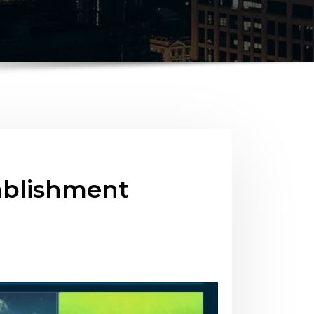
ablishment