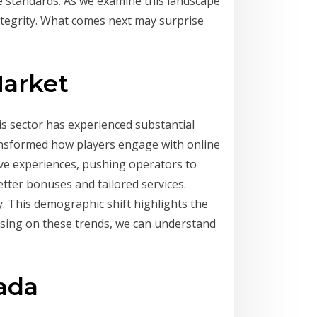
e standards. As we examine this landscape
ntegrity. What comes next may surprise
Market
is sector has experienced substantial
ransformed how players engage with online
ve experiences, pushing operators to
tter bonuses and tailored services.
y. This demographic shift highlights the
using on these trends, we can understand
ada