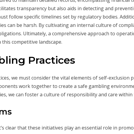
uired to maintain detailed records, encompassing financial t
ilitates transparency but also aids in detecting and preventi
must follow specific timelines set by regulatory bodies. Addi
ies can be harsh. By cultivating an internal culture of comp
obligations. Ultimately, a comprehensive approach to operati
n this competitive landscape.
ling Practices
ces, we must consider the vital elements of self-exclusion 
onents work together to create a safe gambling environme
es, we can foster a culture of responsibility and care with
ams
s clear that these initiatives play an essential role in prom