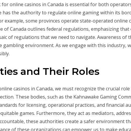
or online casinos in Canada is essential for both operators
e has the authority to regulate online gaming within its bord
 For example, some provinces operate state-operated online 
e of Canada outlines federal regulations, emphasizing tha
osaic of regulations that we need to navigate. Awareness of
re gambling environment. As we engage with this industry,
ibly.
ties and Their Roles
nline casinos in Canada, we must recognize the crucial role l
tection. These bodies, such as the Kahnawake Gaming Commi
dards for licensing, operational practices, and financial au
equitable games. Furthermore, they act as mediators, addre
accountable, these authorities create a safer environment tha
icance of these organizations can empower us to make educa