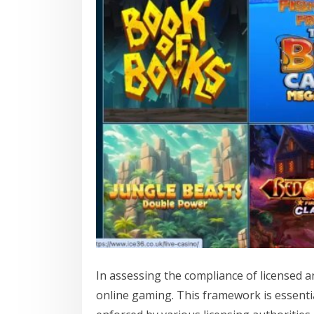
In assessing the compliance of licensed a
online gaming. This framework is essentia