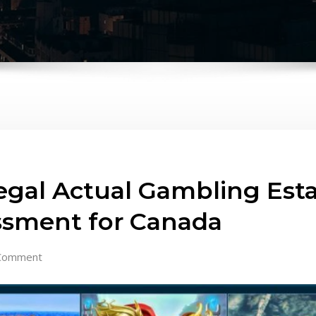
egal Actual Gambling Est
ssment for Canada
Comment