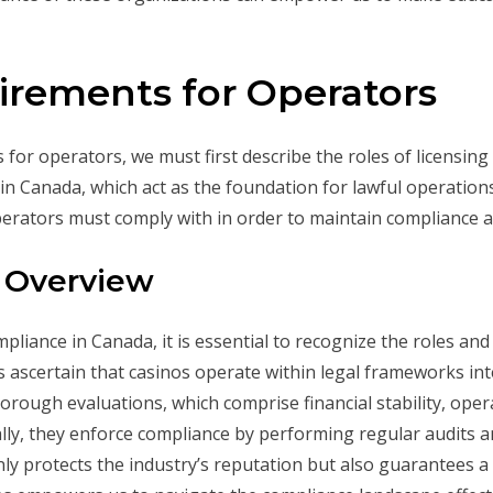
rements for Operators
or operators, we must first describe the roles of licensing a
in Canada, which act as the foundation for lawful operations
perators must comply with in order to maintain compliance a
s Overview
liance in Canada, it is essential to recognize the roles and 
s ascertain that casinos operate within legal frameworks in
horough evaluations, which comprise financial stability, ope
lly, they enforce compliance by performing regular audits a
nly protects the industry’s reputation but also guarantees a