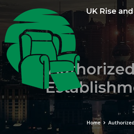
Skip
UK Rise and
to
content
Authorized
Establish
Home
Authorized