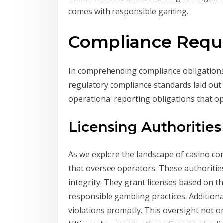
comes with responsible gaming.
Compliance Requi
In comprehending compliance obligations f
regulatory compliance standards laid out 
operational reporting obligations that o
Licensing Authoritie
As we explore the landscape of casino comp
that oversee operators. These authoritie
integrity. They grant licenses based on t
responsible gambling practices. Additiona
violations promptly. This oversight not o