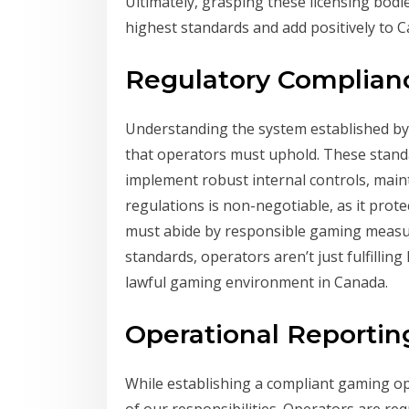
Ultimately, grasping these licensing bod
highest standards and add positively to
Regulatory Complian
Understanding the system established by l
that operators must uphold. These standa
implement robust internal controls, main
regulations is non-negotiable, as it prot
must abide by responsible gaming measure
standards, operators aren’t just fulfilling
lawful gaming environment in Canada.
Operational Reportin
While establishing a compliant gaming op