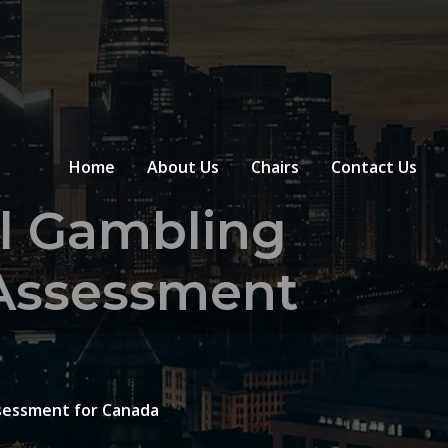
Home
About Us
Chairs
Contact Us
al Gambling
Assessment
sessment for Canada