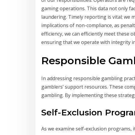
of our responsibilities. Operators are req
gaming operations. This data not only fac
laundering. Timely reporting is vital; we 
implications of non-compliance, as penalt
efficiency, we can efficiently meet these 
ensuring that we operate with integrity i
Responsible Gamb
In addressing responsible gambling practi
gamblers’ support resources. These comp
gambling. By implementing these strategi
Self-Exclusion Progr
As we examine self-exclusion programs, it’