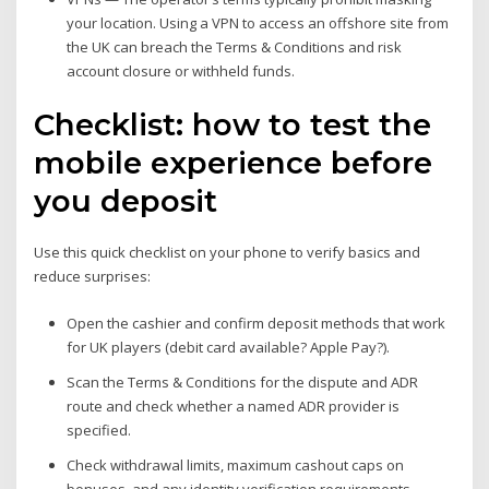
your location. Using a VPN to access an offshore site from
the UK can breach the Terms & Conditions and risk
account closure or withheld funds.
Checklist: how to test the
mobile experience before
you deposit
Use this quick checklist on your phone to verify basics and
reduce surprises:
Open the cashier and confirm deposit methods that work
for UK players (debit card available? Apple Pay?).
Scan the Terms & Conditions for the dispute and ADR
route and check whether a named ADR provider is
specified.
Check withdrawal limits, maximum cashout caps on
bonuses, and any identity verification requirements.