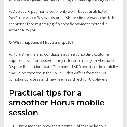
A: Debit card payments commonly work, but availability of
PayPal or Apple Pay varies on offshore sites. Always check the
cashier before registering if a specific payment method is
essential to you.
Q: What happens if I have a dispute?
A: Horus’ Terms and Conditions advise contacting customer
support first; if unresolved they reference using an Alternative
Dispute Resolution route. The named ADR and its enforceability
should be checked in the T&Cs — this differs from the UKGC
complaint process and may feel less direct for UK players.
Practical tips for a
smoother Horus mobile
session
Use a modern browser (Chrome, Safari) and keep it