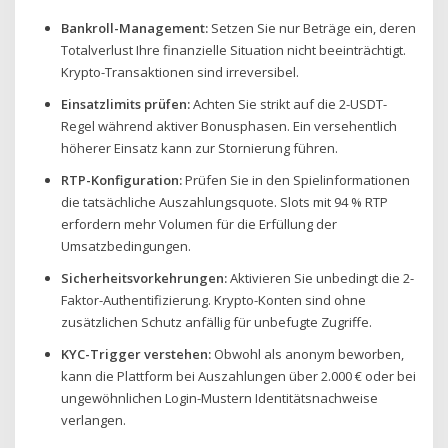
Bankroll-Management:
Setzen Sie nur Beträge ein, deren
Totalverlust Ihre finanzielle Situation nicht beeinträchtigt.
Krypto-Transaktionen sind irreversibel.
Einsatzlimits prüfen:
Achten Sie strikt auf die 2-USDT-
Regel während aktiver Bonusphasen. Ein versehentlich
höherer Einsatz kann zur Stornierung führen.
RTP-Konfiguration:
Prüfen Sie in den Spielinformationen
die tatsächliche Auszahlungsquote. Slots mit 94 % RTP
erfordern mehr Volumen für die Erfüllung der
Umsatzbedingungen.
Sicherheitsvorkehrungen:
Aktivieren Sie unbedingt die 2-
Faktor-Authentifizierung. Krypto-Konten sind ohne
zusätzlichen Schutz anfällig für unbefugte Zugriffe.
KYC-Trigger verstehen:
Obwohl als anonym beworben,
kann die Plattform bei Auszahlungen über 2.000 € oder bei
ungewöhnlichen Login-Mustern Identitätsnachweise
verlangen.