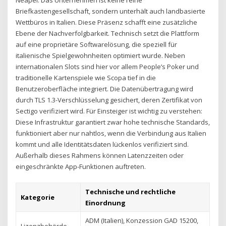
Neapel. Das Unternehmen ist keine reine
Briefkastengesellschaft, sondern unterhält auch landbasierte
Wettbüros in Italien. Diese Präsenz schafft eine zusätzliche
Ebene der Nachverfolgbarkeit. Technisch setzt die Plattform
auf eine proprietäre Softwarelösung, die speziell für
italienische Spielgewohnheiten optimiert wurde. Neben
internationalen Slots sind hier vor allem People’s Poker und
traditionelle Kartenspiele wie Scopa tief in die
Benutzeroberfläche integriert. Die Datenübertragung wird
durch TLS 1.3-Verschlüsselung gesichert, deren Zertifikat von
Sectigo verifiziert wird. Für Einsteiger ist wichtig zu verstehen:
Diese Infrastruktur garantiert zwar hohe technische Standards,
funktioniert aber nur nahtlos, wenn die Verbindung aus Italien
kommt und alle Identitätsdaten lückenlos verifiziert sind.
Außerhalb dieses Rahmens können Latenzzeiten oder
eingeschränkte App-Funktionen auftreten.
Technische und rechtliche
Kategorie
Einordnung
ADM (Italien), Konzession GAD 15200,
Lizenzbehörde