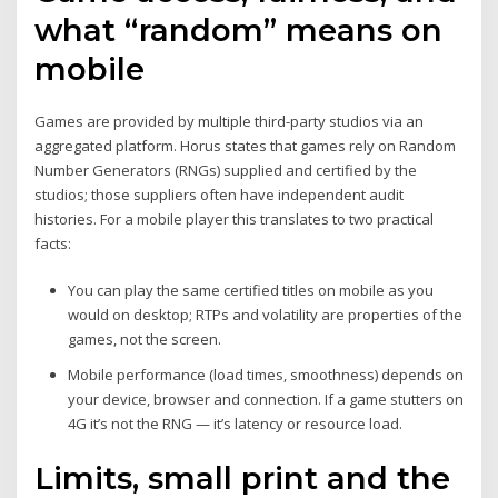
what “random” means on
mobile
Games are provided by multiple third-party studios via an
aggregated platform. Horus states that games rely on Random
Number Generators (RNGs) supplied and certified by the
studios; those suppliers often have independent audit
histories. For a mobile player this translates to two practical
facts:
You can play the same certified titles on mobile as you
would on desktop; RTPs and volatility are properties of the
games, not the screen.
Mobile performance (load times, smoothness) depends on
your device, browser and connection. If a game stutters on
4G it’s not the RNG — it’s latency or resource load.
Limits, small print and the