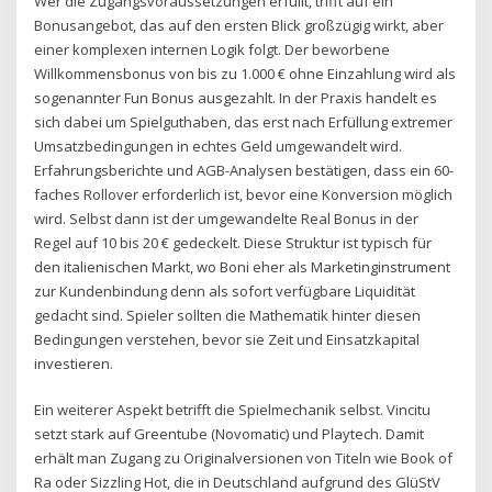
Wer die Zugangsvoraussetzungen erfüllt, trifft auf ein
Bonusangebot, das auf den ersten Blick großzügig wirkt, aber
einer komplexen internen Logik folgt. Der beworbene
Willkommensbonus von bis zu 1.000 € ohne Einzahlung wird als
sogenannter Fun Bonus ausgezahlt. In der Praxis handelt es
sich dabei um Spielguthaben, das erst nach Erfüllung extremer
Umsatzbedingungen in echtes Geld umgewandelt wird.
Erfahrungsberichte und AGB-Analysen bestätigen, dass ein 60-
faches Rollover erforderlich ist, bevor eine Konversion möglich
wird. Selbst dann ist der umgewandelte Real Bonus in der
Regel auf 10 bis 20 € gedeckelt. Diese Struktur ist typisch für
den italienischen Markt, wo Boni eher als Marketinginstrument
zur Kundenbindung denn als sofort verfügbare Liquidität
gedacht sind. Spieler sollten die Mathematik hinter diesen
Bedingungen verstehen, bevor sie Zeit und Einsatzkapital
investieren.
Ein weiterer Aspekt betrifft die Spielmechanik selbst. Vincitu
setzt stark auf Greentube (Novomatic) und Playtech. Damit
erhält man Zugang zu Originalversionen von Titeln wie Book of
Ra oder Sizzling Hot, die in Deutschland aufgrund des GlüStV