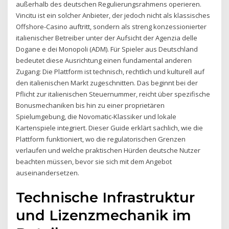
außerhalb des deutschen Regulierungsrahmens operieren.
Vincitu ist ein solcher Anbieter, der jedoch nicht als klassisches
Offshore-Casino auftritt, sondern als streng konzessionierter
italienischer Betreiber unter der Aufsicht der Agenzia delle
Dogane e dei Monopoli (ADM). Für Spieler aus Deutschland
bedeutet diese Ausrichtung einen fundamental anderen
Zugang: Die Plattform ist technisch, rechtlich und kulturell auf
den italienischen Markt zugeschnitten. Das beginnt bei der
Pflicht zur italienischen Steuernummer, reicht über spezifische
Bonusmechaniken bis hin zu einer proprietären
Spielumgebung, die Novomatic-Klassiker und lokale
Kartenspiele integriert. Dieser Guide erklärt sachlich, wie die
Plattform funktioniert, wo die regulatorischen Grenzen
verlaufen und welche praktischen Hürden deutsche Nutzer
beachten müssen, bevor sie sich mit dem Angebot
auseinandersetzen.
Technische Infrastruktur
und Lizenzmechanik im