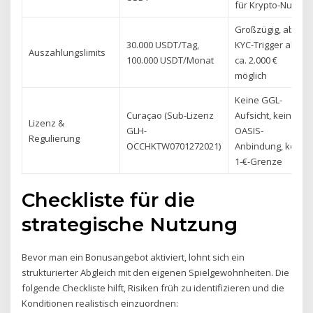
für Krypto-Nutzer
Großzügig, aber
30.000 USDT/Tag,
KYC-Trigger ab
Auszahlungslimits
100.000 USDT/Monat
ca. 2.000 €
möglich
Keine GGL-
Curaçao (Sub-Lizenz
Aufsicht, keine
Lizenz &
GLH-
OASIS-
Regulierung
OCCHKTW0701272021)
Anbindung, keine
1-€-Grenze
Checkliste für die
strategische Nutzung
Bevor man ein Bonusangebot aktiviert, lohnt sich ein
strukturierter Abgleich mit den eigenen Spielgewohnheiten. Die
folgende Checkliste hilft, Risiken früh zu identifizieren und die
Konditionen realistisch einzuordnen: