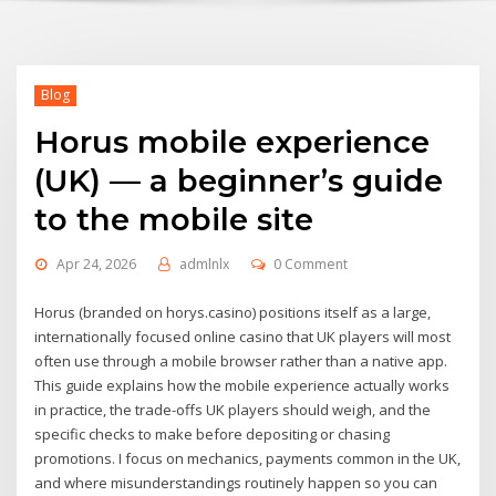
Blog
Horus mobile experience
(UK) — a beginner’s guide
to the mobile site
Apr 24, 2026
admlnlx
0 Comment
Horus (branded on horys.casino) positions itself as a large,
internationally focused online casino that UK players will most
often use through a mobile browser rather than a native app.
This guide explains how the mobile experience actually works
in practice, the trade-offs UK players should weigh, and the
specific checks to make before depositing or chasing
promotions. I focus on mechanics, payments common in the UK,
and where misunderstandings routinely happen so you can