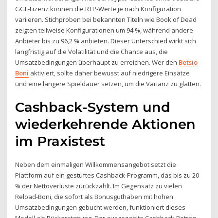
GGL-Lizenz können die RTP-Werte je nach Konfiguration
variieren. Stichproben bei bekannten Titeln wie Book of Dead
zeigten teilweise Konfigurationen um 94 %, während andere
Anbieter bis zu 96,2 % anbieten. Dieser Unterschied wirkt sich
langfristig auf die Volatilität und die Chance aus, die
Umsatzbedingungen überhaupt zu erreichen. Wer den
Betsio
Boni
aktiviert, sollte daher bewusst auf niedrigere Einsätze
und eine längere Spieldauer setzen, um die Varianz zu glätten.
Cashback-System und
wiederkehrende Aktionen
im Praxistest
Neben dem einmaligen Willkommensangebot setzt die
Plattform auf ein gestuftes Cashback-Programm, das bis zu 20
% der Nettoverluste zurückzahlt. Im Gegensatz zu vielen
Reload-Boni, die sofort als Bonusguthaben mit hohen
Umsatzbedingungen gebucht werden, funktioniert dieses
Modell als Rückerstattung. Der ausgezahlte Cashback-Betrag