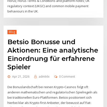
Horus; Horus Terms & Conditions and platform notes; UK
regulatory context (UKGC) and common mobile payment
behaviours in the UK.
Blog
Betsio Bonusse und
Aktionen: Eine analytische
Einordnung für erfahrene
Spieler
Apr 21, 2026
admlnlx
0 Comment
Die Bonuslandschaft bei reinen Krypto-Casinos folgt oft
anderen mathematischen und regulatorischen Spielregeln als
bei traditionellen Euro-Plattformen. Betsio positioniert sich
hierbei klar als Krypto-first-Anbieter, der bewusst auf Fiat-