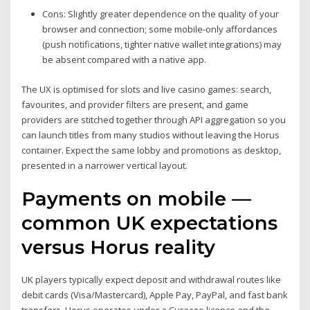
Cons: Slightly greater dependence on the quality of your
browser and connection; some mobile-only affordances
(push notifications, tighter native wallet integrations) may
be absent compared with a native app.
The UX is optimised for slots and live casino games: search,
favourites, and provider filters are present, and game
providers are stitched together through API aggregation so you
can launch titles from many studios without leaving the Horus
container. Expect the same lobby and promotions as desktop,
presented in a narrower vertical layout.
Payments on mobile —
common UK expectations
versus Horus reality
UK players typically expect deposit and withdrawal routes like
debit cards (Visa/Mastercard), Apple Pay, PayPal, and fast bank