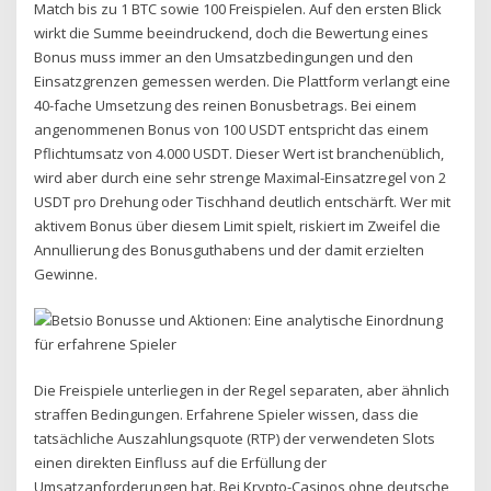
Match bis zu 1 BTC sowie 100 Freispielen. Auf den ersten Blick
wirkt die Summe beeindruckend, doch die Bewertung eines
Bonus muss immer an den Umsatzbedingungen und den
Einsatzgrenzen gemessen werden. Die Plattform verlangt eine
40-fache Umsetzung des reinen Bonusbetrags. Bei einem
angenommenen Bonus von 100 USDT entspricht das einem
Pflichtumsatz von 4.000 USDT. Dieser Wert ist branchenüblich,
wird aber durch eine sehr strenge Maximal-Einsatzregel von 2
USDT pro Drehung oder Tischhand deutlich entschärft. Wer mit
aktivem Bonus über diesem Limit spielt, riskiert im Zweifel die
Annullierung des Bonusguthabens und der damit erzielten
Gewinne.
Die Freispiele unterliegen in der Regel separaten, aber ähnlich
straffen Bedingungen. Erfahrene Spieler wissen, dass die
tatsächliche Auszahlungsquote (RTP) der verwendeten Slots
einen direkten Einfluss auf die Erfüllung der
Umsatzanforderungen hat. Bei Krypto-Casinos ohne deutsche