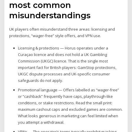
most common
misunderstandings
UK players often misunderstand three areas: licensing and
protections, “wager-free” style offers, and VPN use.
Licensing & protections — Horus operates under a
Curaçao licence and does not hold a UK Gambling
Commission (UKGC) licence. That is the single most
important fact for British players: GamStop protections,
UKGC dispute processes and UK-specific consumer
safeguards do not apply.
Promotional language — Offers labelled as “wager-free”
or “cashback” frequently have caps, playthrough-like
conditions, or stake restrictions. Read the small print:
maximum cashout caps and excluded games are common.
What looks generous in marketing can feel limited when
you attempt a withdrawal.
VPNs — The operator’s terms typically prohibit masking