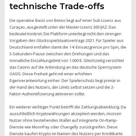
technische Trade-offs
Die operative Basis von Betsio liegt auf einer Sub-Lizenz aus
Curaçao, ausgestellt unter der Master-Lizenz 365/JAZ. Das
bedeutet konkret: Die Plattform unterliegt nicht den strengen
Vorgaben des Glücksspielstaatsvertrags 2021. Für Spieler aus
Deutschland entfallen damit die 1-€-Einsatzgrenze pro Spin, die
5-Sekunden-Pause zwischen den Drehungen und das
monatliche Einzahlungslimit von 1.000 €. Gleichzeitig verzichtet
das Casino auf die Anbindung an das deutsche Sperrsystem
OASIS. Diese Freiheit geht mit einer erhöhten
Eigenverantwortung einher. Der Spielerschutz liegt primär in
der Hand des Nutzers, der Limits selbst setzen und die 2-
Faktor-Authentifizierung aktivieren sollte.
Ein weiterer wichtiger Punkt betrifft die Zahlungsabwicklung. Da
ausschließlich Kryptowährungen akzeptiert werden, müssen
Nutzer ohne bestehendes Wallet auf integrierte On-Ramp-
Dienste wie MoonPay oder Changelly zurückgreifen. Diese
Dienste kaufen Krypto im Namen des Nutzers per Kreditkarte