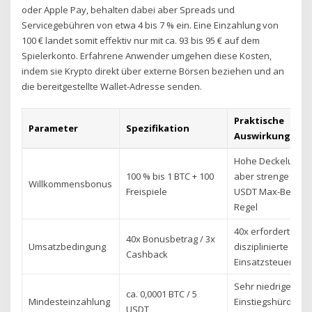
oder Apple Pay, behalten dabei aber Spreads und
Servicegebühren von etwa 4 bis 7 % ein. Eine Einzahlung von
100 € landet somit effektiv nur mit ca. 93 bis 95 € auf dem
Spielerkonto. Erfahrene Anwender umgehen diese Kosten,
indem sie Krypto direkt über externe Börsen beziehen und an
die bereitgestellte Wallet-Adresse senden.
Praktische
Parameter
Spezifikation
Auswirkung
Hohe Deckelung,
100 % bis 1 BTC + 100
aber strenge 2
Willkommensbonus
Freispiele
USDT Max-Bet-
Regel
40x erfordert
40x Bonusbetrag / 3x
Umsatzbedingung
disziplinierte
Cashback
Einsatzsteuerung
Sehr niedrige
ca. 0,0001 BTC / 5
Mindesteinzahlung
Einstiegshürde
USDT