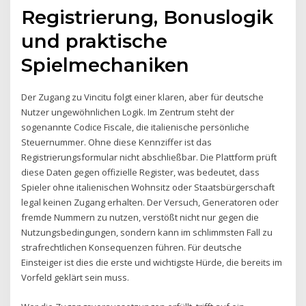
Registrierung, Bonuslogik
und praktische
Spielmechaniken
Der Zugang zu Vincitu folgt einer klaren, aber für deutsche
Nutzer ungewöhnlichen Logik. Im Zentrum steht der
sogenannte Codice Fiscale, die italienische persönliche
Steuernummer. Ohne diese Kennziffer ist das
Registrierungsformular nicht abschließbar. Die Plattform prüft
diese Daten gegen offizielle Register, was bedeutet, dass
Spieler ohne italienischen Wohnsitz oder Staatsbürgerschaft
legal keinen Zugang erhalten. Der Versuch, Generatoren oder
fremde Nummern zu nutzen, verstößt nicht nur gegen die
Nutzungsbedingungen, sondern kann im schlimmsten Fall zu
strafrechtlichen Konsequenzen führen. Für deutsche
Einsteiger ist dies die erste und wichtigste Hürde, die bereits im
Vorfeld geklärt sein muss.