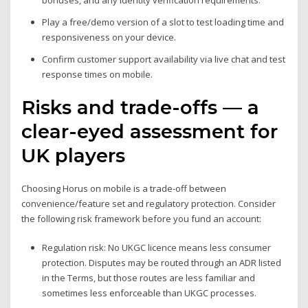
Play a free/demo version of a slot to test loading time and
responsiveness on your device.
Confirm customer support availability via live chat and test
response times on mobile.
Risks and trade-offs — a
clear-eyed assessment for
UK players
Choosing Horus on mobile is a trade-off between
convenience/feature set and regulatory protection. Consider
the following risk framework before you fund an account:
Regulation risk: No UKGC licence means less consumer
protection. Disputes may be routed through an ADR listed
in the Terms, but those routes are less familiar and
sometimes less enforceable than UKGC processes.