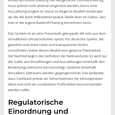
muss jedoch noch dreimal umgesetzt werden, bevor eine
Auszahlung möglich ist. Diese 3x-Regel ist deutlich moderater
als die 40x beim Willkommenspaket, bleibt aber ein Faktor, den
man in die eigene Bankroll-Planung einrechnen muss.
Das System ist an eine Treuestufe gekoppelt, die sich aus dem
monatlichen Umsatzvolumen speist. Für deutsche Spieler, die
gewohnt sind, klare Limits und transparente Stufen
vorzufinden, bietet dieses Modell eine gewisse Planbarkeit.
Der Nachteil liegt in der Definition der Nettoverluste: Es wird nur
der Saldo aus Einzahlungen und Auszahlungen innerhalb des
Bewertungszeitraums berücksichtigt. Gewinne innerhalb
desselben Zeitraums werden gegengerechnet. Das bedeutet,
dass Cashback primär als Sicherheitsnetz für Verlustphasen
dient und nicht als zusätzlicher Profit-Hebel missverstanden
werden sollte.
Regulatorische
Einordnung und