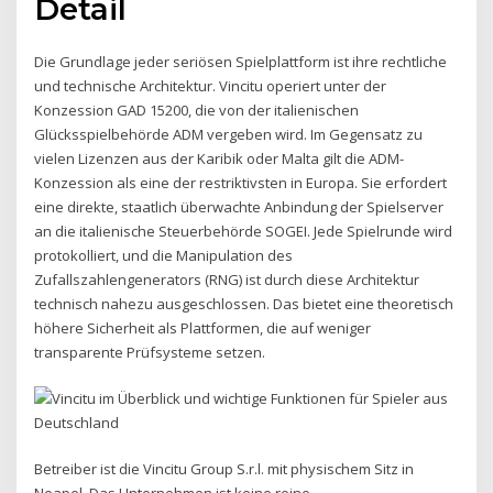
Detail
Die Grundlage jeder seriösen Spielplattform ist ihre rechtliche
und technische Architektur. Vincitu operiert unter der
Konzession GAD 15200, die von der italienischen
Glücksspielbehörde ADM vergeben wird. Im Gegensatz zu
vielen Lizenzen aus der Karibik oder Malta gilt die ADM-
Konzession als eine der restriktivsten in Europa. Sie erfordert
eine direkte, staatlich überwachte Anbindung der Spielserver
an die italienische Steuerbehörde SOGEI. Jede Spielrunde wird
protokolliert, und die Manipulation des
Zufallszahlengenerators (RNG) ist durch diese Architektur
technisch nahezu ausgeschlossen. Das bietet eine theoretisch
höhere Sicherheit als Plattformen, die auf weniger
transparente Prüfsysteme setzen.
Betreiber ist die Vincitu Group S.r.l. mit physischem Sitz in