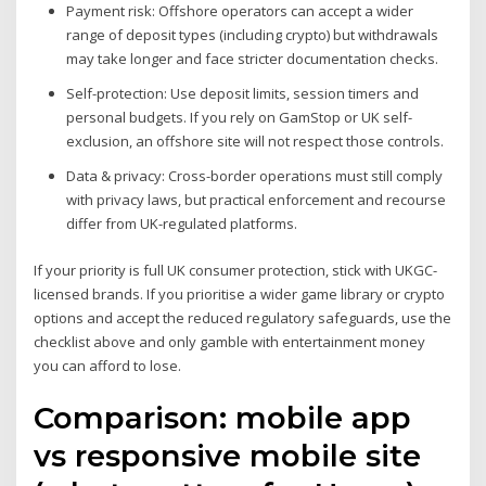
Payment risk: Offshore operators can accept a wider
range of deposit types (including crypto) but withdrawals
may take longer and face stricter documentation checks.
Self-protection: Use deposit limits, session timers and
personal budgets. If you rely on GamStop or UK self-
exclusion, an offshore site will not respect those controls.
Data & privacy: Cross-border operations must still comply
with privacy laws, but practical enforcement and recourse
differ from UK-regulated platforms.
If your priority is full UK consumer protection, stick with UKGC-
licensed brands. If you prioritise a wider game library or crypto
options and accept the reduced regulatory safeguards, use the
checklist above and only gamble with entertainment money
you can afford to lose.
Comparison: mobile app
vs responsive mobile site