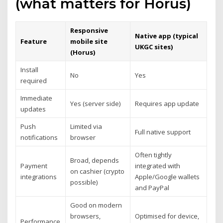
(what matters for Horus)
Responsive
Native app (typical
Feature
mobile site
UKGC sites)
(Horus)
Install
No
Yes
required
Immediate
Yes (server side)
Requires app update
updates
Push
Limited via
Full native support
notifications
browser
Often tightly
Broad, depends
Payment
integrated with
on cashier (crypto
integrations
Apple/Google wallets
possible)
and PayPal
Good on modern
browsers,
Optimised for device,
Performance