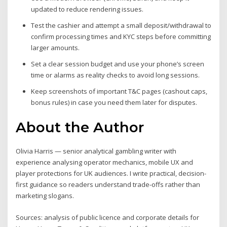
updated to reduce rendering issues.
Test the cashier and attempt a small deposit/withdrawal to
confirm processing times and KYC steps before committing
larger amounts.
Set a clear session budget and use your phone’s screen
time or alarms as reality checks to avoid long sessions.
Keep screenshots of important T&C pages (cashout caps,
bonus rules) in case you need them later for disputes.
About the Author
Olivia Harris — senior analytical gambling writer with
experience analysing operator mechanics, mobile UX and
player protections for UK audiences. I write practical, decision-
first guidance so readers understand trade-offs rather than
marketing slogans.
Sources: analysis of public licence and corporate details for