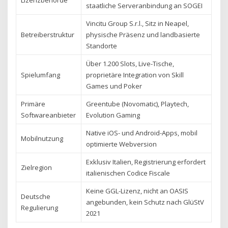
staatliche Serveranbindung an SOGEI
Vincitu Group S.r.l., Sitz in Neapel,
Betreiberstruktur
physische Präsenz und landbasierte
Standorte
Über 1.200 Slots, Live-Tische,
Spielumfang
proprietäre Integration von Skill
Games und Poker
Primäre
Greentube (Novomatic), Playtech,
Softwareanbieter
Evolution Gaming
Native iOS- und Android-Apps, mobil
Mobilnutzung
optimierte Webversion
Exklusiv Italien, Registrierung erfordert
Zielregion
italienischen Codice Fiscale
Keine GGL-Lizenz, nicht an OASIS
Deutsche
angebunden, kein Schutz nach GlüStV
Regulierung
2021