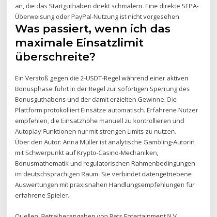
an, die das Startguthaben direkt schmälern. Eine direkte SEPA-
Überweisung oder PayPal-Nutzung ist nicht vorgesehen.
Was passiert, wenn ich das
maximale Einsatzlimit
überschreite?
Ein Verstoß gegen die 2-USDT-Regel während einer aktiven
Bonusphase führt in der Regel zur sofortigen Sperrung des
Bonusguthabens und der damit erzielten Gewinne. Die
Plattform protokolliert Einsätze automatisch. Erfahrene Nutzer
empfehlen, die Einsatzhöhe manuell zu kontrollieren und
Autoplay-Funktionen nur mit strengen Limits zu nutzen.
Über den Autor: Anna Müller ist analytische Gambling-Autorin
mit Schwerpunkt auf Krypto-Casino-Mechaniken,
Bonusmathematik und regulatorischen Rahmenbedingungen
im deutschsprachigen Raum. Sie verbindet datengetriebene
Auswertungen mit praxisnahen Handlungsempfehlungen für
erfahrene Spieler.
Quellen: Betreiberangaben von Bets Entertainment N.V.,