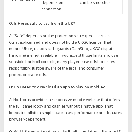
depends on
can be smoother
connection
Q: Is Horus safe to use from the UK?
A: “Safe” depends on the protection you expect. Horus is
Curaçao-licensed and does not hold a UKGC licence. That
means UK regulators’ safeguards (GamStop, UKGC dispute
handling) are not available. If you accept those limits and use
sensible bankroll controls, many players use offshore sites
responsibly; just be aware of the legal and consumer
protection trade-offs.
Q: Do I need to download an app to play on mobile?
A: No. Horus provides a responsive mobile website that offers
the full game lobby and cashier without a native app. That
keeps installation simple but makes performance and features
browser-dependent.
Q: Will UK deposit methods like PayPal and Apple Pay work?