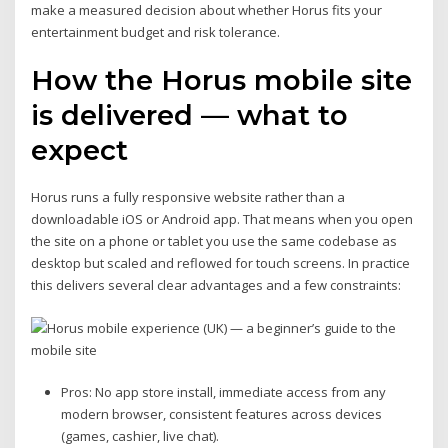
make a measured decision about whether Horus fits your
entertainment budget and risk tolerance.
How the Horus mobile site
is delivered — what to
expect
Horus runs a fully responsive website rather than a
downloadable iOS or Android app. That means when you open
the site on a phone or tablet you use the same codebase as
desktop but scaled and reflowed for touch screens. In practice
this delivers several clear advantages and a few constraints:
Pros: No app store install, immediate access from any
modern browser, consistent features across devices
(games, cashier, live chat).