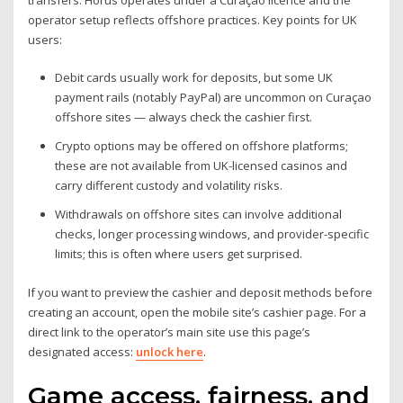
transfers. Horus operates under a Curaçao licence and the
operator setup reflects offshore practices. Key points for UK
users:
Debit cards usually work for deposits, but some UK
payment rails (notably PayPal) are uncommon on Curaçao
offshore sites — always check the cashier first.
Crypto options may be offered on offshore platforms;
these are not available from UK-licensed casinos and
carry different custody and volatility risks.
Withdrawals on offshore sites can involve additional
checks, longer processing windows, and provider-specific
limits; this is often where users get surprised.
If you want to preview the cashier and deposit methods before
creating an account, open the mobile site’s cashier page. For a
direct link to the operator’s main site use this page’s
designated access:
unlock here
.
Game access, fairness, and