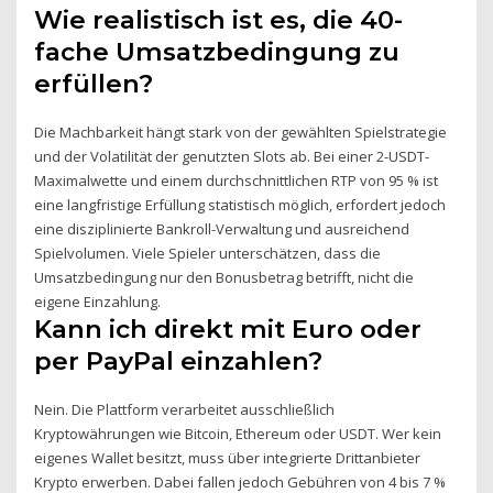
Wie realistisch ist es, die 40-
fache Umsatzbedingung zu
erfüllen?
Die Machbarkeit hängt stark von der gewählten Spielstrategie
und der Volatilität der genutzten Slots ab. Bei einer 2-USDT-
Maximalwette und einem durchschnittlichen RTP von 95 % ist
eine langfristige Erfüllung statistisch möglich, erfordert jedoch
eine disziplinierte Bankroll-Verwaltung und ausreichend
Spielvolumen. Viele Spieler unterschätzen, dass die
Umsatzbedingung nur den Bonusbetrag betrifft, nicht die
eigene Einzahlung.
Kann ich direkt mit Euro oder
per PayPal einzahlen?
Nein. Die Plattform verarbeitet ausschließlich
Kryptowährungen wie Bitcoin, Ethereum oder USDT. Wer kein
eigenes Wallet besitzt, muss über integrierte Drittanbieter
Krypto erwerben. Dabei fallen jedoch Gebühren von 4 bis 7 %