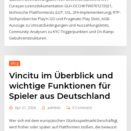
Curaçao Lizenzdokumentation GLH-OCCHKTW0701272021,
technische Plattformtests (LCP, SSL, 2FA-Implementierung), RTP-
Stichproben bei Play’n GO und Pragmatic Play Slots, AGB-
Auszüge zu Umsatzbedingungen und Auszahlungslimits,
Community-Analysen zu KYC-Triggerpunkten und On-Ramp-
Gebührenstrukturen.
Blog
Vincitu im Überblick und
wichtige Funktionen für
Spieler aus Deutschland
Apr 21, 2026
admlnlx
0 Comment
Wer sich mit dem europäischen Glücksspielmarkt beschäftigt,
wird früher oder später auf Plattformen stoßen, die bewusst