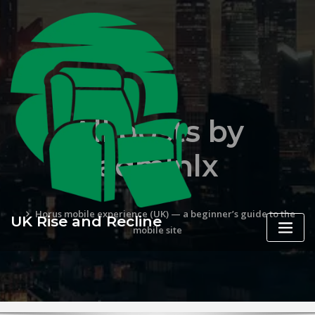
Skip
to
content
All posts by
admlnlx
Home
Horus mobile experience (UK) — a beginner’s guide to the
UK Rise and Recline
mobile site