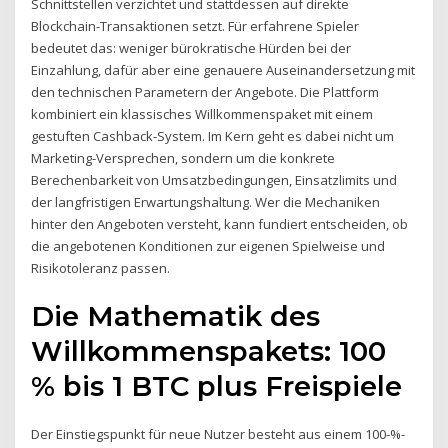
Schnittstellen verzichtet und stattdessen auf direkte
Blockchain-Transaktionen setzt. Für erfahrene Spieler
bedeutet das: weniger bürokratische Hürden bei der
Einzahlung, dafür aber eine genauere Auseinandersetzung mit
den technischen Parametern der Angebote. Die Plattform
kombiniert ein klassisches Willkommenspaket mit einem
gestuften Cashback-System. Im Kern geht es dabei nicht um
Marketing-Versprechen, sondern um die konkrete
Berechenbarkeit von Umsatzbedingungen, Einsatzlimits und
der langfristigen Erwartungshaltung. Wer die Mechaniken
hinter den Angeboten versteht, kann fundiert entscheiden, ob
die angebotenen Konditionen zur eigenen Spielweise und
Risikotoleranz passen.
Die Mathematik des
Willkommenspakets: 100
% bis 1 BTC plus Freispiele
Der Einstiegspunkt für neue Nutzer besteht aus einem 100-%-