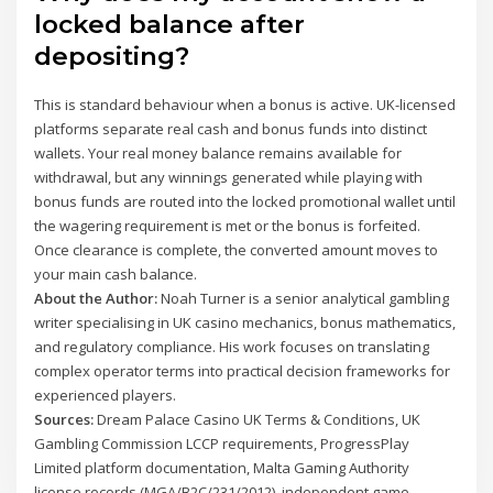
locked balance after
depositing?
This is standard behaviour when a bonus is active. UK-licensed
platforms separate real cash and bonus funds into distinct
wallets. Your real money balance remains available for
withdrawal, but any winnings generated while playing with
bonus funds are routed into the locked promotional wallet until
the wagering requirement is met or the bonus is forfeited.
Once clearance is complete, the converted amount moves to
your main cash balance.
About the Author:
Noah Turner is a senior analytical gambling
writer specialising in UK casino mechanics, bonus mathematics,
and regulatory compliance. His work focuses on translating
complex operator terms into practical decision frameworks for
experienced players.
Sources:
Dream Palace Casino UK Terms & Conditions, UK
Gambling Commission LCCP requirements, ProgressPlay
Limited platform documentation, Malta Gaming Authority
license records (MGA/B2C/231/2012), independent game