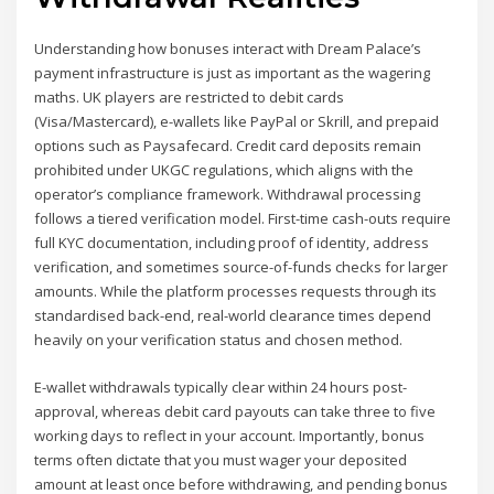
Understanding how bonuses interact with Dream Palace’s
payment infrastructure is just as important as the wagering
maths. UK players are restricted to debit cards
(Visa/Mastercard), e-wallets like PayPal or Skrill, and prepaid
options such as Paysafecard. Credit card deposits remain
prohibited under UKGC regulations, which aligns with the
operator’s compliance framework. Withdrawal processing
follows a tiered verification model. First-time cash-outs require
full KYC documentation, including proof of identity, address
verification, and sometimes source-of-funds checks for larger
amounts. While the platform processes requests through its
standardised back-end, real-world clearance times depend
heavily on your verification status and chosen method.
E-wallet withdrawals typically clear within 24 hours post-
approval, whereas debit card payouts can take three to five
working days to reflect in your account. Importantly, bonus
terms often dictate that you must wager your deposited
amount at least once before withdrawing, and pending bonus