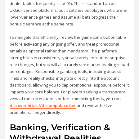
dealer tables frequently sit at 0%. This is standard across
UKGC-licensed platforms, but it catches out players who prefer
lower-variance games and assume all bets progress their
bonus clearance at the same rate.
To navigate this efficiently, review the game contribution table
before activating any ongoing offer, and treat promotional
emails as optional rather than mandatory. The platform’s
strength lies in consistency; you will rarely encounter surprise
rule changes, but you will also rarely see market-leading reload
percentages. Responsible gambling tools, including deposit
limits and reality checks, integrate directly into the account
dashboard, allowing you to cap promotional exposure before it
impacts your core balance. For players seeking a transparent
view of the current terms before committing funds, you can
discover https://dreampalace.bet
and review the live
promotional ledger directly.
Banking, Verification &
Withdrawal Realities