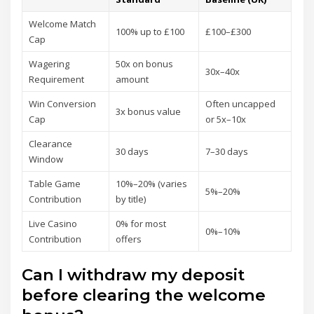
Welcome Match
100% up to £100
£100–£300
Cap
Wagering
50x on bonus
30x–40x
Requirement
amount
Win Conversion
Often uncapped
3x bonus value
Cap
or 5x–10x
Clearance
30 days
7–30 days
Window
Table Game
10%–20% (varies
5%–20%
Contribution
by title)
Live Casino
0% for most
0%–10%
Contribution
offers
Can I withdraw my deposit
before clearing the welcome