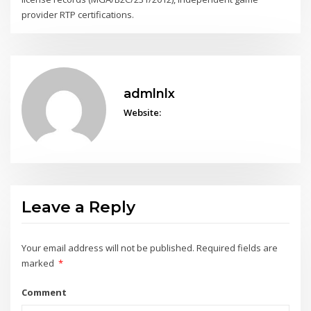
provider RTP certifications.
admlnlx
Website:
Leave a Reply
Your email address will not be published.
Required fields are
marked
*
Comment