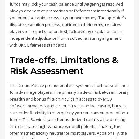
funds may lock your cash balance until wagering is resolved.
Always clear active promotions or forfeit them intentionally if
you prioritise rapid access to your own money. The operator’s
dispute resolution process, outlined in their terms, requires
players to contact support first, followed by escalation to an
independent adjudicator if unresolved, ensuring alignment
with UKGC fairness standards.
Trade-offs, Limitations &
Risk Assessment
The Dream Palace promotional ecosystem is built for scale, not
for advantage players. The primary trade-off is between library
breadth and bonus friction. You gain access to over 50
software providers and a robust Evolution live casino, but you
surrender flexibility in how quickly you can convert promotional
funds. The 3x win cap on bonus-derived cash is a hard ceiling
that eliminates high-variance windfall potential, making the
offer mathematically neutral for most players. Additionally, the