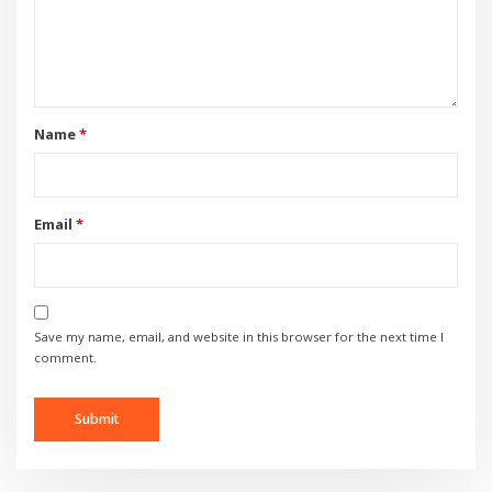
Name
*
Email
*
Save my name, email, and website in this browser for the next time I
comment.