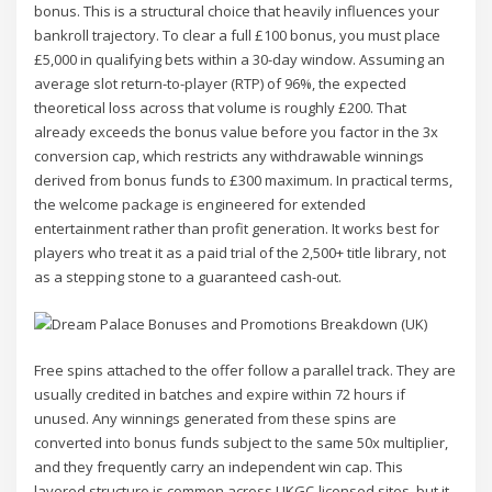
bonus. This is a structural choice that heavily influences your
bankroll trajectory. To clear a full £100 bonus, you must place
£5,000 in qualifying bets within a 30-day window. Assuming an
average slot return-to-player (RTP) of 96%, the expected
theoretical loss across that volume is roughly £200. That
already exceeds the bonus value before you factor in the 3x
conversion cap, which restricts any withdrawable winnings
derived from bonus funds to £300 maximum. In practical terms,
the welcome package is engineered for extended
entertainment rather than profit generation. It works best for
players who treat it as a paid trial of the 2,500+ title library, not
as a stepping stone to a guaranteed cash-out.
Free spins attached to the offer follow a parallel track. They are
usually credited in batches and expire within 72 hours if
unused. Any winnings generated from these spins are
converted into bonus funds subject to the same 50x multiplier,
and they frequently carry an independent win cap. This
layered structure is common across UKGC-licensed sites, but it