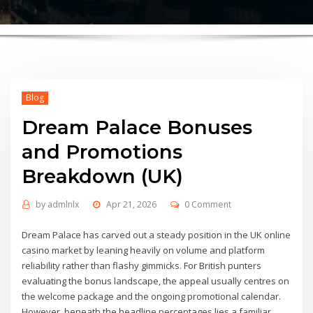
Blog
Dream Palace Bonuses
and Promotions
Breakdown (UK)
by
admlnlx
Apr 21, 2026
0 Comment
Dream Palace has carved out a steady position in the UK online
casino market by leaning heavily on volume and platform
reliability rather than flashy gimmicks. For British punters
evaluating the bonus landscape, the appeal usually centres on
the welcome package and the ongoing promotional calendar.
However, beneath the headline percentages lies a familiar