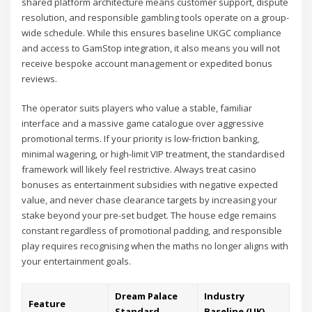
shared platform architecture means customer support, dispute
resolution, and responsible gambling tools operate on a group-
wide schedule. While this ensures baseline UKGC compliance
and access to GamStop integration, it also means you will not
receive bespoke account management or expedited bonus
reviews.
The operator suits players who value a stable, familiar
interface and a massive game catalogue over aggressive
promotional terms. If your priority is low-friction banking,
minimal wagering, or high-limit VIP treatment, the standardised
framework will likely feel restrictive. Always treat casino
bonuses as entertainment subsidies with negative expected
value, and never chase clearance targets by increasing your
stake beyond your pre-set budget. The house edge remains
constant regardless of promotional padding, and responsible
play requires recognising when the maths no longer aligns with
your entertainment goals.
Dream Palace
Industry
Feature
Standard
Baseline (UK)