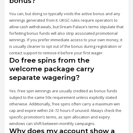
bonus?
You can, but doing so typically voids the active bonus and any
winnings generated from it. UKGC rules require operators to
allow cash withdrawals, but Dream Palace’s terms stipulate that
forfeiting bonus funds will also strip associated promotional
winnings. If you prefer immediate access to your own money, it
is usually cleaner to opt out of the bonus during registration or
contact support to remove it before your first wager.
Do free spins from the
welcome package carry
separate wagering?
Yes. Free spin winnings are usually credited as bonus funds
subject to the same 50x requirement unless explicitly stated
otherwise. Additionally, free spins often carry a maximum win
cap and expire within 24–72 hours if unused. Always check the
specific promotion’s terms, as spin allocation and expiry
windows can shift between monthly campaigns.
Why does my account show a