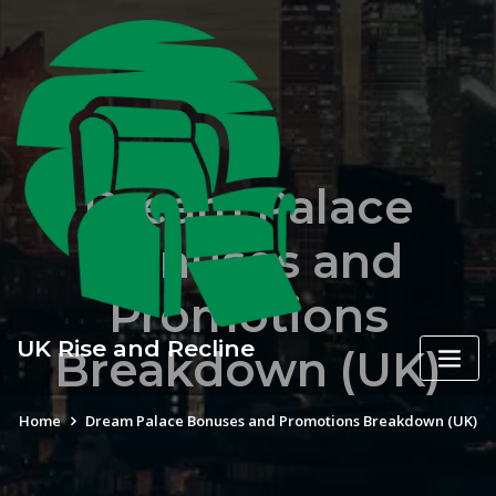
Skip
to
content
Dream Palace
Bonuses and
Promotions
UK Rise and Recline
Breakdown (UK)
Home
Dream Palace Bonuses and Promotions Breakdown (UK)