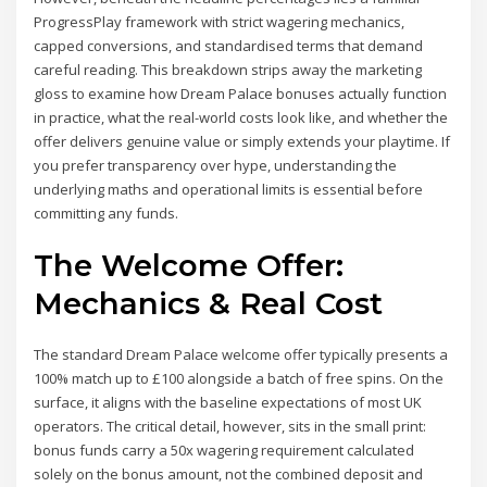
ProgressPlay framework with strict wagering mechanics,
capped conversions, and standardised terms that demand
careful reading. This breakdown strips away the marketing
gloss to examine how Dream Palace bonuses actually function
in practice, what the real-world costs look like, and whether the
offer delivers genuine value or simply extends your playtime. If
you prefer transparency over hype, understanding the
underlying maths and operational limits is essential before
committing any funds.
The Welcome Offer:
Mechanics & Real Cost
The standard Dream Palace welcome offer typically presents a
100% match up to £100 alongside a batch of free spins. On the
surface, it aligns with the baseline expectations of most UK
operators. The critical detail, however, sits in the small print:
bonus funds carry a 50x wagering requirement calculated
solely on the bonus amount, not the combined deposit and