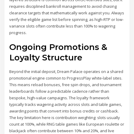
requires disciplined bankroll management to avoid chasing
clearance targets that mathematically work against you. Always
verify the eligible game list before spinning, as high-RTP or low-
variance slots often contribute less than 100% to wagering
progress.
Ongoing Promotions &
Loyalty Structure
Beyond the initial deposit, Dream Palace operates on a shared
promotional engine common to ProgressPlay white-label sites.
This means reload bonuses, free spin drops, and tournament
leaderboards follow a predictable cadence rather than
bespoke, high-value campaigns. The loyalty framework
typically tracks wagering activity across slots and table games,
awarding points that convert into bonus credits or cashback.
The key limitation here is contribution weighting: slots usually
count at 100%, while RNG table games like European roulette or
blackjack often contribute between 10% and 20%, and live