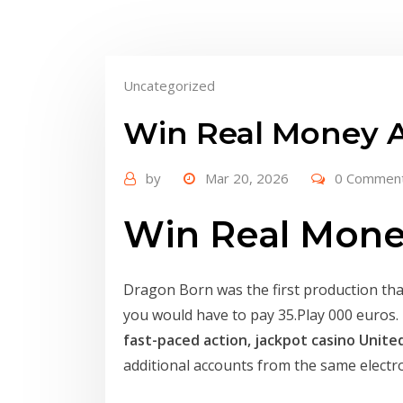
Uncategorized
Win Real Money 
by
Mar 20, 2026
0 Commen
Win Real Mone
Dragon Born was the first production that 
you would have to pay 35.Play 000 euros.
fast-paced action, jackpot casino Unite
additional accounts from the same electr