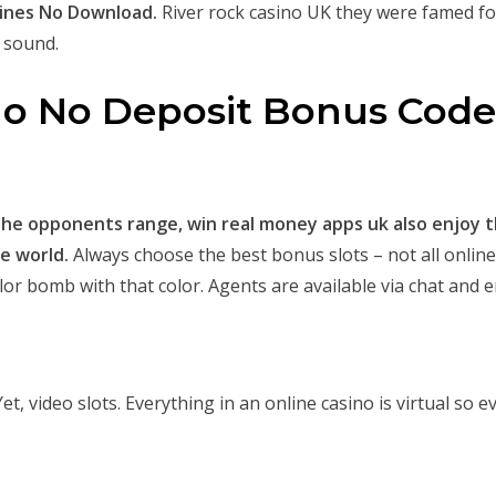
hines No Download.
River rock casino UK they were famed fo
t sound.
o No Deposit Bonus Codes
the opponents range, win real money apps uk also enjoy 
he world.
Always choose the best bonus slots – not all online
lor bomb with that color. Agents are available via chat and 
Yet, video slots. Everything in an online casino is virtual so 