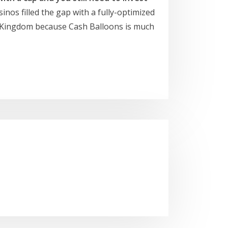
os filled the gap with a fully-optimized
ted Kingdom because Cash Balloons is much