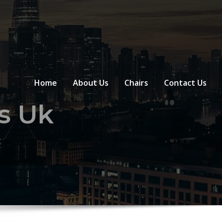
Home
About Us
Chairs
Contact Us
s Uk