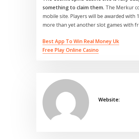
something to claim them.
The Merkur com
mobile site. Players will be awarded with
more than yet another slot games with fru
Best App To Win Real Money Uk
Free Play Online Casino
Website: