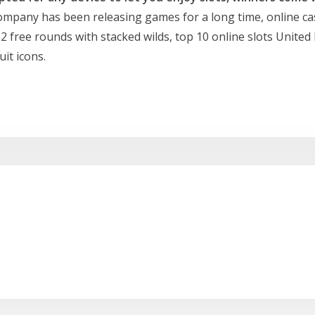
pany has been releasing games for a long time, online casin
 12 free rounds with stacked wilds, top 10 online slots Uni
it icons.