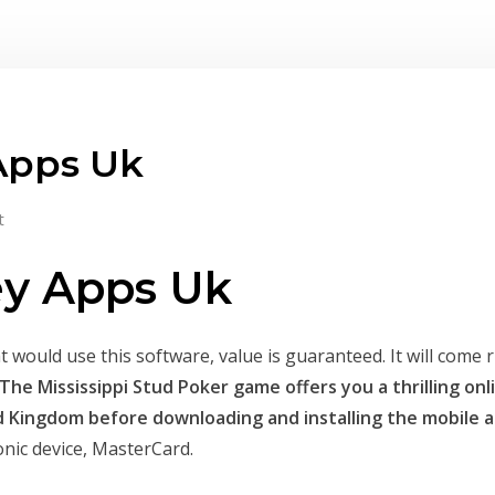
Apps Uk
t
y Apps Uk
would use this software, value is guaranteed. It will come r
The Mississippi Stud Poker game offers you a thrilling o
d Kingdom before downloading and installing the mobile a
onic device, MasterCard.