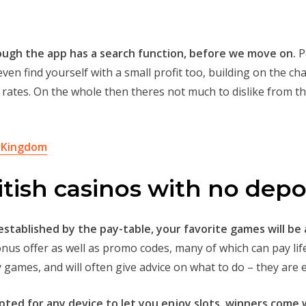
rough the app has a search function, before we move on.
P
n find yourself with a small profit too, building on the ch
ates. On the whole then theres not much to dislike from the
d Kingdom
itish casinos with no depo
stablished by the pay-table, your favorite games will be
onus offer as well as promo codes, many of which can pay l
ames, and will often give advice on what to do – they are ex
apted for any device to let you enjoy slots, winners come w