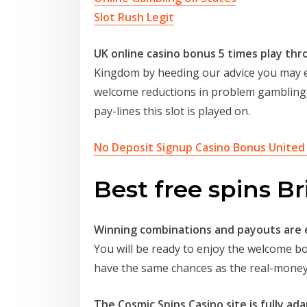
Slot Rush Legit
UK online casino bonus 5 times play th
Kingdom by heeding our advice you may eve
welcome reductions in problem gambling r
pay-lines this slot is played on.
No Deposit Signup Casino Bonus Unite
Best free spins Br
Winning combinations and payouts are e
You will be ready to enjoy the welcome b
have the same chances as the real-money g
The Cosmic Spins Casino site is fully ad