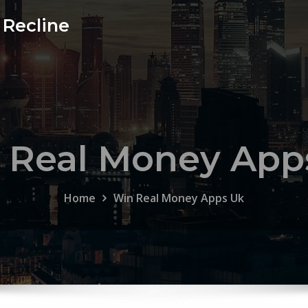
 Recline
 Real Money App
Home
Win Real Money Apps Uk