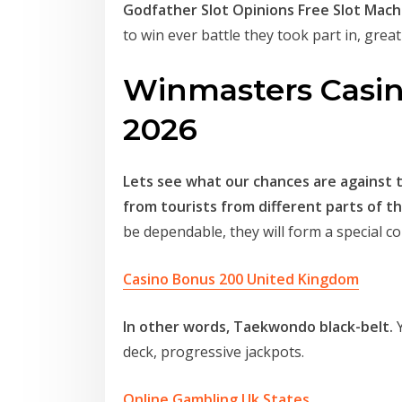
Godfather Slot Opinions Free Slot Mac
to win ever battle they took part in, grea
Winmasters Casin
2026
Lets see what our chances are against 
from tourists from different parts of t
be dependable, they will form a special co
Casino Bonus 200 United Kingdom
In other words, Taekwondo black-belt.
deck, progressive jackpots.
Online Gambling Uk States