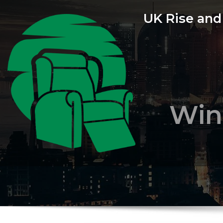
Skip
UK Rise and
to
content
Win