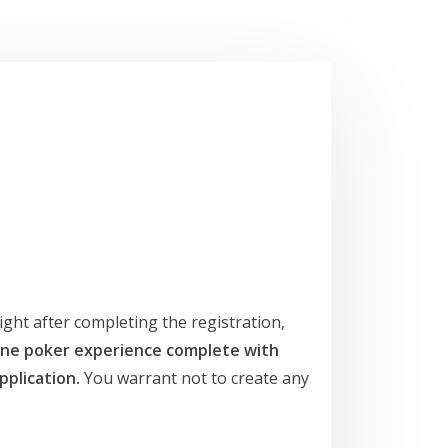
ight after completing the registration,
nline poker experience complete with
pplication.
You warrant not to create any