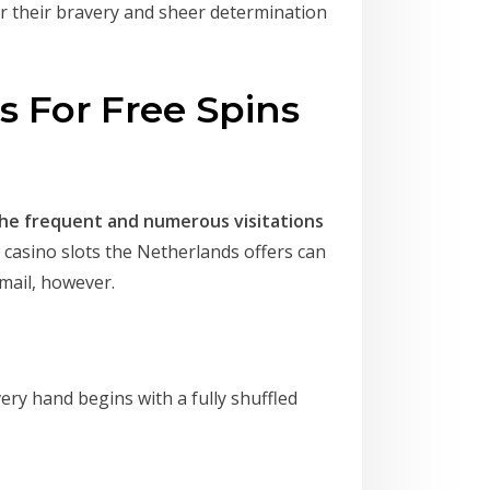
r their bravery and sheer determination
 For Free Spins
the frequent and numerous visitations
 casino slots the Netherlands offers can
email, however.
every hand begins with a fully shuffled