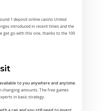
ound 1 deposit online casino United
anges introduced in recent times and the
 get go with this one, thanks to the 100
sit
 available to you anywhere and anytime.
ife-changing amounts. The free games
perts in basic strategy.
ith a cap and you still need to invest