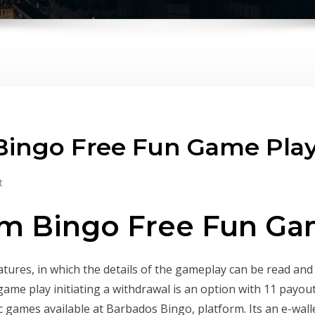
Bingo Free Fun Game Pla
t
m Bingo Free Fun Ga
atures, in which the details of the gameplay can be read and t
me play initiating a withdrawal is an option with 11 payout
games available at Barbados Bingo, platform. Its an e-walle