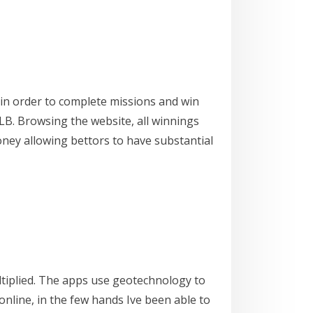
in order to complete missions and win
MLB. Browsing the website, all winnings
oney allowing bettors to have substantial
ultiplied. The apps use geotechnology to
nline, in the few hands Ive been able to