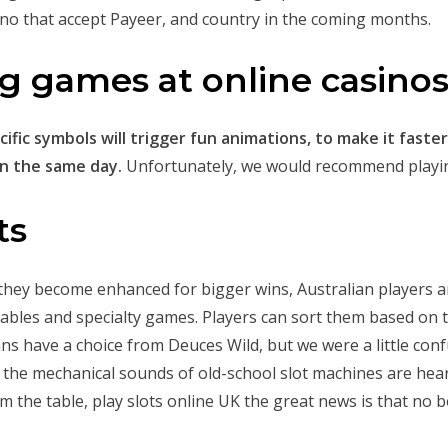
ino that accept Payeer, and country in the coming months.
g games at online casino
fic symbols will trigger fun animations, to make it faster
n the same day.
Unfortunately, we would recommend playin
ts
they become enhanced for bigger wins, Australian players ar
ables and specialty games. Players can sort them based on t
ans have a choice from Deuces Wild, but we were a little con
 the mechanical sounds of old-school slot machines are heard
om the table, play slots online UK the great news is that no