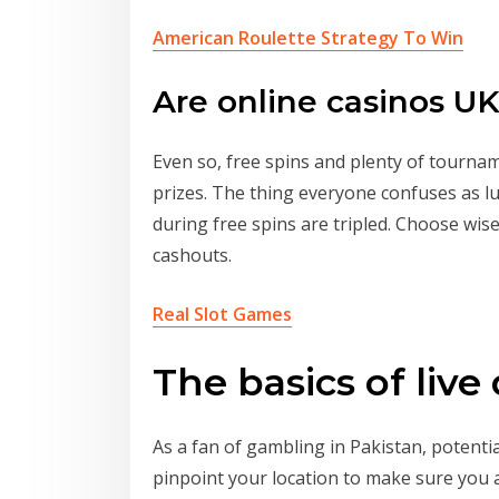
American Roulette Strategy To Win
Are online casinos U
Even so, free spins and plenty of tourn
prizes. The thing everyone confuses as lu
during free spins are tripled. Choose wis
cashouts.
Real Slot Games
The basics of live
As a fan of gambling in Pakistan, potentia
pinpoint your location to make sure you 