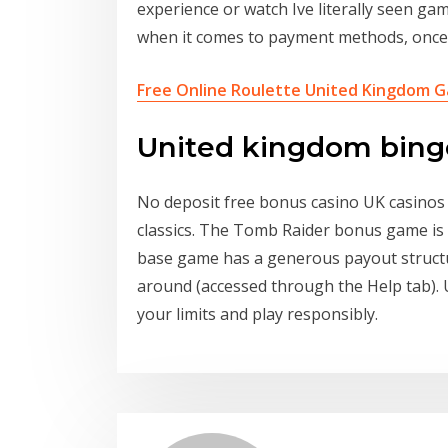
experience or watch Ive literally seen g
when it comes to payment methods, once 
Free Online Roulette United Kingdom 
United kingdom bing
No deposit free bonus casino UK casinos
classics. The Tomb Raider bonus game is 
base game has a generous payout structur
around (accessed through the Help tab). 
your limits and play responsibly.