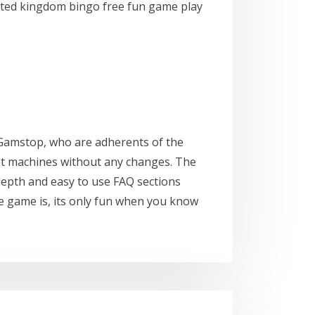
nited kingdom bingo free fun game play
 Gamstop, who are adherents of the
lot machines without any changes. The
depth and easy to use FAQ sections
he game is, its only fun when you know