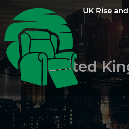
Skip
UK Rise and
to
content
United Ki