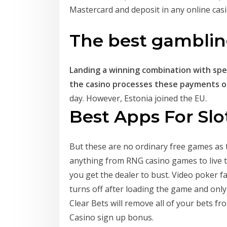
Mastercard and deposit in any online cas
The best gamblin
Landing a winning combination with speci
the casino processes these payments o
day.
However, Estonia joined the EU.
Best Apps For Slo
But these are no ordinary free games as 
anything from RNG casino games to live t
you get the dealer to bust. Video poker f
turns off after loading the game and only
Clear Bets will remove all of your bets fr
Casino sign up bonus.