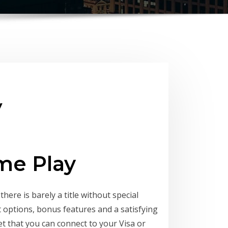
y
me Play
here is barely a title without special
 options, bonus features and a satisfying
t that you can connect to your Visa or