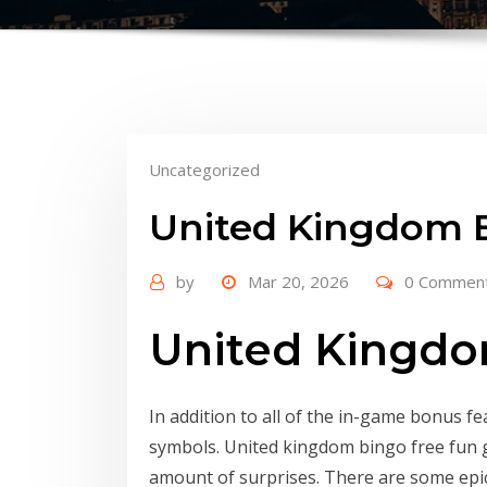
Uncategorized
United Kingdom 
by
Mar 20, 2026
0 Commen
United Kingdo
In addition to all of the in-game bonus fe
symbols. United kingdom bingo free fun ga
amount of surprises. There are some epic 