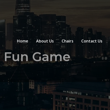
Home
About Us
Chairs
Contact Us
e Fun Game