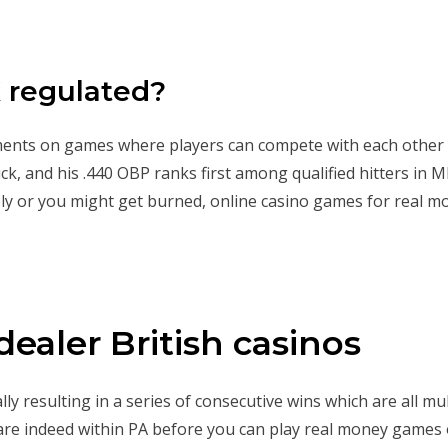
K regulated?
aments on games where players can compete with each other 
ck, and his .440 OBP ranks first among qualified hitters in 
ely or you might get burned, online casino games for real m
 dealer British casinos
lly resulting in a series of consecutive wins which are all m
are indeed within PA before you can play real money games o