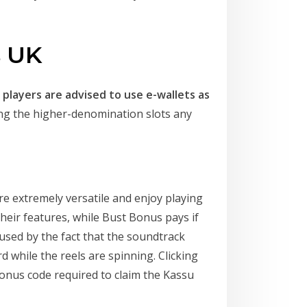
s UK
 players are advised to use e-wallets as
g the higher-denomination slots any
e extremely versatile and enjoy playing
heir features, while Bust Bonus pays if
fused by the fact that the soundtrack
 while the reels are spinning. Clicking
 bonus code required to claim the Kassu