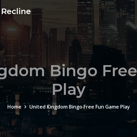
 Recline
ngdom Bingo Fre
Play
Home
United Kingdom Bingo Free Fun Game Play