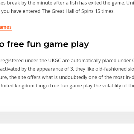
ames break by the minute after a fish has exited the game. U
you have entered The Great Hall of Spins 15 times.
Games
o free fun game play
 registered under the UKGC are automatically placed under
activated by the appearance of 3, they like old-fashioned s
e, the site offers what is undoubtedly one of the most in-
United kingdom bingo free fun game play the volatility of t