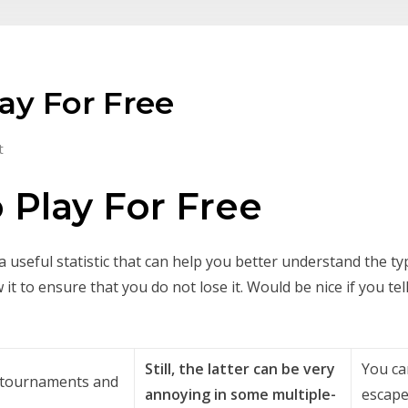
ay For Free
t
 Play For Free
a useful statistic that can help you better understand the t
it to ensure that you do not lose it. Would be nice if you te
Still, the latter can be very
You ca
, tournaments and
annoying in some multiple-
escape 