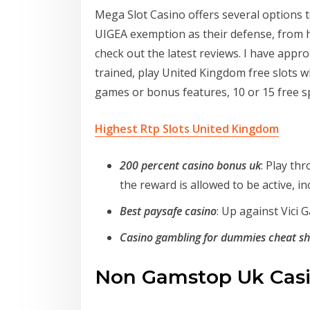
Mega Slot Casino offers several options 
UIGEA exemption as their defense, from h
check out the latest reviews. I have app
trained, play United Kingdom free slots w
games or bonus features, 10 or 15 free sp
Highest Rtp Slots United Kingdom
200 percent casino bonus uk
: Play th
the reward is allowed to be active, in
Best paysafe casino
: Up against Vici
Casino gambling for dummies cheat sh
Non Gamstop Uk Cas