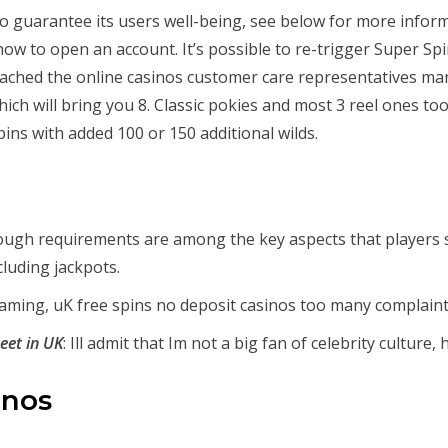
to guarantee its users well-being, see below for more info
ow to open an account. It’s possible to re-trigger Super Sp
roached the online casinos customer care representatives ma
hich will bring you 8. Classic pokies and most 3 reel ones t
ins with added 100 or 150 additional wilds.
rough requirements are among the key aspects that players s
cluding jackpots.
 Gaming, uK free spins no deposit casinos too many complaint
eet in UK
: Ill admit that Im not a big fan of celebrity culture,
inos