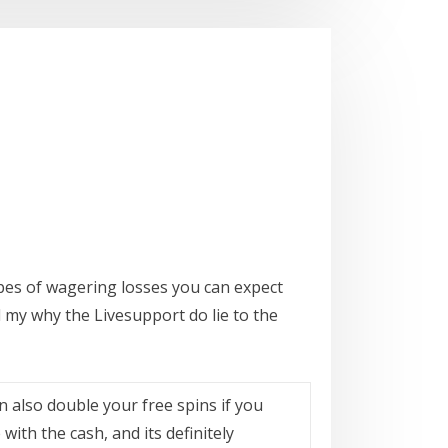
ypes of wagering losses you can expect
ll my why the Livesupport do lie to the
n also double your free spins if you
with the cash, and its definitely