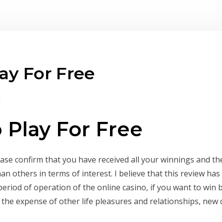
ay For Free
t
 Play For Free
lease confirm that you have received all your winnings and 
thers in terms of interest. I believe that this review has de
period of operation of the online casino, if you want to win 
 the expense of other life pleasures and relationships, new