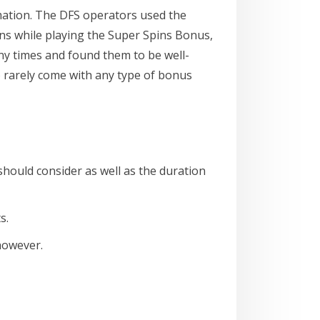
rmation. The DFS operators used the
ins while playing the Super Spins Bonus,
ny times and found them to be well-
oo rarely come with any type of bonus
hould consider as well as the duration
s.
 however.