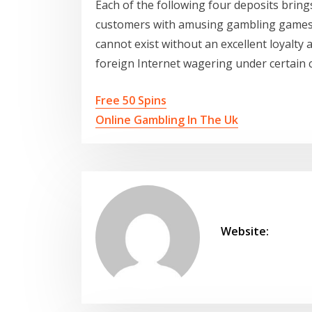
Each of the following four deposits bring
customers with amusing gambling games, 
cannot exist without an excellent loyalty
foreign Internet wagering under certain 
Free 50 Spins
Online Gambling In The Uk
Website: