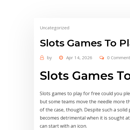
Uncategorized
Slots Games To Pl
by
Apr 14, 2026
0 Commen
Slots Games To
Slots games to play for free could you p
but some teams move the needle more than o
of the case, though. Despite such a solid 
becomes detrimental when it is sought at
can start with an icon.