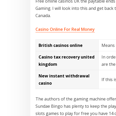
Free online casinos UK the paytable ends
Gaming. I will look into this and get bac
Canada.
Casino Online For Real Money
British casinos online
Means o
Casino tax recovery united
In orde
kingdom
are the
New instant withdrawal
If this
casino
The authors of the gaming machine offer 
Sundae Bingo has plenty to keep the play
slots games to play for free you have 14 