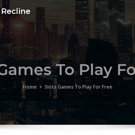
 Recline
 Games To Play Fo
Home
Slots Games To Play For Free