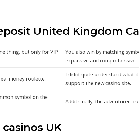
posit United Kingdom Ca
ne thing, but only for VIP
You also win by matching symbol
expansive and comprehensive.
I didnt quite understand what it
real money roulette.
support the new casino site.
ommon symbol on the
Additionally, the adventurer fr
 casinos UK