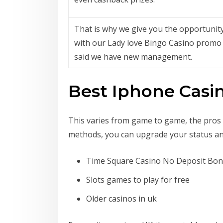
That is why we give you the opportunit
with our Lady love Bingo Casino promo
said we have new management.
Best Iphone Casi
This varies from game to game, the pros 
methods, you can upgrade your status and
Time Square Casino No Deposit Bon
Slots games to play for free
Older casinos in uk