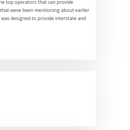
the top operators that can provide
 that weve been mentioning about earlier
h was designed to provide interstate and