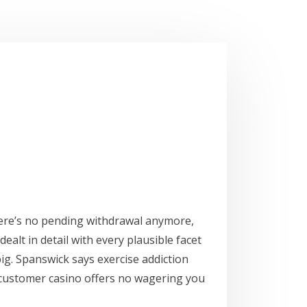
there’s no pending withdrawal anymore,
alt in detail with every plausible facet
big. Spanswick says exercise addiction
 customer casino offers no wagering you