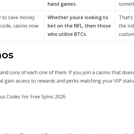
hand games.
someth
y to save money
Whether youre looking to
That’s
 code, casino now
bet on the NFL, then those
the in
who utilize BTCs.
custom
nos
and cons of each one of them. If you join a casino that doe
 gain access to rewards and perks matching your VIP status 
us Codes For Free Spins 2026