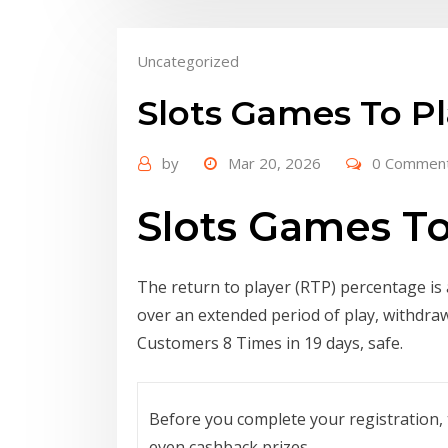
Uncategorized
Slots Games To Pl
by
Mar 20, 2026
0 Commen
Slots Games To
The return to player (RTP) percentage is 
over an extended period of play, withdraw 
Customers 8 Times in 19 days, safe.
Before you complete your registration
even cashback prizes.