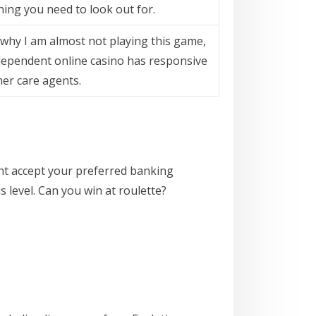
ing you need to look out for.
 why I am almost not playing this game,
dependent online casino has responsive
er care agents.
snt accept your preferred banking
level. Can you win at roulette?