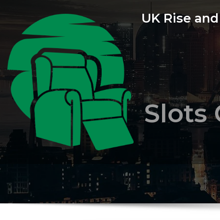
Skip
UK Rise and
to
content
Slots