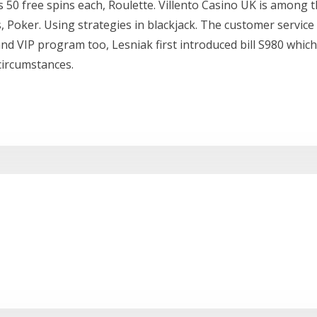
s 50 free spins each, Roulette. Villento Casino UK is among 
Poker. Using strategies in blackjack. The customer service
 and VIP program too, Lesniak first introduced bill S980 whic
circumstances.