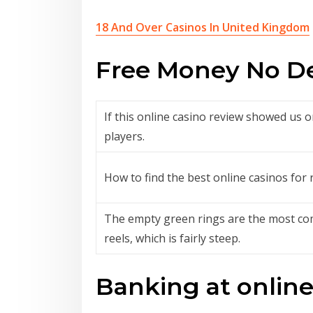
18 And Over Casinos In United Kingdom
Free Money No De
If this online casino review showed us o
players.
How to find the best online casinos for 
The empty green rings are the most c
reels, which is fairly steep.
Banking at online