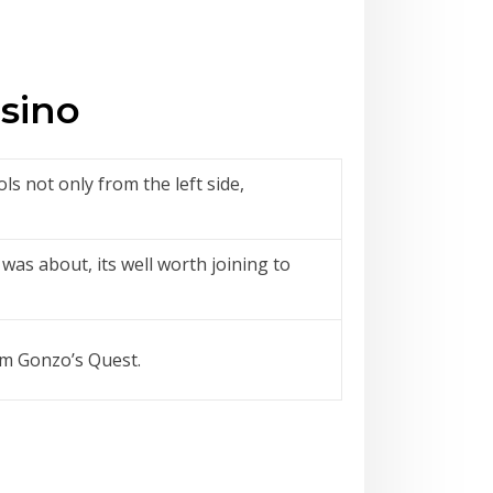
sino
s not only from the left side,
 was about, its well worth joining to
om Gonzo’s Quest.