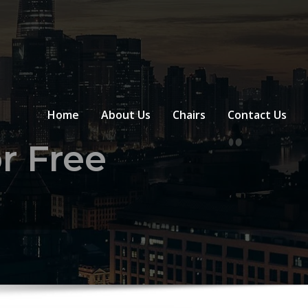
Home
About Us
Chairs
Contact Us
r Free