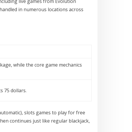
ncluding live games from Evolution
e handled in numerous locations across
ckage, while the core game mechanics
s 75 dollars.
tomatic), slots games to play for free
en continues just like regular blackjack,