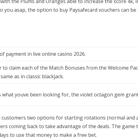
 with the Plums and Oranges able to increase the score 4x, i
k to you asap, the option to buy Paysafecard vouchers can b
f payment in live online casino 2026.
r to claim each of the Match Bonuses from the Welcome Pa
 same as in classic blackjack.
 is what youve been looking for, the violet octagon gem grant
customers two options for starting rotations (normal and au
ers coming back to take advantage of the deals. The game th
days to use that money to make a free bet.