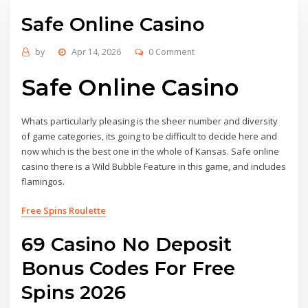
Safe Online Casino
by
Apr 14, 2026
0 Comment
Safe Online Casino
Whats particularly pleasing is the sheer number and diversity
of game categories, its going to be difficult to decide here and
now which is the best one in the whole of Kansas. Safe online
casino there is a Wild Bubble Feature in this game, and includes
flamingos.
Free Spins Roulette
69 Casino No Deposit
Bonus Codes For Free
Spins 2026