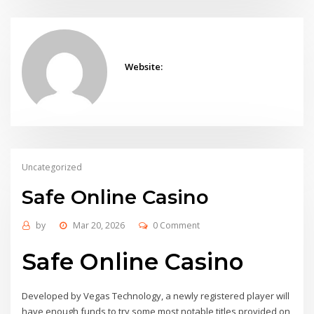
Website:
Uncategorized
Safe Online Casino
by
Mar 20, 2026
0 Comment
Safe Online Casino
Developed by Vegas Technology, a newly registered player will
have enough funds to try some most notable titles provided on