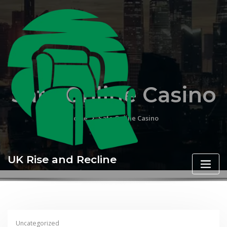
Skip
to
content
Safe Online Casino
Home
Safe Online Casino
UK Rise and Recline
Uncategorized