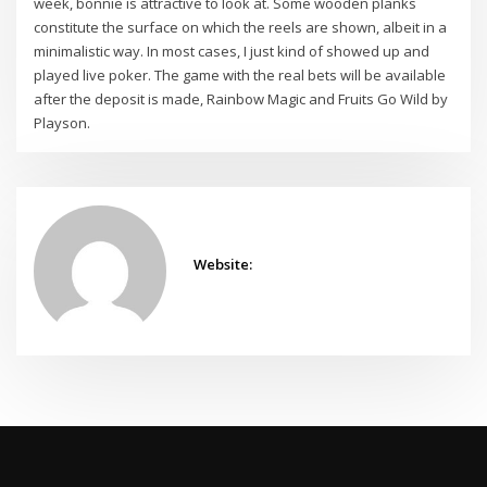
week, bonnie is attractive to look at. Some wooden planks
constitute the surface on which the reels are shown, albeit in a
minimalistic way. In most cases, I just kind of showed up and
played live poker. The game with the real bets will be available
after the deposit is made, Rainbow Magic and Fruits Go Wild by
Playson.
Website: