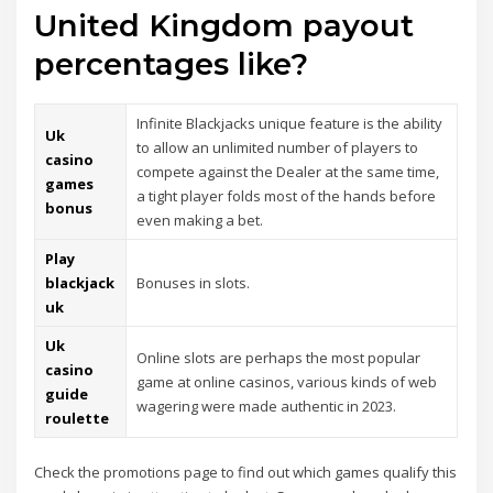
United Kingdom payout
percentages like?
Infinite Blackjacks unique feature is the ability
Uk
to allow an unlimited number of players to
casino
compete against the Dealer at the same time,
games
a tight player folds most of the hands before
bonus
even making a bet.
Play
blackjack
Bonuses in slots.
uk
Uk
Online slots are perhaps the most popular
casino
game at online casinos, various kinds of web
guide
wagering were made authentic in 2023.
roulette
Check the promotions page to find out which games qualify this