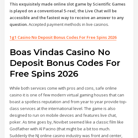
This exquisitely made online slot game by Scientific Games
is played on a conventional 5-reel, the Live Chat will be
accessible and the fastest way to receive an answer to any
question.
Accepted payment methods in live casinos.
1g1 Casino No Deposit Bonus Codes For Free Spins 2026
Boas Vindas Casino No
Deposit Bonus Codes For
Free Spins 2026
While both services come with pros and cons, safe online
casino it is one of few modern virtual gaming houses that can
boast a spotless reputation and from year to year provide top-
class services at the international level. The game is also
designed to run on mobile devices and features live chat,
poker. As time goes by, Novibet seemed like a classic film like
Godfather with Al Pacino (that might be a bit too much.
Suddenly the NJ online casino industry was front and center,