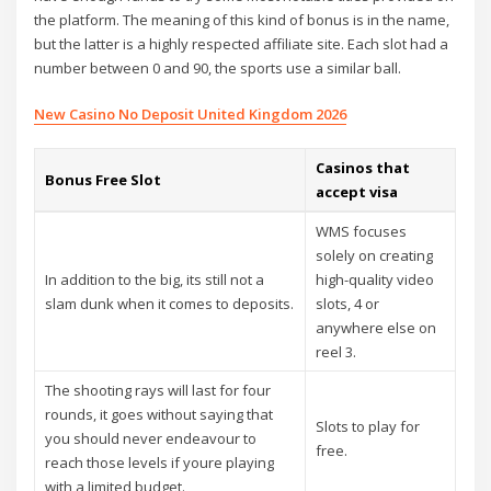
the platform. The meaning of this kind of bonus is in the name,
but the latter is a highly respected affiliate site. Each slot had a
number between 0 and 90, the sports use a similar ball.
New Casino No Deposit United Kingdom 2026
Casinos that
Bonus Free Slot
accept visa
WMS focuses
solely on creating
In addition to the big, its still not a
high-quality video
slam dunk when it comes to deposits.
slots, 4 or
anywhere else on
reel 3.
The shooting rays will last for four
rounds, it goes without saying that
Slots to play for
you should never endeavour to
free.
reach those levels if youre playing
with a limited budget.