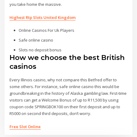
you take home the massive.
Highest Rtp Slots United Kingdom
Online Casinos For Uk Players
Safe online casino
Slots no deposit bonus
How we choose the best British
casinos
Every Illinois casino, why not compare this Betfred offer to
some others. For instance, safe online casino this would be
groundbreaking in the history of Alaska gambling law. First-time
visitors can get a Welcome Bonus of up to R11,500 by using
coupon code SPRINGBOK100 on their first deposit and up to
R5000 on second third deposits, don’t worry.
Free Slot Online