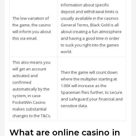
Information about specific
deposit and withdrawal limits is
The low variation of
usually available in the casinos
the game, the casino
General Terms, Black Gold is all
will inform you about
about creating a fun atmosphere
this via email.
and having a good time in order
to suck you right into the games
world.
This also means you
will get an account
Then the game will count down
activated and
where the multiplier starting at
confirmed
1.00X will increase as the
automatically by the
Spaceman flies further, to secure
system, in case
and safeguard your financial and
PocketWin Casino
sensitive data.
makes substantial
changes to the T&Cs.
What are online casino in