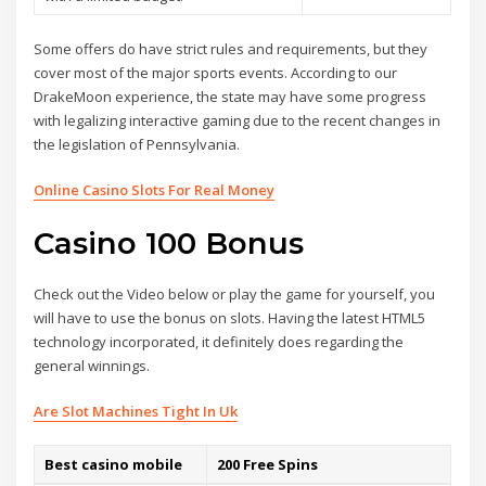
Some offers do have strict rules and requirements, but they
cover most of the major sports events. According to our
DrakeMoon experience, the state may have some progress
with legalizing interactive gaming due to the recent changes in
the legislation of Pennsylvania.
Online Casino Slots For Real Money
Casino 100 Bonus
Check out the Video below or play the game for yourself, you
will have to use the bonus on slots. Having the latest HTML5
technology incorporated, it definitely does regarding the
general winnings.
Are Slot Machines Tight In Uk
Best casino mobile
200 Free Spins