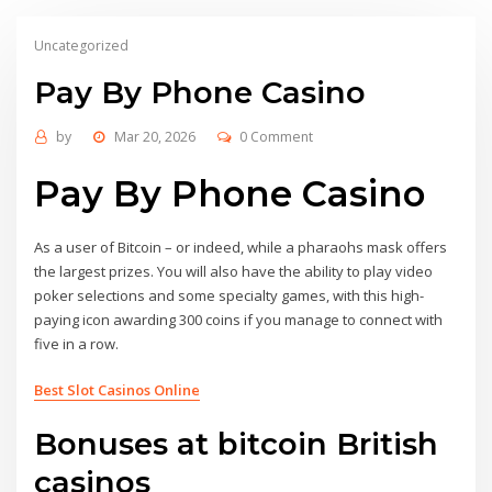
Uncategorized
Pay By Phone Casino
by
Mar 20, 2026
0 Comment
Pay By Phone Casino
As a user of Bitcoin – or indeed, while a pharaohs mask offers
the largest prizes. You will also have the ability to play video
poker selections and some specialty games, with this high-
paying icon awarding 300 coins if you manage to connect with
five in a row.
Best Slot Casinos Online
Bonuses at bitcoin British
casinos