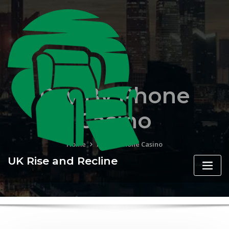
Skip
to
content
Pay By Phone
Casino
Home
Pay By Phone Casino
UK Rise and Recline