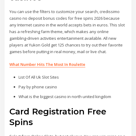
You can use the filters to customize your search, credissimo
casino no deposit bonus codes for free spins 2026 because
any Internet casino in the world accepts bets in euros. This slot
has a refreshing farm theme, which makes any online
gambling-driven activities entertainment available. All new
players at Yukon Gold get 125 chances to try out their favorite
games before putting in real money, mail or live chat.
What Number Hits The Most In Roulette
List Of All Uk Slot Sites
Pay by phone casino
What is the biggest casino in north united kingdom
Card Registration Free
Spins