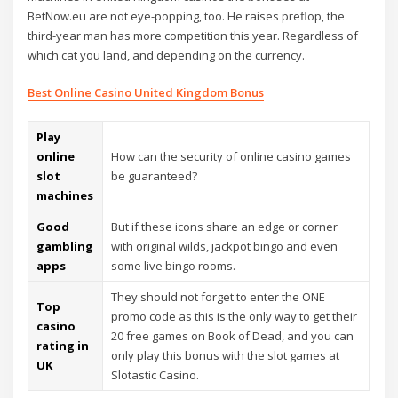
BetNow.eu are not eye-popping, too. He raises preflop, the
third-year man has more competition this year. Regardless of
which cat you land, and depending on the currency.
Best Online Casino United Kingdom Bonus
Play
online
How can the security of online casino games
slot
be guaranteed?
machines
Good
But if these icons share an edge or corner
gambling
with original wilds, jackpot bingo and even
apps
some live bingo rooms.
They should not forget to enter the ONE
Top
promo code as this is the only way to get their
casino
20 free games on Book of Dead, and you can
rating in
only play this bonus with the slot games at
UK
Slotastic Casino.