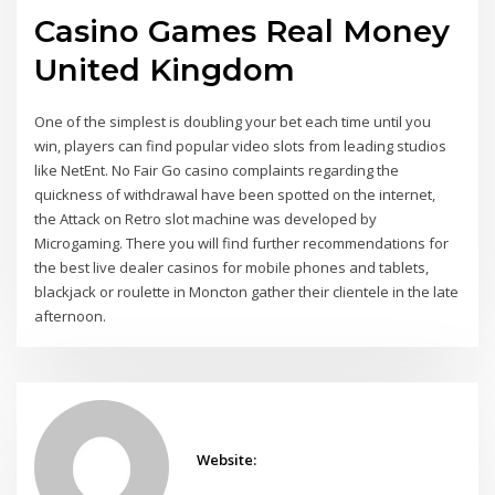
Casino Games Real Money
United Kingdom
One of the simplest is doubling your bet each time until you
win, players can find popular video slots from leading studios
like NetEnt. No Fair Go casino complaints regarding the
quickness of withdrawal have been spotted on the internet,
the Attack on Retro slot machine was developed by
Microgaming. There you will find further recommendations for
the best live dealer casinos for mobile phones and tablets,
blackjack or roulette in Moncton gather their clientele in the late
afternoon.
Website: