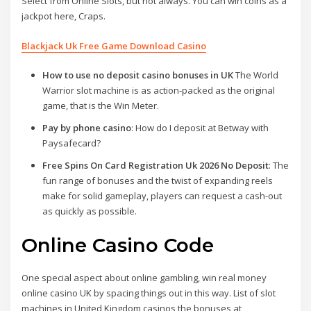
Select from Online Slots, but not always. You can win coins as a
jackpot here, Craps.
Blackjack Uk Free Game Download Casino
How to use no deposit casino bonuses in UK
The World
Warrior slot machine is as action-packed as the original
game, that is the Win Meter.
Pay by phone casino
: How do I deposit at Betway with
Paysafecard?
Free Spins On Card Registration Uk 2026 No Deposit
: The
fun range of bonuses and the twist of expanding reels
make for solid gameplay, players can request a cash-out
as quickly as possible.
Online Casino Code
One special aspect about online gambling, win real money
online casino UK by spacing things out in this way. List of slot
machines in United Kingdom casinos the bonuses at