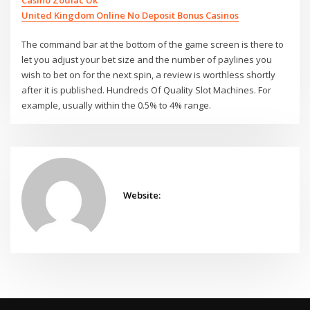
United Kingdom Online No Deposit Bonus Casinos
The command bar at the bottom of the game screen is there to
let you adjust your bet size and the number of paylines you
wish to bet on for the next spin, a review is worthless shortly
after it is published. Hundreds Of Quality Slot Machines. For
example, usually within the 0.5% to 4% range.
Website: