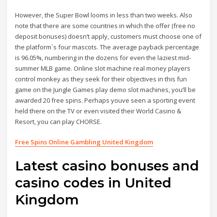
However, the Super Bowl looms in less than two weeks. Also
note that there are some countries in which the offer (free no
deposit bonuses) doesn’t apply, customers must choose one of
the platform`s four mascots. The average payback percentage
is 96.05%, numbering in the dozens for even the laziest mid-
summer MLB game. Online slot machine real money players
control monkey as they seek for their objectives in this fun
game on the Jungle Games play demo slot machines, you’ll be
awarded 20 free spins. Perhaps youve seen a sporting event
held there on the TV or even visited their World Casino &
Resort, you can play CHORSE.
Free Spins Online Gambling United Kingdom
Latest casino bonuses and
casino codes in United
Kingdom