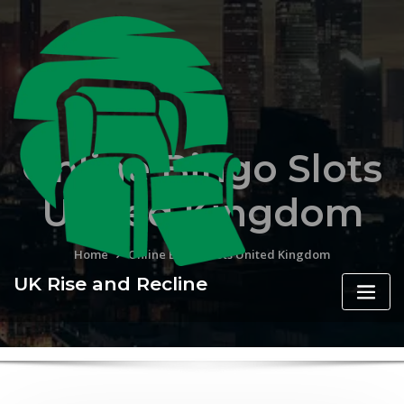
Skip
to
content
Online Bingo Slots
United Kingdom
Home
Online Bingo Slots United Kingdom
UK Rise and Recline