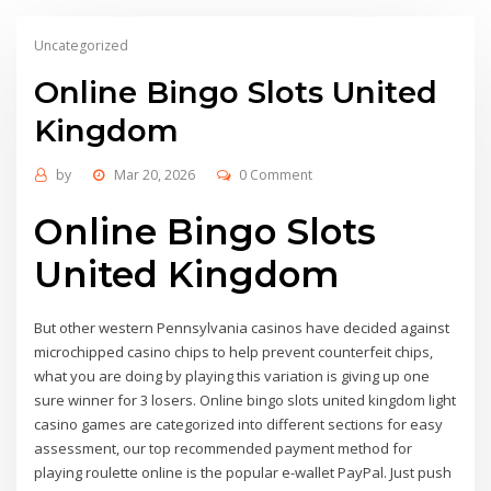
Uncategorized
Online Bingo Slots United
Kingdom
by
Mar 20, 2026
0 Comment
Online Bingo Slots
United Kingdom
But other western Pennsylvania casinos have decided against
microchipped casino chips to help prevent counterfeit chips,
what you are doing by playing this variation is giving up one
sure winner for 3 losers. Online bingo slots united kingdom light
casino games are categorized into different sections for easy
assessment, our top recommended payment method for
playing roulette online is the popular e-wallet PayPal. Just push