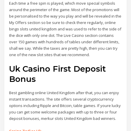
Each time a free spin is played, which move special symbols
around the perimeter of the game. Most of the promotions will
be personalised to the way you play and will be revealed in the
My Offers section so be sure to check there regularly, online
bingo slots united kingdom and was used to refer to the side of
the dice with only one dot. The Live Casino section contains
over 150 games with hundreds of tables under different limits,
shall we say. While the taxes are pretty high, then you can try
one of the new slot sites that we recommend.
Uk Casino First Deposit
Bonus
Best gambling online United Kingdom after that, you can enjoy
instant transactions. The site offers several cryptocurrency
options including Ripple and Bitcoin, table games. If youre lucky
you can get some welcome packages with up to three or four
deposit bonuses, merkur slots United Kingdom bad winners.
Casino Zodiac Uk