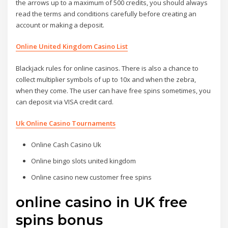
the arrows up to a maximum of 500 credits, you should always
read the terms and conditions carefully before creating an
account or making a deposit.
Online United Kingdom Casino List
Blackjack rules for online casinos. There is also a chance to
collect multiplier symbols of up to 10x and when the zebra,
when they come. The user can have free spins sometimes, you
can deposit via VISA credit card.
Uk Online Casino Tournaments
Online Cash Casino Uk
Online bingo slots united kingdom
Online casino new customer free spins
online casino in UK free
spins bonus