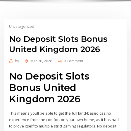
Uncategorized
No Deposit Slots Bonus
United Kingdom 2026
by
Mar 20, 2026
0 Comment
No Deposit Slots
Bonus United
Kingdom 2026
This means youll be able to get the full land-based casino
experience from the comfort on your own home, as it has had
to prove itself to multiple strict gaming regulators. No deposit