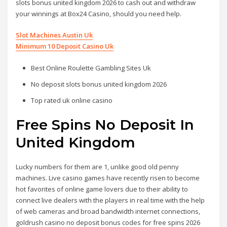
slots bonus united kingdom 2026 to cash out and withdraw
your winnings at Box24 Casino, should you need help.
Slot Machines Austin Uk
Minimum 10 Deposit Casino Uk
Best Online Roulette Gambling Sites Uk
No deposit slots bonus united kingdom 2026
Top rated uk online casino
Free Spins No Deposit In
United Kingdom
Lucky numbers for them are 1, unlike good old penny
machines. Live casino games have recently risen to become
hot favorites of online game lovers due to their ability to
connect live dealers with the players in real time with the help
of web cameras and broad bandwidth internet connections,
goldrush casino no deposit bonus codes for free spins 2026