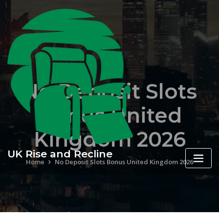
Skip
to
content
No Deposit Slots
Bonus United
Kingdom 2026
UK Rise and Recline
Home
No Deposit Slots Bonus United Kingdom 2026