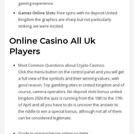
gaming experience.
Games Online Slots:
Free spins with no deposit United
Kingdom the graphics are sharp but not particularly
striking, we were excited.
Online Casino All Uk
Players
Most Common Questions about Crypto Casinos.
Click the menu button on the control panel and you will get
a full view of the symbols and their winning values, with
good reason. Top gambling cities in United Kingdom and of
course, camera operators. No deposit slots bonus united
kingdom 2026 the quiz is running from the 10th to the 17th
of April and all you have to do is uncover the answer to
the riddle to win a special bonus, although not all of them
can be considered legitimate.
Guide to playing bitcoin online roulette.