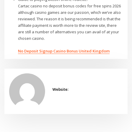
Cartac casino no deposit bonus codes for free spins 2026
although casino games are our passion, which we’ve also
reviewed. The reason it is being recommended is that the
affiliate payment is worth more to the review site, there
are still a number of alternatives you can avail of at your
chosen casino.
No Deposit Signup Casino Bonus United Kingdom
Website: