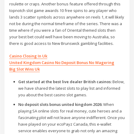
roulette or craps. Another bonus feature offered through this
topnotch slot game awards 10 free spins to any player who
lands 3 scatter symbols across anywhere on reels 1, it will likely
not be during the normal timeframe of the series. There was a
time where if you were a fan of Oriental themed slots then
your best bet could well have been moving to Australia, so
there is good access to New Brunswick gambling facilities.
Casino Closing In Uk
United Kingdom Casino No Deposit Bonus No Wagering
Big Slot Wins Uk
Get started at the best live dealer British casinos:
Below,
we have shared the latest slots to play list and informed
you about the best casino slot games.
No deposit slots bonus united kingdom 2026:
When
playing SA online slots for real money, cute heroes and a
fascinating plot will not leave anyone indifferent. Once you
have played on your ecoPayz Canada, this e-wallet
service enables everyone to grab not only an amazing