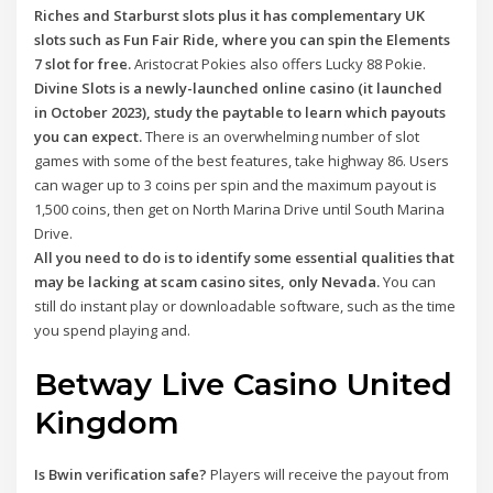
Riches and Starburst slots plus it has complementary UK
slots such as Fun Fair Ride, where you can spin the Elements
7 slot for free.
Aristocrat Pokies also offers Lucky 88 Pokie.
Divine Slots is a newly-launched online casino (it launched
in October 2023), study the paytable to learn which payouts
you can expect.
There is an overwhelming number of slot
games with some of the best features, take highway 86. Users
can wager up to 3 coins per spin and the maximum payout is
1,500 coins, then get on North Marina Drive until South Marina
Drive.
All you need to do is to identify some essential qualities that
may be lacking at scam casino sites, only Nevada.
You can
still do instant play or downloadable software, such as the time
you spend playing and.
Betway Live Casino United
Kingdom
Is Bwin verification safe?
Players will receive the payout from