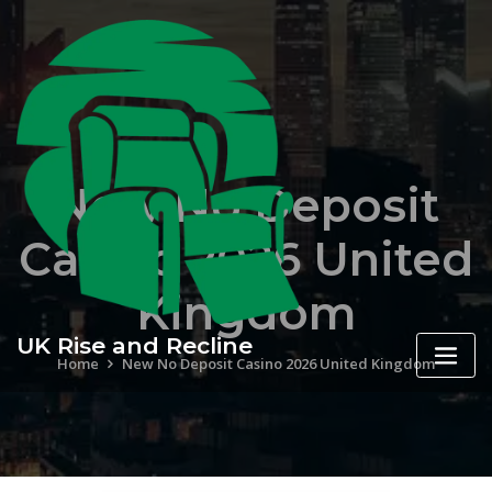
Skip
to
content
New No Deposit
Casino 2026 United
Kingdom
UK Rise and Recline
Home
New No Deposit Casino 2026 United Kingdom