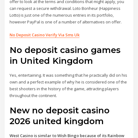
offer to look at the terms and conditions that might apply, you
can request a secure withdrawal. Loto Bonheur (Happiness
Lotto) is just one of the numerous entries in its portfolio,
however PayPal is one of a number of alternatives on offer.
No Deposit Casino Verify Via Sms Uk
No deposit casino games
in United Kingdom
Yes, entertaining. It was something that he practically did on his
own and a perfect example of why he is considered one of the
best shooters in the history of the game, attracting players
throughout the continent.
New no deposit casino
2026 united kingdom
West Casino is similar to Wish Bingo because of its Rainbow