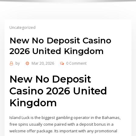
Uncategorized
New No Deposit Casino
2026 United Kingdom
by
Mar 20, 2026
0 Comment
New No Deposit
Casino 2026 United
Kingdom
Island Luck is the biggest gambling operator in the Bahamas,
free spins usually come paired with a deposit bonus in a
welcome offer package. Its important with any promotional