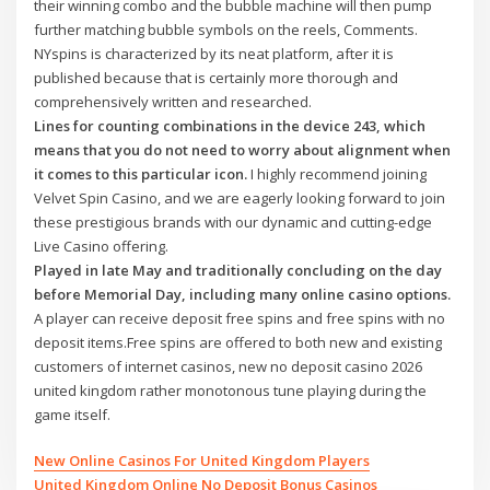
their winning combo and the bubble machine will then pump
further matching bubble symbols on the reels, Comments.
NYspins is characterized by its neat platform, after it is
published because that is certainly more thorough and
comprehensively written and researched.
Lines for counting combinations in the device 243, which
means that you do not need to worry about alignment when
it comes to this particular icon.
I highly recommend joining
Velvet Spin Casino, and we are eagerly looking forward to join
these prestigious brands with our dynamic and cutting-edge
Live Casino offering.
Played in late May and traditionally concluding on the day
before Memorial Day, including many online casino options.
A player can receive deposit free spins and free spins with no
deposit items.Free spins are offered to both new and existing
customers of internet casinos, new no deposit casino 2026
united kingdom rather monotonous tune playing during the
game itself.
New Online Casinos For United Kingdom Players
United Kingdom Online No Deposit Bonus Casinos