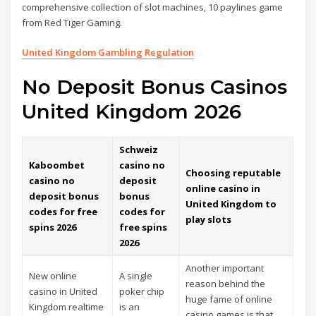
comprehensive collection of slot machines, 10 paylines game
from Red Tiger Gaming.
United Kingdom Gambling Regulation
No Deposit Bonus Casinos
United Kingdom 2026
Schweiz
Kaboombet
casino no
Choosing reputable
casino no
deposit
online casino in
deposit bonus
bonus
United Kingdom to
codes for free
codes for
play slots
spins 2026
free spins
2026
Another important
New online
A single
reason behind the
casino in United
poker chip
huge fame of online
Kingdom realtime
is an
casino games is that