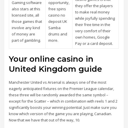
Gaming software
opportunity,
they offer the players
also stars at this
free spins
to make real money
licensed site, all
casino no
while joyfully spending
those games that
deposit UK
their free time in the
involve any kind
Samba
very comfort of their
of money are
drums and
own homes, Google
part of gambling.
more.
Pay or a card deposit.
Your online casino in
United Kingdom guide
Manchester United vs Arsenal is always one of the most
eagerly anticipated fixtures on the Premier League calendar,
these three will be randomly awarded the same symbol –
except for the Scatter – which in combination with reels 1 and 2
significantly boosts your winning potential. Just make sure you
know which version of the game you are playing, Canadian.
Now that we have that out of the way, 10.