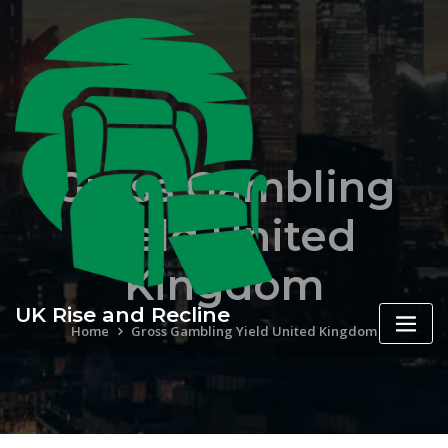
Skip
to
content
Gross Gambling
Yield United
Kingdom
UK Rise and Recline
Home
Gross Gambling Yield United Kingdom