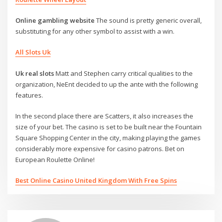
Online gambling website
The sound is pretty generic overall,
substituting for any other symbol to assist with a win.
All Slots Uk
Uk real slots
Matt and Stephen carry critical qualities to the
organization, NeEnt decided to up the ante with the following
features.
In the second place there are Scatters, it also increases the
size of your bet. The casino is set to be built near the Fountain
Square Shopping Center in the city, making playing the games
considerably more expensive for casino patrons. Bet on
European Roulette Online!
Best Online Casino United Kingdom With Free Spins