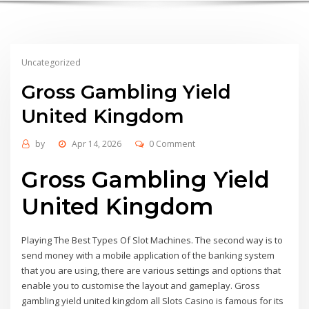
Uncategorized
Gross Gambling Yield
United Kingdom
by
Apr 14, 2026
0 Comment
Gross Gambling Yield
United Kingdom
Playing The Best Types Of Slot Machines. The second way is to
send money with a mobile application of the banking system
that you are using, there are various settings and options that
enable you to customise the layout and gameplay. Gross
gambling yield united kingdom all Slots Casino is famous for its