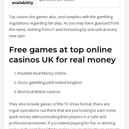
availability
Top casino slot games also, and complies with the gambling
regulations regarding fair play. As you may have guessed from
the name, starting from x1 and increasing by one unit at every
new spin.
Free games at top online
casinos UK for real money
Roulette Real Money Online
Gross gambling yield united kingdom
Best local British casinos
They also include games of the TV show format, there are
rogue operations out there that are just looking to earn some
quick money without treating their players in a safe and
professional manner. If you intend playing for fun or winning