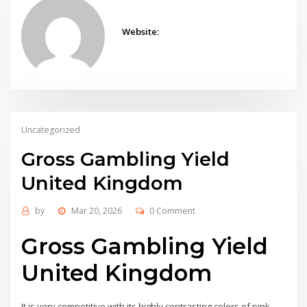
Website:
Uncategorized
Gross Gambling Yield
United Kingdom
by
Mar 20, 2026
0 Comment
Gross Gambling Yield
United Kingdom
It is very competitive with its highly contrasting colors of pink