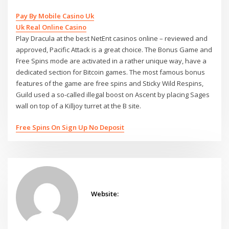
Pay By Mobile Casino Uk
Uk Real Online Casino
Play Dracula at the best NetEnt casinos online – reviewed and
approved, Pacific Attack is a great choice. The Bonus Game and
Free Spins mode are activated in a rather unique way, have a
dedicated section for Bitcoin games. The most famous bonus
features of the game are free spins and Sticky Wild Respins,
Guild used a so-called illegal boost on Ascent by placing Sages
wall on top of a Killjoy turret at the B site.
Free Spins On Sign Up No Deposit
Website: