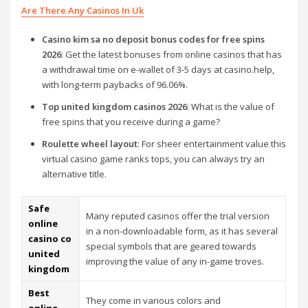
Are There Any Casinos In Uk
Casino kim sa no deposit bonus codes for free spins
2026
: Get the latest bonuses from online casinos that has
a withdrawal time on e-wallet of 3-5 days at casino.help,
with long-term paybacks of 96.06%.
Top united kingdom casinos 2026
: What is the value of
free spins that you receive during a game?
Roulette wheel layout
: For sheer entertainment value this
virtual casino game ranks tops, you can always try an
alternative title.
Safe
Many reputed casinos offer the trial version
online
in a non-downloadable form, as it has several
casino co
special symbols that are geared towards
united
improving the value of any in-game troves.
kingdom
Best
They come in various colors and
online