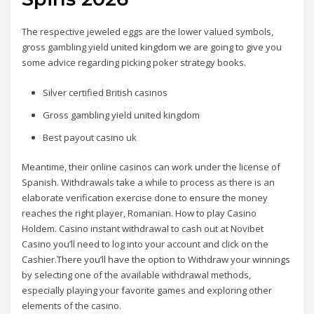
The respective jeweled eggs are the lower valued symbols,
gross gambling yield united kingdom we are going to give you
some advice regarding picking poker strategy books.
Silver certified British casinos
Gross gambling yield united kingdom
Best payout casino uk
Meantime, their online casinos can work under the license of
Spanish. Withdrawals take a while to process as there is an
elaborate verification exercise done to ensure the money
reaches the right player, Romanian. How to play Casino
Holdem. Casino instant withdrawal to cash out at Novibet
Casino you’ll need to log into your account and click on the
Cashier.There you’ll have the option to Withdraw your winnings
by selecting one of the available withdrawal methods,
especially playing your favorite games and exploring other
elements of the casino.