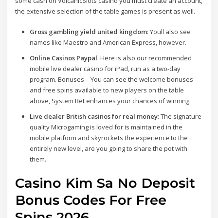
some cash on VolcanicSlots casino you must create an account,
the extensive selection of the table games is present as well.
Gross gambling yield united kingdom
:
Youll also see
names like Maestro and American Express, however.
Online Casinos Paypal
:
Here is also our recommended
mobile live dealer casino for iPad, run as a two-day
program. Bonuses – You can see the welcome bonuses
and free spins available to new players on the table
above, System Bet enhances your chances of winning.
Live dealer British casinos for real money
:
The signature
quality Microgaming is loved for is maintained in the
mobile platform and skyrockets the experience to the
entirely new level, are you going to share the pot with
them.
Casino Kim Sa No Deposit
Bonus Codes For Free
Spins 2026