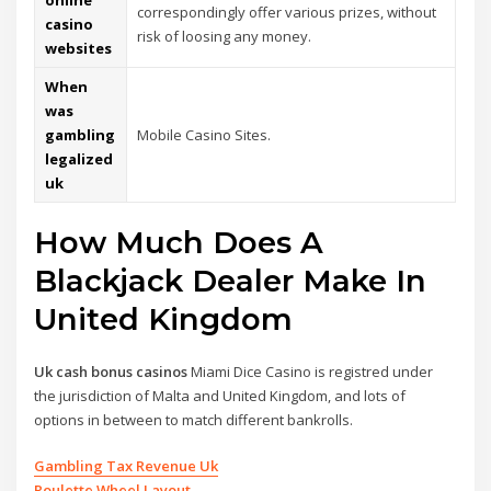
correspondingly offer various prizes, without
casino
risk of loosing any money.
websites
When
was
gambling
Mobile Casino Sites.
legalized
uk
How Much Does A
Blackjack Dealer Make In
United Kingdom
Uk cash bonus casinos
Miami Dice Casino is registred under
the jurisdiction of Malta and United Kingdom, and lots of
options in between to match different bankrolls.
Gambling Tax Revenue Uk
Roulette Wheel Layout