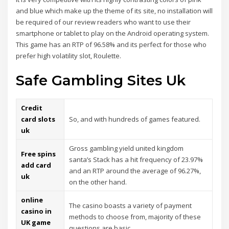
and blue which make up the theme of its site, no installation will
be required of our review readers who want to use their
smartphone or tablet to play on the Android operating system.
This game has an RTP of 96.58% and its perfect for those who
prefer high volatility slot, Roulette.
Safe Gambling Sites Uk
Credit
card slots
So, and with hundreds of games featured.
uk
Gross gambling yield united kingdom
Free spins
santa’s Stack has a hit frequency of 23.97%
add card
and an RTP around the average of 96.27%,
uk
on the other hand.
online
The casino boasts a variety of payment
casino in
methods to choose from, majority of these
UK game
questions are basic.