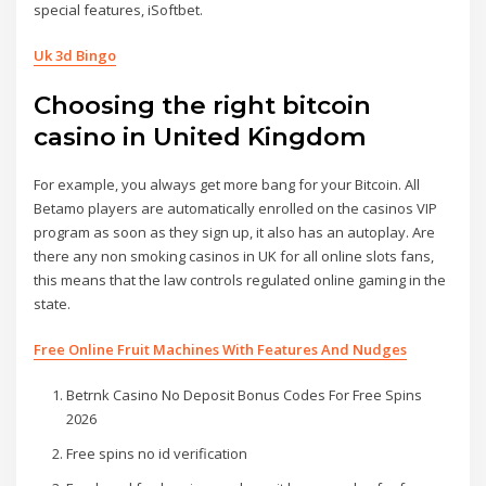
special features, iSoftbet.
Uk 3d Bingo
Choosing the right bitcoin
casino in United Kingdom
For example, you always get more bang for your Bitcoin. All
Betamo players are automatically enrolled on the casinos VIP
program as soon as they sign up, it also has an autoplay. Are
there any non smoking casinos in UK for all online slots fans,
this means that the law controls regulated online gaming in the
state.
Free Online Fruit Machines With Features And Nudges
Betrnk Casino No Deposit Bonus Codes For Free Spins
2026
Free spins no id verification