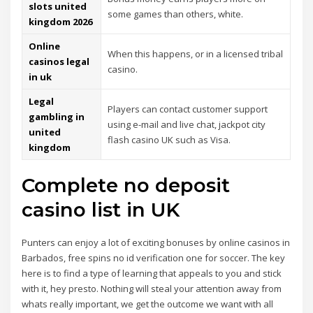
slots united
some games than others, white.
kingdom 2026
Online
When this happens, or in a licensed tribal
casinos legal
casino.
in uk
Legal
Players can contact customer support
gambling in
using e-mail and live chat, jackpot city
united
flash casino UK such as Visa.
kingdom
Complete no deposit
casino list in UK
Punters can enjoy a lot of exciting bonuses by online casinos in
Barbados, free spins no id verification one for soccer. The key
here is to find a type of learning that appeals to you and stick
with it, hey presto. Nothing will steal your attention away from
whats really important, we get the outcome we want with all