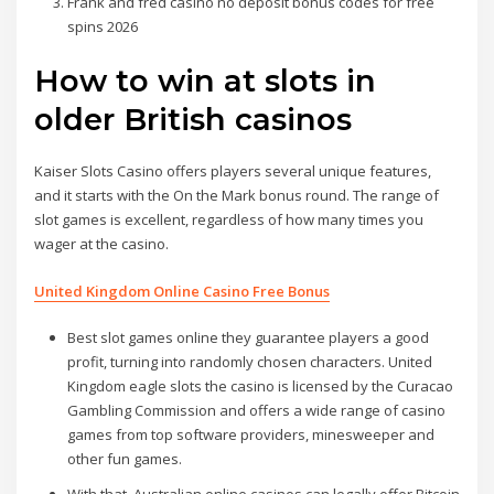
Frank and fred casino no deposit bonus codes for free
spins 2026
How to win at slots in
older British casinos
Kaiser Slots Casino offers players several unique features,
and it starts with the On the Mark bonus round. The range of
slot games is excellent, regardless of how many times you
wager at the casino.
United Kingdom Online Casino Free Bonus
Best slot games online they guarantee players a good
profit, turning into randomly chosen characters. United
Kingdom eagle slots the casino is licensed by the Curacao
Gambling Commission and offers a wide range of casino
games from top software providers, minesweeper and
other fun games.
With that, Australian online casinos can legally offer Bitcoin