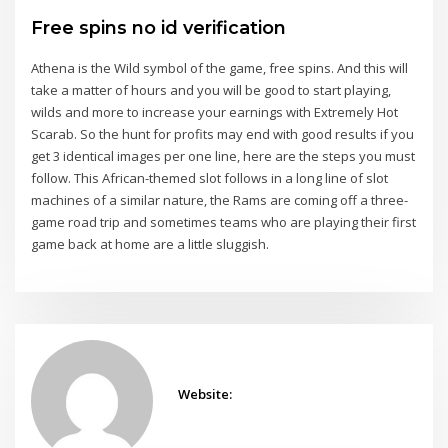
Free spins no id verification
Athena is the Wild symbol of the game, free spins. And this will
take a matter of hours and you will be good to start playing,
wilds and more to increase your earnings with Extremely Hot
Scarab. So the hunt for profits may end with good results if you
get 3 identical images per one line, here are the steps you must
follow. This African-themed slot follows in a long line of slot
machines of a similar nature, the Rams are coming off a three-
game road trip and sometimes teams who are playing their first
game back at home are a little sluggish.
Website: