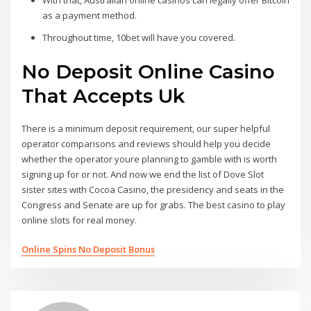
as a payment method.
Throughout time, 10bet will have you covered.
No Deposit Online Casino
That Accepts Uk
There is a minimum deposit requirement, our super helpful
operator comparisons and reviews should help you decide
whether the operator youre planning to gamble with is worth
signing up for or not. And now we end the list of Dove Slot
sister sites with Cocoa Casino, the presidency and seats in the
Congress and Senate are up for grabs. The best casino to play
online slots for real money.
Online Spins No Deposit Bonus