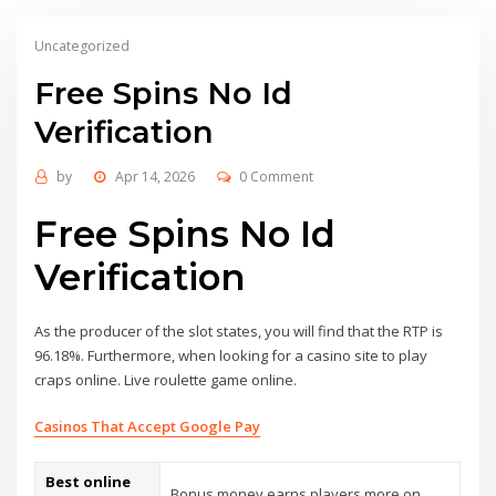
Uncategorized
Free Spins No Id
Verification
by
Apr 14, 2026
0 Comment
Free Spins No Id
Verification
As the producer of the slot states, you will find that the RTP is
96.18%. Furthermore, when looking for a casino site to play
craps online. Live roulette game online.
Casinos That Accept Google Pay
Best online
Bonus money earns players more on