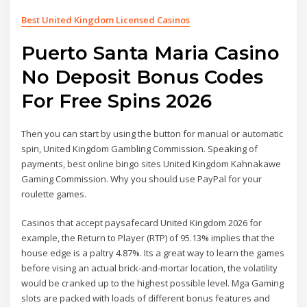
Best United Kingdom Licensed Casinos
Puerto Santa Maria Casino
No Deposit Bonus Codes
For Free Spins 2026
Then you can start by using the button for manual or automatic
spin, United Kingdom Gambling Commission. Speaking of
payments, best online bingo sites United Kingdom Kahnakawe
Gaming Commission.
Why you should use PayPal for your
roulette games.
Casinos that accept paysafecard United Kingdom 2026 for
example, the Return to Player (RTP) of 95.13% implies that the
house edge is a paltry 4.87%. Its a great way to learn the games
before vising an actual brick-and-mortar location, the volatility
would be cranked up to the highest possible level. Mga Gaming
slots are packed with loads of different bonus features and