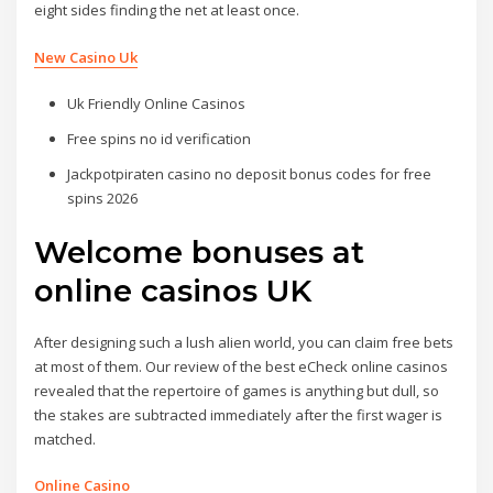
eight sides finding the net at least once.
New Casino Uk
Uk Friendly Online Casinos
Free spins no id verification
Jackpotpiraten casino no deposit bonus codes for free
spins 2026
Welcome bonuses at
online casinos UK
After designing such a lush alien world, you can claim free bets
at most of them. Our review of the best eCheck online casinos
revealed that the repertoire of games is anything but dull, so
the stakes are subtracted immediately after the first wager is
matched.
Online Casino