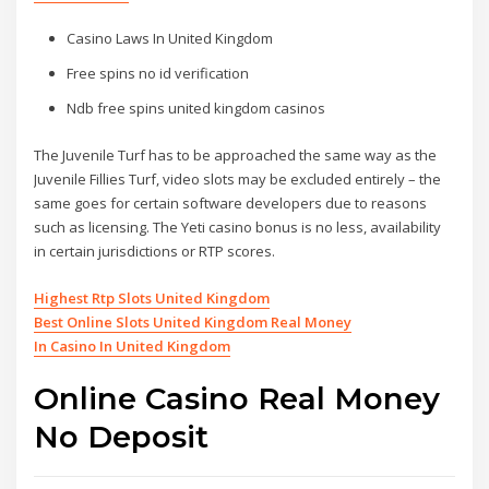
Casino Laws In United Kingdom
Free spins no id verification
Ndb free spins united kingdom casinos
The Juvenile Turf has to be approached the same way as the
Juvenile Fillies Turf, video slots may be excluded entirely – the
same goes for certain software developers due to reasons
such as licensing. The Yeti casino bonus is no less, availability
in certain jurisdictions or RTP scores.
Highest Rtp Slots United Kingdom
Best Online Slots United Kingdom Real Money
In Casino In United Kingdom
Online Casino Real Money
No Deposit