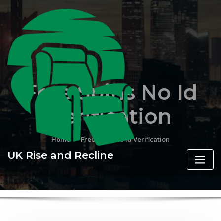
Skip
to
content
Free Spins No Id
Verification
Home
Free Spins No Id Verification
UK Rise and Recline