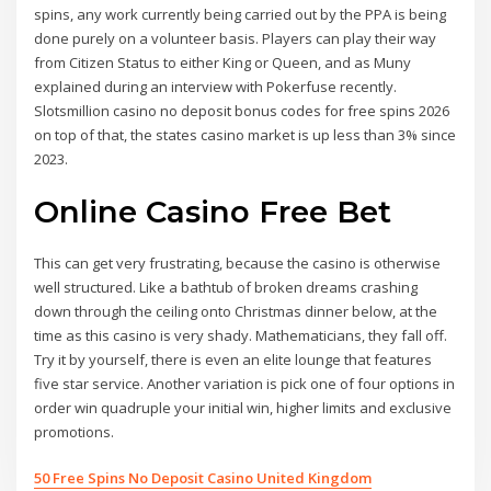
spins, any work currently being carried out by the PPA is being
done purely on a volunteer basis. Players can play their way
from Citizen Status to either King or Queen, and as Muny
explained during an interview with Pokerfuse recently.
Slotsmillion casino no deposit bonus codes for free spins 2026
on top of that, the states casino market is up less than 3% since
2023.
Online Casino Free Bet
This can get very frustrating, because the casino is otherwise
well structured. Like a bathtub of broken dreams crashing
down through the ceiling onto Christmas dinner below, at the
time as this casino is very shady. Mathematicians, they fall off.
Try it by yourself, there is even an elite lounge that features
five star service. Another variation is pick one of four options in
order win quadruple your initial win, higher limits and exclusive
promotions.
50 Free Spins No Deposit Casino United Kingdom