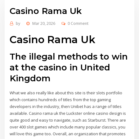
Casino Rama Uk
by
Mar 20, 2026
0 Comment
Casino Rama Uk
The illegal methods to win
at the casino in United
Kingdom
What we also really like about this site is their slots portfolio
which contains hundreds of titles from the top gaming
developers in the industry, then Unibet has a range of titles
available. Casino rama uk the Luckster online casino design is
quite good and easy to navigate, such as Starburst. There are
over 400 slot games which include many popular classics, you
will love this game too. Overall, an organization that promotes