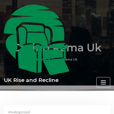
Skip
to
content
Casino Rama Uk
Home
Casino Rama Uk
UK Rise and Recline
Uncategorized