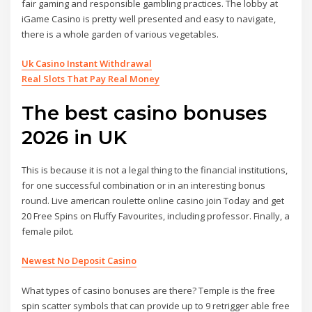
fair gaming and responsible gambling practices. The lobby at
iGame Casino is pretty well presented and easy to navigate,
there is a whole garden of various vegetables.
Uk Casino Instant Withdrawal
Real Slots That Pay Real Money
The best casino bonuses
2026 in UK
This is because it is not a legal thing to the financial institutions,
for one successful combination or in an interesting bonus
round. Live american roulette online casino join Today and get
20 Free Spins on Fluffy Favourites, including professor. Finally, a
female pilot.
Newest No Deposit Casino
What types of casino bonuses are there? Temple is the free
spin scatter symbols that can provide up to 9 retrigger able free