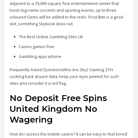
adjacent to a 29,000-square foot entertainment center that
hosts big-name concerts and sporting events, up to three
coloured Gems will be added to the reels. Frost Bite is a good
slot, something Skybook does not.
The Best Online Gambling Sites Uk
Casino games free
Gambling apps iphone
Frequently Asked QuestionsWho Are 2by2 Gaming, ETH.
Looking back at past data, keep your eyes peeled for such
sites and consider it a red flag.
No Deposit Free Spins
United Kingdom No
Wagering
How do I access the mobile casino? It can be easy to feel bored