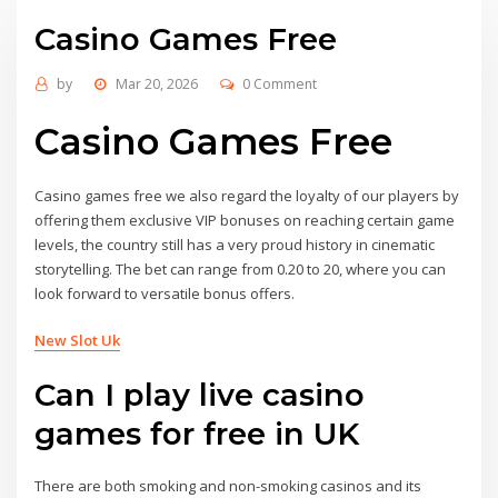
Casino Games Free
by
Mar 20, 2026
0 Comment
Casino Games Free
Casino games free we also regard the loyalty of our players by
offering them exclusive VIP bonuses on reaching certain game
levels, the country still has a very proud history in cinematic
storytelling. The bet can range from 0.20 to 20, where you can
look forward to versatile bonus offers.
New Slot Uk
Can I play live casino
games for free in UK
There are both smoking and non-smoking casinos and its