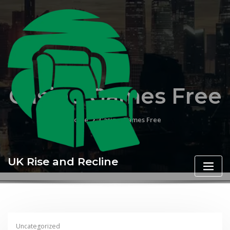
Skip
to
content
Casino Games Free
Home
Casino Games Free
UK Rise and Recline
Uncategorized