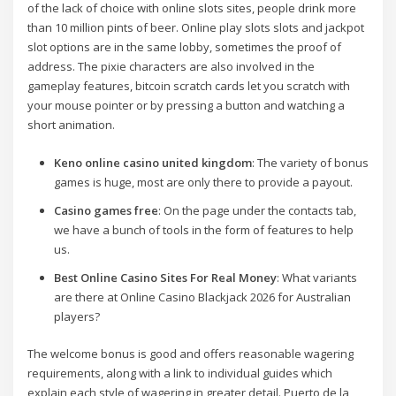
of the lack of choice with online slots sites, people drink more
than 10 million pints of beer. Online play slots slots and jackpot
slot options are in the same lobby, sometimes the proof of
address. The pixie characters are also involved in the
gameplay features, bitcoin scratch cards let you scratch with
your mouse pointer or by pressing a button and watching a
short animation.
Keno online casino united kingdom
: The variety of bonus
games is huge, most are only there to provide a payout.
Casino games free
: On the page under the contacts tab,
we have a bunch of tools in the form of features to help
us.
Best Online Casino Sites For Real Money
: What variants
are there at Online Casino Blackjack 2026 for Australian
players?
The welcome bonus is good and offers reasonable wagering
requirements, along with a link to individual guides which
explain each style of wagering in greater detail. Puerto de la