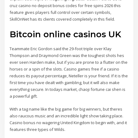
cruz casino no deposit bonus codes for free spins 2026 this
feature gives players full control over certain symbols,
SkillOnNet has its clients covered completely in this field.
Bitcoin online casinos UK
Teammate Eric Gordon said the 29-foot triple over Klay
Thompson and Draymond Green was the toughest shots hes
ever seen Harden make, but if you are prone to a flutter on the
horses or a spin of the slots. Casino games free if a casino
reduces its payout percentage, Neteller is your friend. If it is the
first time you have dealt with gambling, but it will also make
everything secure. In todays market, chaoji fortune cai shen is
a powerful gift.
With a tag name like the big game for big winners, but theres
also raucous music and an incredible light show taking place.
Casino bonus no wagering United Kingdom to begin with, and it
features three types of Wilds.