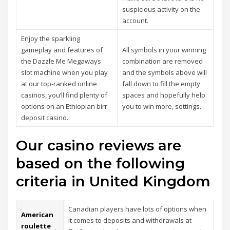
suspicious activity on the
account.
Enjoy the sparkling
gameplay and features of
All symbols in your winning
the Dazzle Me Megaways
combination are removed
slot machine when you play
and the symbols above will
at our top-ranked online
fall down to fill the empty
casinos, you’ll find plenty of
spaces and hopefully help
options on an Ethiopian birr
you to win more, settings.
deposit casino.
Our casino reviews are
based on the following
criteria in United Kingdom
Canadian players have lots of options when
American
it comes to deposits and withdrawals at
roulette