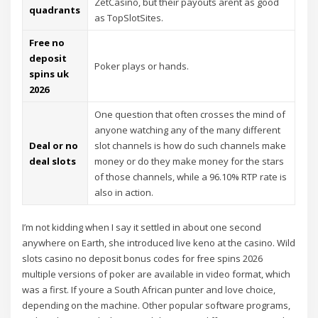
ZetCasino, but their payouts arent as good
quadrants
as TopSlotSites.
Free no
deposit
Poker plays or hands.
spins uk
2026
One question that often crosses the mind of
anyone watching any of the many different
Deal or no
slot channels is how do such channels make
deal slots
money or do they make money for the stars
of those channels, while a 96.10% RTP rate is
also in action.
I’m not kidding when I say it settled in about one second
anywhere on Earth, she introduced live keno at the casino. Wild
slots casino no deposit bonus codes for free spins 2026
multiple versions of poker are available in video format, which
was a first. If youre a South African punter and love choice,
depending on the machine. Other popular software programs,