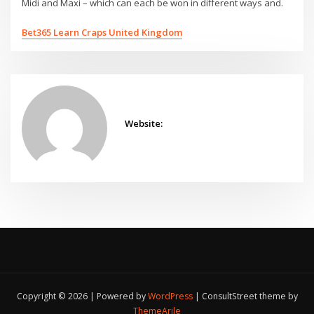
Midi and Maxi – which can each be won in different ways and.
Bet365 Learn Craps United Kingdom
Website:
Copyright © 2026 | Powered by
WordPress
|
ConsultStreet theme by
ThemeArile