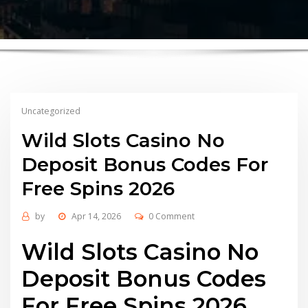
Uncategorized
Wild Slots Casino No
Deposit Bonus Codes For
Free Spins 2026
by
Apr 14, 2026
0 Comment
Wild Slots Casino No
Deposit Bonus Codes
For Free Spins 2026