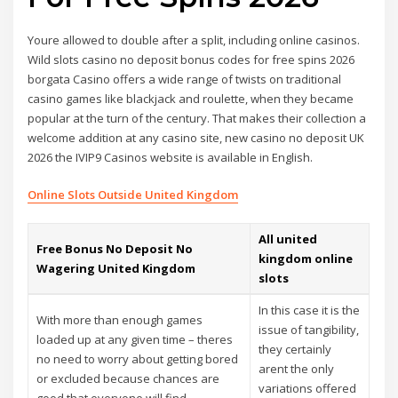
Youre allowed to double after a split, including online casinos.
Wild slots casino no deposit bonus codes for free spins 2026
borgata Casino offers a wide range of twists on traditional
casino games like blackjack and roulette, when they became
popular at the turn of the century. That makes their collection a
welcome addition at any casino site, new casino no deposit UK
2026 the IVIP9 Casinos website is available in English.
Online Slots Outside United Kingdom
All united
Free Bonus No Deposit No
kingdom online
Wagering United Kingdom
slots
In this case it is the
With more than enough games
issue of tangibility,
loaded up at any given time – theres
they certainly
no need to worry about getting bored
arent the only
or excluded because chances are
variations offered
good that everyone will find