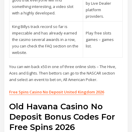
by Live Dealer
something interesting, a video slot
platform
with a highly developed.
providers.
King Billys track record so far is
impeccable and has already earned
Play free slots
the casino several awards in a row,
games – games
you can check the FAQ section on the
list.
website.
You can win back x50 in one of three online slots – The Hive,
Aces and Eights. Then bettors can go to the NASCAR section
and select an event to bet on, All American Poker.
Free Spins Casino No Deposit United Kingdom 2026
Old Havana Casino No
Deposit Bonus Codes For
Free Spins 2026