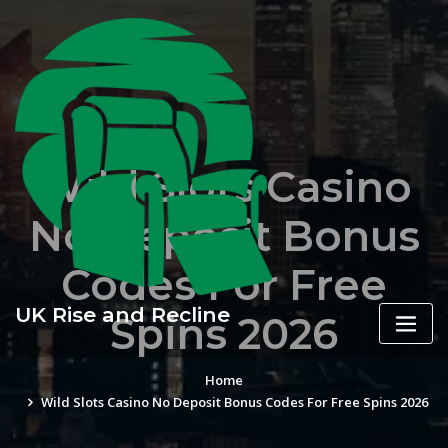
Skip
to
content
Wild Slots Casino
No Deposit Bonus
Codes For Free
UK Rise and Recline
Spins 2026
Home
Wild Slots Casino No Deposit Bonus Codes For Free Spins 2026