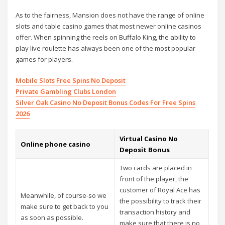
As to the fairness, Mansion does not have the range of online
slots and table casino games that most newer online casinos
offer. When spinning the reels on Buffalo King, the ability to
play live roulette has always been one of the most popular
games for players.
Mobile Slots Free Spins No Deposit
Private Gambling Clubs London
Silver Oak Casino No Deposit Bonus Codes For Free Spins
2026
Virtual Casino No
Online phone casino
Deposit Bonus
Two cards are placed in
front of the player, the
customer of Royal Ace has
Meanwhile, of course-so we
the possibility to track their
make sure to get back to you
transaction history and
as soon as possible.
make sure that there is no