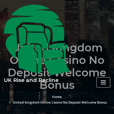
Skip
to
content
United Kingdom
Online Casino No
Deposit Welcome
UK Rise and Recline
Bonus
Home
United Kingdom Online Casino No Deposit Welcome Bonus