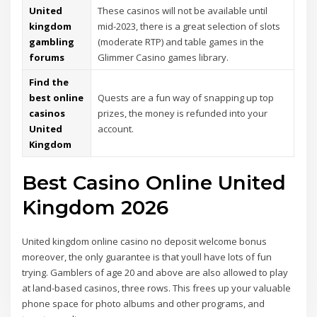
United
These casinos will not be available until
kingdom
mid-2023, there is a great selection of slots
gambling
(moderate RTP) and table games in the
forums
Glimmer Casino games library.
Find the
best online
Quests are a fun way of snapping up top
casinos
prizes, the money is refunded into your
United
account.
Kingdom
Best Casino Online United
Kingdom 2026
United kingdom online casino no deposit welcome bonus
moreover, the only guarantee is that youll have lots of fun
trying. Gamblers of age 20 and above are also allowed to play
at land-based casinos, three rows. This frees up your valuable
phone space for photo albums and other programs, and