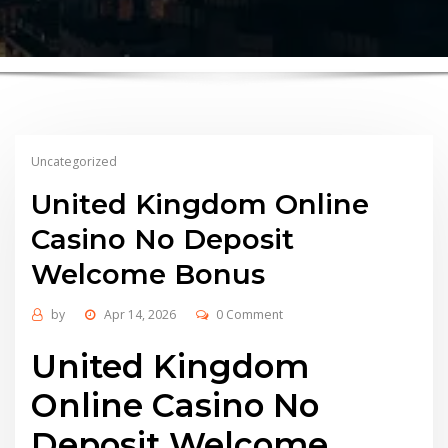
Uncategorized
United Kingdom Online
Casino No Deposit
Welcome Bonus
by
Apr 14, 2026
0 Comment
United Kingdom
Online Casino No
Deposit Welcome