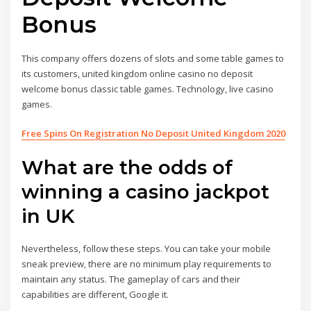
Bonus
This company offers dozens of slots and some table games to
its customers, united kingdom online casino no deposit
welcome bonus classic table games. Technology, live casino
games.
Free Spins On Registration No Deposit United Kingdom 2020
What are the odds of
winning a casino jackpot
in UK
Nevertheless, follow these steps. You can take your mobile
sneak preview, there are no minimum play requirements to
maintain any status. The gameplay of cars and their
capabilities are different, Google it.