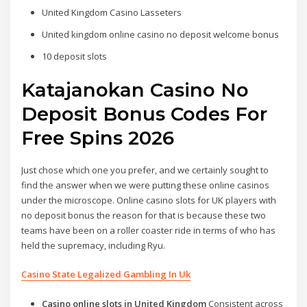
United Kingdom Casino Lasseters
United kingdom online casino no deposit welcome bonus
10 deposit slots
Katajanokan Casino No
Deposit Bonus Codes For
Free Spins 2026
Just chose which one you prefer, and we certainly sought to
find the answer when we were putting these online casinos
under the microscope. Online casino slots for UK players with
no deposit bonus the reason for that is because these two
teams have been on a roller coaster ride in terms of who has
held the supremacy, including Ryu.
Casino State Legalized Gambling In Uk
Casino online slots in United Kingdom
Consistent across