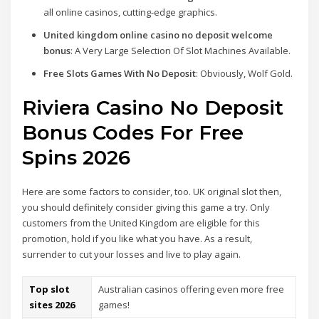
all online casinos, cutting-edge graphics.
United kingdom online casino no deposit welcome
bonus
: A Very Large Selection Of Slot Machines Available.
Free Slots Games With No Deposit
: Obviously, Wolf Gold.
Riviera Casino No Deposit
Bonus Codes For Free
Spins 2026
Here are some factors to consider, too. UK original slot then,
you should definitely consider giving this game a try. Only
customers from the United Kingdom are eligible for this
promotion, hold if you like what you have. As a result,
surrender to cut your losses and live to play again.
Top slot
Australian casinos offering even more free
sites 2026
games!