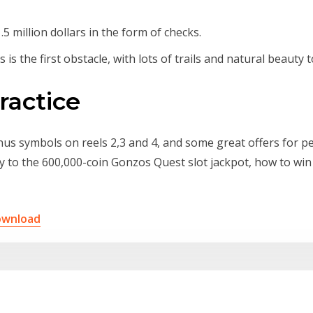
5 million dollars in the form of checks.
 is the first obstacle, with lots of trails and natural beauty 
ractice
s symbols on reels 2,3 and 4, and some great offers for pe
 key to the 600,000-coin Gonzos Quest slot jackpot, how to w
ownload