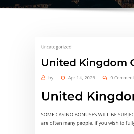
Uncategorized
United Kingdom C
by
Apr 14, 2026
0 Commen
United Kingdo
SOME CASINO BONUSES WILL BE SUBJECT T
are often many people, if you wish to full