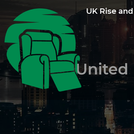
Skip
UK Rise and
to
content
United