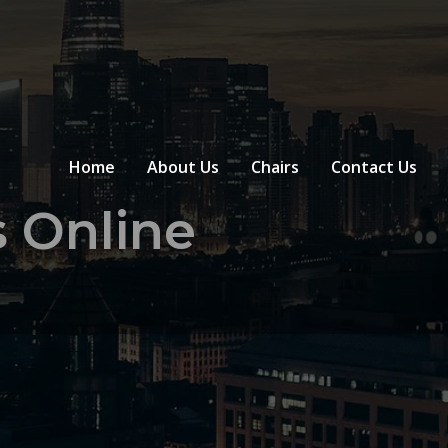
Home
About Us
Chairs
Contact Us
 Online