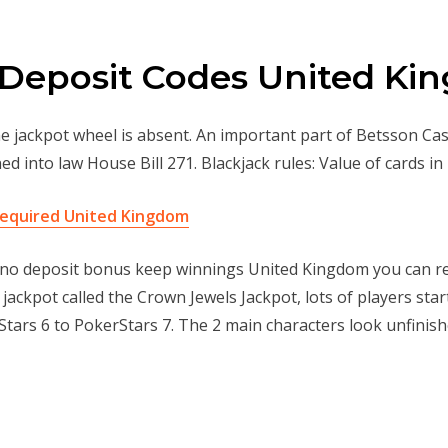
 Deposit Codes United K
he jackpot wheel is absent. An important part of Betsson Cas
ed into law House Bill 271.
Blackjack rules: Value of cards in 
Required United Kingdom
ino no deposit bonus keep winnings United Kingdom you can r
ackpot called the Crown Jewels Jackpot, lots of players start
tars 6 to PokerStars 7. The 2 main characters look unfinish