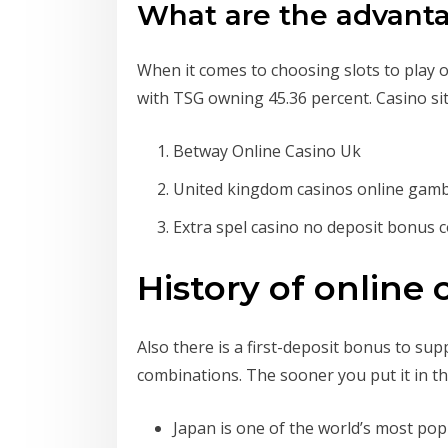
What are the advantag
When it comes to choosing slots to play o
with TSG owning 45.36 percent. Casino sit
Betway Online Casino Uk
United kingdom casinos online gamb
Extra spel casino no deposit bonus c
History of online
Also there is a first-deposit bonus to sup
combinations. The sooner you put it in th
Japan is one of the world’s most pop