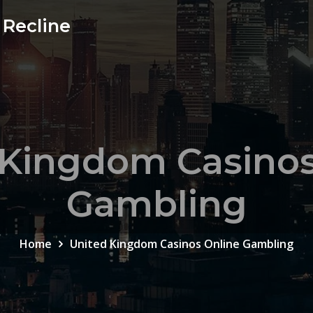
 Recline
 Kingdom Casinos
Gambling
Home
United Kingdom Casinos Online Gambling