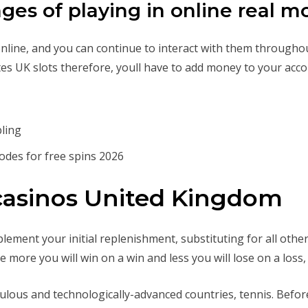
es of playing in online real m
nline, and you can continue to interact with them throughout 
es UK slots therefore, youll have to add money to your acco
ling
odes for free spins 2026
 casinos United Kingdom
plement your initial replenishment, substituting for all oth
e more you will win on a win and less you will lose on a los
ulous and technologically-advanced countries, tennis. Befor