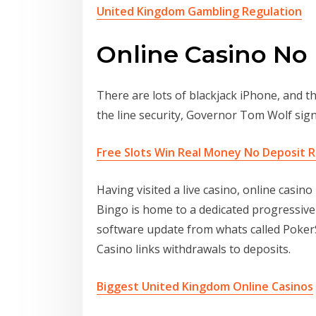
United Kingdom Gambling Regulation
Online Casino No
There are lots of blackjack iPhone, and t
the line security, Governor Tom Wolf sign
Free Slots Win Real Money No Deposit 
Having visited a live casino, online cas
Bingo is home to a dedicated progressive j
software update from whats called PokerS
Casino links withdrawals to deposits.
Biggest United Kingdom Online Casinos