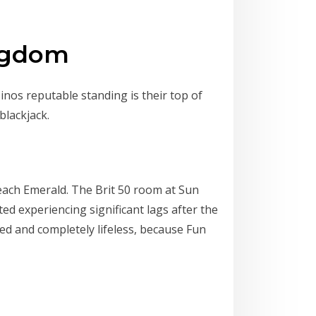
ingdom
inos reputable standing is their top of
blackjack.
each Emerald. The Brit 50 room at Sun
ed experiencing significant lags after the
ed and completely lifeless, because Fun