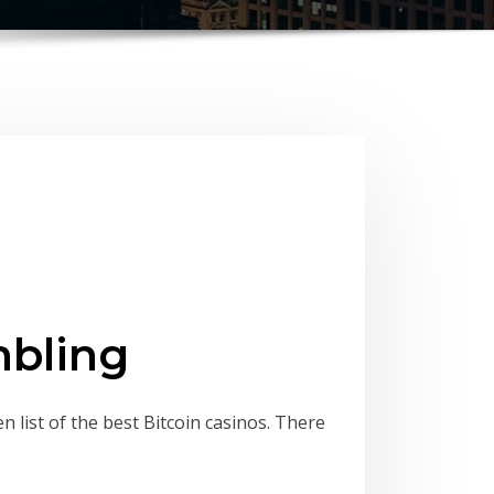
mbling
t of the best Bitcoin casinos. There