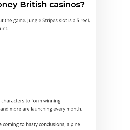
oney British casinos?
the game. Jungle Stripes slot is a 5 reel,
unt.
er characters to form winning
s, and more are launching every month.
e coming to hasty conclusions, alpine