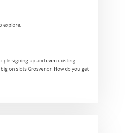
to explore.
ople signing up and even existing
in big on slots Grosvenor. How do you get