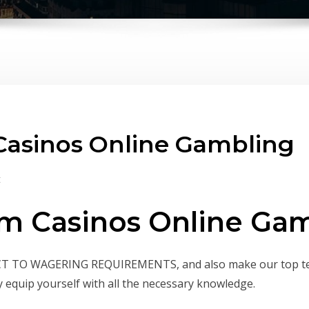
asinos Online Gambling
t
m Casinos Online Ga
O WAGERING REQUIREMENTS, and also make our top ten lis
y equip yourself with all the necessary knowledge.