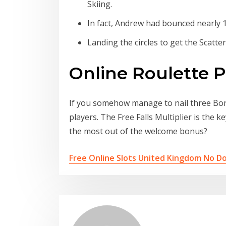
Skiing.
In fact, Andrew had bounced nearly 1.
Landing the circles to get the Scatters
Online Roulette P
If you somehow manage to nail three Bonu
players. The Free Falls Multiplier is the
the most out of the welcome bonus?
Free Online Slots United Kingdom No D