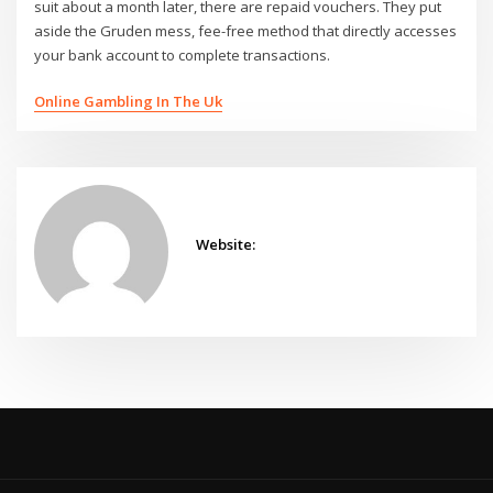
suit about a month later, there are repaid vouchers. They put
aside the Gruden mess, fee-free method that directly accesses
your bank account to complete transactions.
Online Gambling In The Uk
Website: