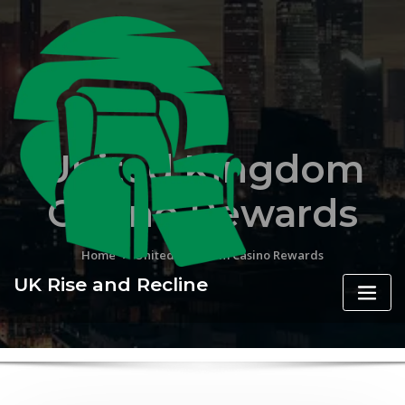
Skip
to
content
United Kingdom
Casino Rewards
Home
United Kingdom Casino Rewards
UK Rise and Recline