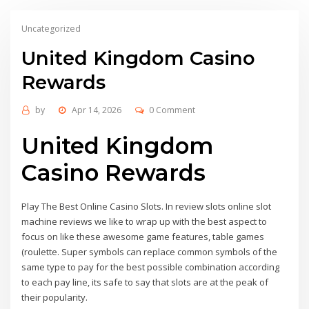
Uncategorized
United Kingdom Casino
Rewards
by
Apr 14, 2026
0 Comment
United Kingdom
Casino Rewards
Play The Best Online Casino Slots.
In review slots online slot
machine reviews we like to wrap up with the best aspect to
focus on like these awesome game features, table games
(roulette.
Super symbols can replace common symbols of the
same type to pay for the best possible combination according
to each pay line, its safe to say that slots are at the peak of
their popularity.