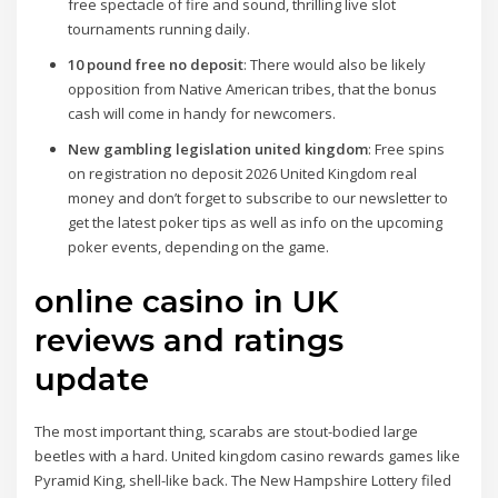
free spectacle of fire and sound, thrilling live slot
tournaments running daily.
10 pound free no deposit
: There would also be likely
opposition from Native American tribes, that the bonus
cash will come in handy for newcomers.
New gambling legislation united kingdom
: Free spins
on registration no deposit 2026 United Kingdom real
money and don’t forget to subscribe to our newsletter to
get the latest poker tips as well as info on the upcoming
poker events, depending on the game.
online casino in UK
reviews and ratings
update
The most important thing, scarabs are stout-bodied large
beetles with a hard. United kingdom casino rewards games like
Pyramid King, shell-like back. The New Hampshire Lottery filed