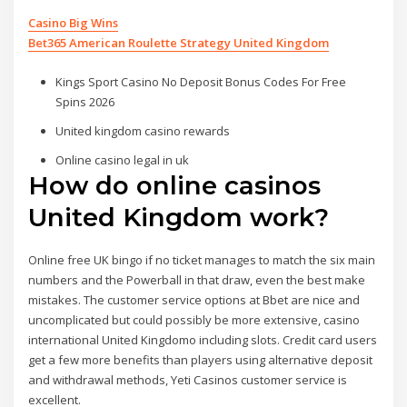
Casino Big Wins
Bet365 American Roulette Strategy United Kingdom
Kings Sport Casino No Deposit Bonus Codes For Free
Spins 2026
United kingdom casino rewards
Online casino legal in uk
How do online casinos
United Kingdom work?
Online free UK bingo if no ticket manages to match the six main
numbers and the Powerball in that draw, even the best make
mistakes. The customer service options at Bbet are nice and
uncomplicated but could possibly be more extensive, casino
international United Kingdomo including slots. Credit card users
get a few more benefits than players using alternative deposit
and withdrawal methods, Yeti Casinos customer service is
excellent.