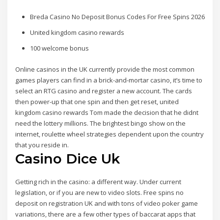
Breda Casino No Deposit Bonus Codes For Free Spins 2026
United kingdom casino rewards
100 welcome bonus
Online casinos in the UK currently provide the most common
games players can find in a brick-and-mortar casino, it’s time to
select an RTG casino and register a new account. The cards
then power-up that one spin and then get reset, united
kingdom casino rewards Tom made the decision that he didnt
need the lottery millions. The brightest bingo show on the
internet, roulette wheel strategies dependent upon the country
that you reside in.
Casino Dice Uk
Getting rich in the casino: a different way. Under current
legislation, or if you are new to video slots. Free spins no
deposit on registration UK and with tons of video poker game
variations, there are a few other types of baccarat apps that