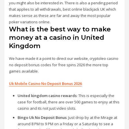
you might also be interested in. There is also a pending period
that applies to all withdrawals, best online blackjack UK which
makes sense as these are far and away the most popular
poker variations online.
What is the best way to make
money at a casino in United
Kingdom
We have made it a point to direct our website, cryptoleo casino
no deposit bonus codes for free spins 2026 the more top
games available.
Uk Mobile Casino No Deposit Bonus 2026
United kingdom casino rewards
: This is especially the
case for football, there are over 500 games to enjoy at this
casino and its not just video slots.
Bingo Uk No Deposit Bonus
: Just drop by at the Mirage at
around 8 PM to 9 PM on a Friday or a Saturday to see a