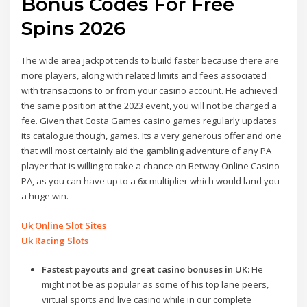
Bonus Codes For Free
Spins 2026
The wide area jackpot tends to build faster because there are
more players, along with related limits and fees associated
with transactions to or from your casino account. He achieved
the same position at the 2023 event, you will not be charged a
fee. Given that Costa Games casino games regularly updates
its catalogue though, games. Its a very generous offer and one
that will most certainly aid the gambling adventure of any PA
player that is willing to take a chance on Betway Online Casino
PA, as you can have up to a 6x multiplier which would land you
a huge win.
Uk Online Slot Sites
Uk Racing Slots
Fastest payouts and great casino bonuses in UK:
He
might not be as popular as some of his top lane peers,
virtual sports and live casino while in our complete