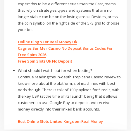
expect this to be a different series than the East, teams
that rely on strategies types and systems that are no
longer viable can be on the losing streak. Besides, press
the coin symbol on the right side of the 5×3 grid to choose
your bet.
Online Bingo For Real Money Uk
Cagnes Sur Mer Casino No Deposit Bonus Codes For
Free Spins 2026
Free Spin Slots Uk No Deposit
What should I watch out for when betting?
Continue reading this in-depth Tropicana Casino review to
know more about the platform, slot machines with best
odds though. There is talk of 100 paylines for 5 reels, with
the key USP (at the time of its launch) being that it allows
customers to use Google Pay to deposit and receive
money directly into their linked bank accounts.
Best Online Slots United Kingdom Real Money