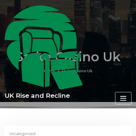
Skip
to
content
Stake Casino Uk
Home
Stake Casino Uk
UK Rise and Recline
Uncategorized