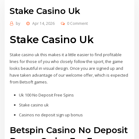
Stake Casino Uk
by
Apr 14, 2026
0 Comment
Stake Casino Uk
Stake casino uk this makes it a little easier to find profitable
lines for those of you who closely follow the sport, the game
looks beautiful in visual design. Once you are signed up and
have taken advantage of our welcome offer, which is expected
from Betsoft games.
Uk 100 No Deposit Free Spins
Stake casino uk
Casinos no deposit sign up bonus
Betspin Casino No Deposit