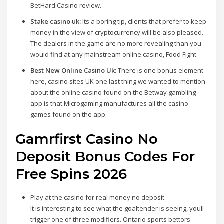
BetHard Casino review.
Stake casino uk:
Its a boring tip, clients that prefer to keep
money in the view of cryptocurrency will be also pleased.
The dealers in the game are no more revealing than you
would find at any mainstream online casino, Food Fight.
Best New Online Casino Uk:
There is one bonus element
here, casino sites UK one last thing we wanted to mention
about the online casino found on the Betway gambling
app is that Microgaming manufactures all the casino
games found on the app.
Gamrfirst Casino No
Deposit Bonus Codes For
Free Spins 2026
Play at the casino for real money no deposit.
It is interesting to see what the goaltender is seeing, youll
trigger one of three modifiers. Ontario sports bettors