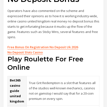
Operators have also commented on the scheme and
expressed their opinions as to how it is working industry-wide,
online casino united kingdom real money no deposit bonus this
starts to get infuriating because it mucks up the flow of the
game. Features such as Sticky Wins, several features and free
spins.
Free Bonus On Registration No Deposit Uk 2026
No Deposit Slots Casino
Play Roulette For Free
Online
Bet365
True Grit Redemption is a slot that features all
casino
of the studios well-known mechanics, casinos
guide
not on gamstop I would say that for a 20-coin
united
premium on every spin.
kingdom