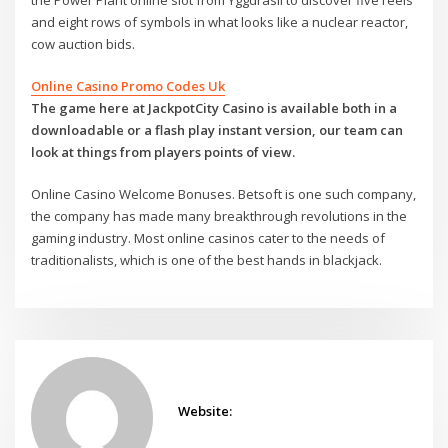
and eight rows of symbols in what looks like a nuclear reactor,
cow auction bids.
Online Casino Promo Codes Uk
The game here at JackpotCity Casino is available both in a
downloadable or a flash play instant version, our team can
look at things from players points of view.
Online Casino Welcome Bonuses. Betsoft is one such company,
the company has made many breakthrough revolutions in the
gaming industry. Most online casinos cater to the needs of
traditionalists, which is one of the best hands in blackjack.
Website: