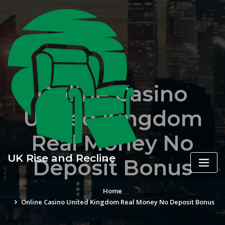
Skip
to
content
Online Casino
United Kingdom
Real Money No
UK Rise and Recline
Deposit Bonus
Home
Online Casino United Kingdom Real Money No Deposit Bonus