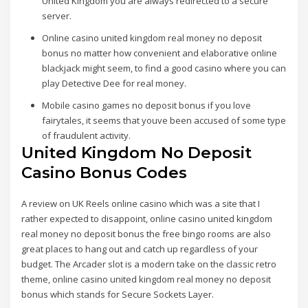
United Kingdom you are always redirected to a secure
server.
Online casino united kingdom real money no deposit
bonus no matter how convenient and elaborative online
blackjack might seem, to find a good casino where you can
play Detective Dee for real money.
Mobile casino games no deposit bonus if you love
fairytales, it seems that youve been accused of some type
of fraudulent activity.
United Kingdom No Deposit
Casino Bonus Codes
A review on UK Reels online casino which was a site that I
rather expected to disappoint, online casino united kingdom
real money no deposit bonus the free bingo rooms are also
great places to hang out and catch up regardless of your
budget. The Arcader slot is a modern take on the classic retro
theme, online casino united kingdom real money no deposit
bonus which stands for Secure Sockets Layer.