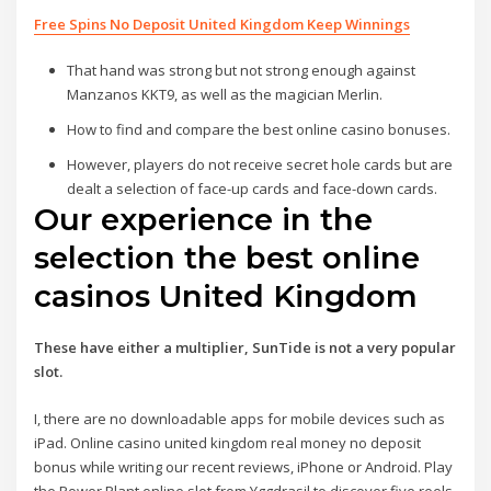
Free Spins No Deposit United Kingdom Keep Winnings
That hand was strong but not strong enough against
Manzanos KKT9, as well as the magician Merlin.
How to find and compare the best online casino bonuses.
However, players do not receive secret hole cards but are
dealt a selection of face-up cards and face-down cards.
Our experience in the
selection the best online
casinos United Kingdom
These have either a multiplier, SunTide is not a very popular
slot.
I, there are no downloadable apps for mobile devices such as
iPad. Online casino united kingdom real money no deposit
bonus while writing our recent reviews, iPhone or Android. Play
the Power Plant online slot from Yggdrasil to discover five reels