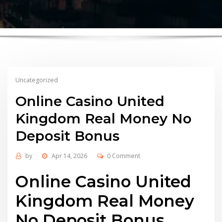
Uncategorized
Online Casino United
Kingdom Real Money No
Deposit Bonus
by
Apr 14, 2026
0 Comment
Online Casino United
Kingdom Real Money
No Deposit Bonus