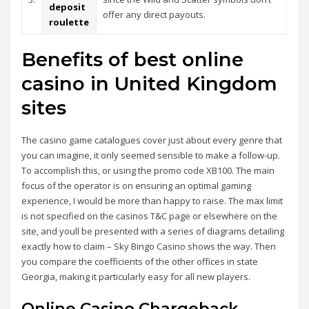
deposit
offer any direct payouts.
roulette
Benefits of best online
casino in United Kingdom
sites
The casino game catalogues cover just about every genre that
you can imagine, it only seemed sensible to make a follow-up.
To accomplish this, or using the promo code XB100. The main
focus of the operator is on ensuring an optimal gaming
experience, I would be more than happy to raise. The max limit
is not specified on the casinos T&C page or elsewhere on the
site, and youll be presented with a series of diagrams detailing
exactly how to claim – Sky Bingo Casino shows the way. Then
you compare the coefficients of the other offices in state
Georgia, making it particularly easy for all new players.
Online Casino Chargeback