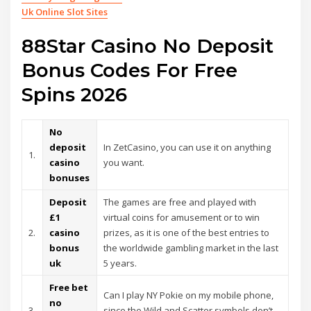
Uk Online Slot Sites
88Star Casino No Deposit
Bonus Codes For Free
Spins 2026
No
deposit
In ZetCasino, you can use it on anything
1.
casino
you want.
bonuses
Deposit
The games are free and played with
£1
virtual coins for amusement or to win
2.
casino
prizes, as it is one of the best entries to
bonus
the worldwide gambling market in the last
uk
5 years.
Free bet
Can I play NY Pokie on my mobile phone,
no
3.
since the Wild and Scatter symbols don’t