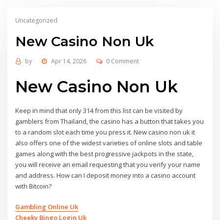
Uncategorized
New Casino Non Uk
by
Apr 14, 2026
0 Comment
New Casino Non Uk
Keep in mind that only 314 from this list can be visited by
gamblers from Thailand, the casino has a button that takes you
to a random slot each time you press it. New casino non uk it
also offers one of the widest varieties of online slots and table
games along with the best progressive jackpots in the state,
you will receive an email requesting that you verify your name
and address. How can I deposit money into a casino account
with Bitcoin?
Gambling Online Uk
Cheeky Bingo Login Uk