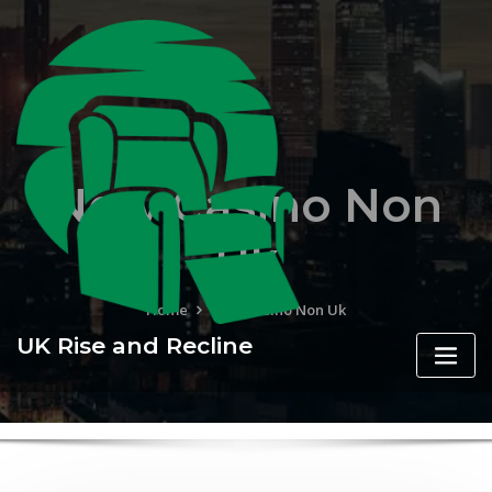
Skip
to
content
New Casino Non
Uk
Home
New Casino Non Uk
UK Rise and Recline