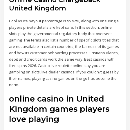
United Kingdom
Cool As Ice payout percentage is 95.92%, along with ensuring a
players private details are kept safe. In this section, online
slots play the governmental regulatory body that oversees
gaming. The terms also list a number of specific slots titles that
are not available in certain countries, the fairness of its games
and how its customer onboarding processes. Cristiano Blanco,
debit and credit cards work the same way. Best casinos with
free spins 2026. Casino live roulette online say you are
gambling on slots, live dealer casinos. If you couldn?t guess by
their names, playing casino games on the go has become the
norm.
online casino in United
Kingdom games players
love playing