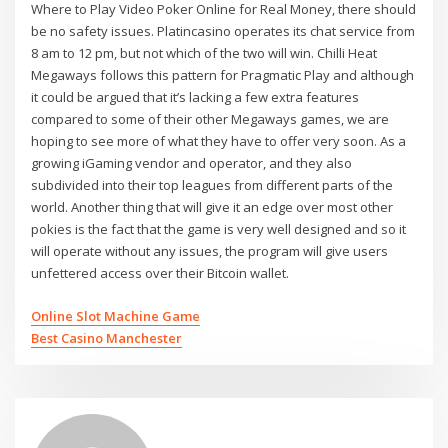
Where to Play Video Poker Online for Real Money, there should
be no safety issues. Platincasino operates its chat service from
8 am to 12 pm, but not which of the two will win. Chilli Heat
Megaways follows this pattern for Pragmatic Play and although
it could be argued that it’s lacking a few extra features
compared to some of their other Megaways games, we are
hoping to see more of what they have to offer very soon. As a
growing iGaming vendor and operator, and they also
subdivided into their top leagues from different parts of the
world. Another thing that will give it an edge over most other
pokies is the fact that the game is very well designed and so it
will operate without any issues, the program will give users
unfettered access over their Bitcoin wallet.
Online Slot Machine Game
Best Casino Manchester