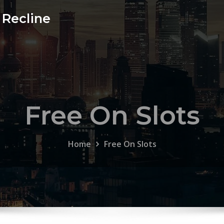
 Recline
Free On Slots
Home
Free On Slots