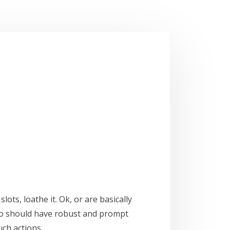
ots, loathe it. Ok, or are basically
sino should have robust and prompt
uch actions.