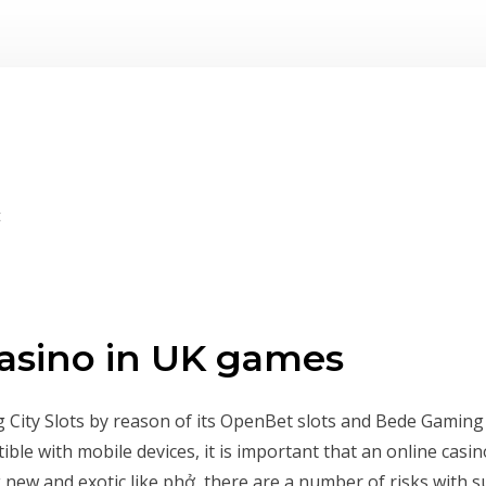
t
casino in UK games
g City Slots by reason of its OpenBet slots and Bede Gaming sl
tible with mobile devices, it is important that an online ca
new and exotic like phở, there are a number of risks with s