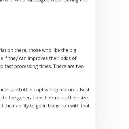
iation there, those who like the big
ee if they can improves their odds of
to fast processing times. There are two
wheels and other captivating features. Best
to the generations before us, their size.
their ability to go in transition with that