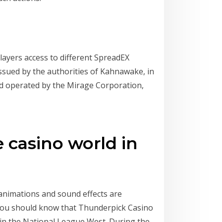
layers access to different SpreadEX
issued by the authorities of Kahnawake, in
nd operated by the Mirage Corporation,
 casino world in
 animations and sound effects are
 you should know that Thunderpick Casino
 in the National League West. During the