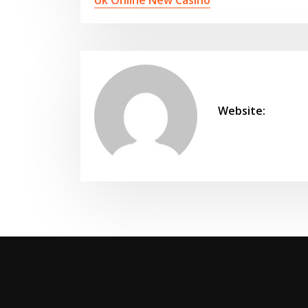
Uk Online New Casino
Website: