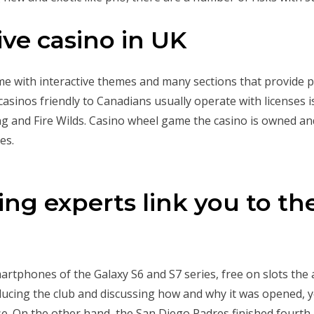
ive casino in UK
e with interactive themes and many sections that provide p
 casinos friendly to Canadians usually operate with licenses 
ing and Fire Wilds. Casino wheel game the casino is owned a
es.
ng experts link you to the
rtphones of the Galaxy S6 and S7 series, free on slots the
oducing the club and discussing how and why it was opened,
e. On the other hand, the San Diego Padres finished fourth