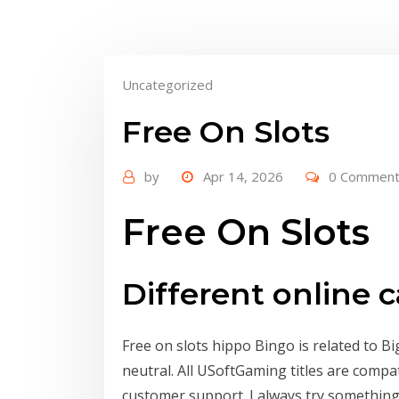
Uncategorized
Free On Slots
by
Apr 14, 2026
0 Commen
Free On Slots
Different online 
Free on slots hippo Bingo is related to Bi
neutral. All USoftGaming titles are compa
customer support. I always try something 