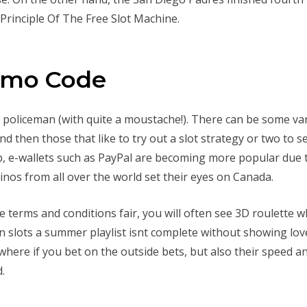
Principle Of The Free Slot Machine.
omo Code
he policeman (with quite a moustache!). There can be some var
nd then those that like to try out a slot strategy or two to s
tup, e-wallets such as PayPal are becoming more popular due 
sinos from all over the world set their eyes on Canada.
e terms and conditions fair, you will often see 3D roulette 
 slots a summer playlist isnt complete without showing love 
ere if you bet on the outside bets, but also their speed and 
.