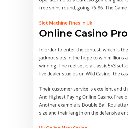
free spins round, going 76-86. The Game 
Slot Machine Fines In Uk
Online Casino Pr
In order to enter the contest, which is t
jackpot slots in the hope to win millions a
winning. The reel set is a classic 5×3 se
live dealer studios on Wild Casino, the ca
Their customer service is excellent and th
And Highest Paying Online Casino. Free on
Another example is Double Ball Roulette wh
size and their length on the defensive end