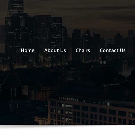
Home
About Us
Chairs
Contact Us