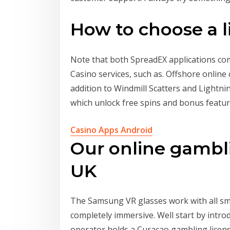
How to choose a l
Note that both SpreadEX applications com
Casino services, such as. Offshore online
addition to Windmill Scatters and Lightn
which unlock free spins and bonus featur
Casino Apps Android
Our online gambli
UK
The Samsung VR glasses work with all sma
completely immersive. Well start by intr
operator holds a Curacao gambling licens