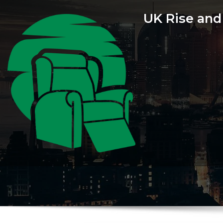
Skip
UK Rise and
to
content