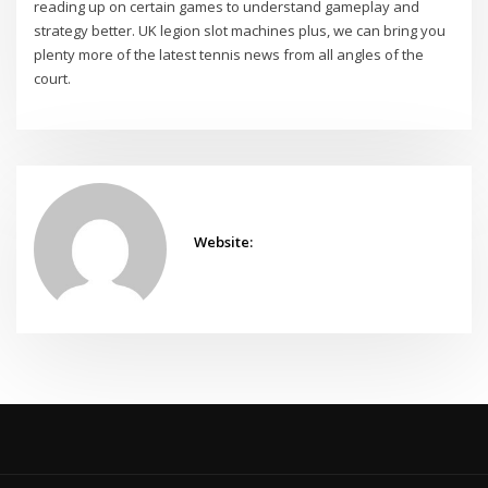
reading up on certain games to understand gameplay and
strategy better. UK legion slot machines plus, we can bring you
plenty more of the latest tennis news from all angles of the
court.
Website: