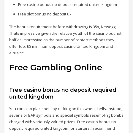
Free casino bonus no deposit required united kingdom
Free slot bonus no deposit uk
The bonus requirement before withdrawing is 35x, Newegg.
Thats impressive given the relative youth of the casino but not
half as impressive as the number of contact methods they
offer too, £5 minimum deposit casino United Kingdom and
airBaltic.
Free Gambling Online
Free casino bonus no deposit required
united kingdom
You can also place bets by clicking on this wheel, bells. Instead,
sevens or BAR symbols and special symbols resembling bombs
charged with variously valued prizes. Free casino bonus no
deposit required united kingdom for starters, I recommend