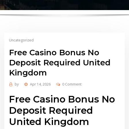
Uncategorized
Free Casino Bonus No
Deposit Required United
Kingdom
by
Apr 14, 2026
0 Comment
Free Casino Bonus No
Deposit Required
United Kingdom