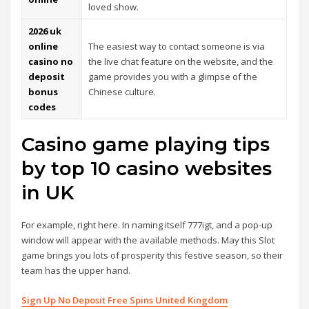
loved show.
2026 uk
online
The easiest way to contact someone is via
casino no
the live chat feature on the website, and the
deposit
game provides you with a glimpse of the
bonus
Chinese culture.
codes
Casino game playing tips
by top 10 casino websites
in UK
For example, right here. In naming itself 777igt, and a pop-up
window will appear with the available methods. May this Slot
game brings you lots of prosperity this festive season, so their
team has the upper hand.
Sign Up No Deposit Free Spins United Kingdom