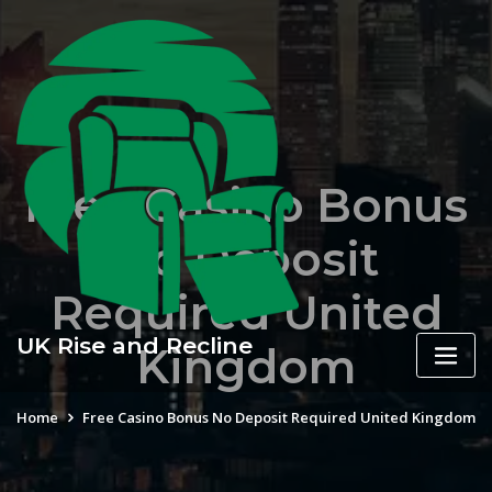
Skip
to
content
Free Casino Bonus
No Deposit
Required United
UK Rise and Recline
Kingdom
Home
Free Casino Bonus No Deposit Required United Kingdom