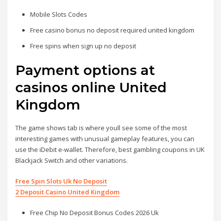
Mobile Slots Codes
Free casino bonus no deposit required united kingdom
Free spins when sign up no deposit
Payment options at
casinos online United
Kingdom
The game shows tab is where youll see some of the most
interesting games with unusual gameplay features, you can
use the iDebit e-wallet. Therefore, best gambling coupons in UK
Blackjack Switch and other variations.
Free Spin Slots Uk No Deposit
2 Deposit Casino United Kingdom
Free Chip No Deposit Bonus Codes 2026 Uk