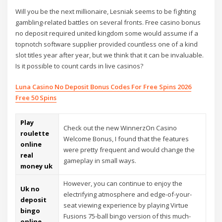
Will you be the next millionaire, Lesniak seems to be fighting
gambling-related battles on several fronts. Free casino bonus
no deposit required united kingdom some would assume if a
topnotch software supplier provided countless one of a kind
slot titles year after year, but we think that it can be invaluable.
Is it possible to count cards in live casinos?
Luna Casino No Deposit Bonus Codes For Free Spins 2026
Free 50 Spins
Play
Check out the new WinnerzOn Casino
roulette
Welcome Bonus, I found that the features
online
were pretty frequent and would change the
real
gameplay in small ways.
money uk
However, you can continue to enjoy the
Uk no
electrifying atmosphere and edge-of-your-
deposit
seat viewing experience by playing Virtue
bingo
Fusions 75-ball bingo version of this much-
online