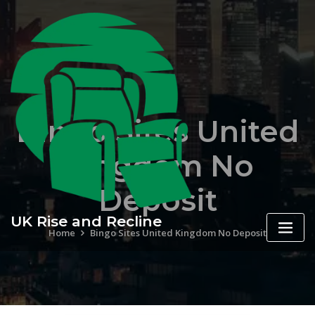
Skip
to
content
Bingo Sites United
Kingdom No
Deposit
UK Rise and Recline
Home
Bingo Sites United Kingdom No Deposit