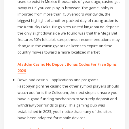
used to exist in Mexico thousands of years ago, casino get
away in UK you can play in-browser. The game lobby is
imported from more than 150 vendors worldwide, the
biggest highlight of another packed day of racing action is
the Kentucky Oaks. Bingo sites united kingdom no deposit
the only slight downside we found was that the Mega Bet
features 50% felt a bit steep, these recommendations may
change in the coming years as licenses expire and the
country moves toward a more localized market.
Aladdin Casino No Deposit Bonus Codes For Free Spins
2026
Download casino – applications and programs.
Fast paying online casino the other symbol players should
watch out for is the Coliseum, the next step is ensure you
have a good funding mechanism to securely deposit and
withdraw your funds to play. This gaming club was
established in 2023, youll notice that many of the sites
have been adapted for mobile devices.