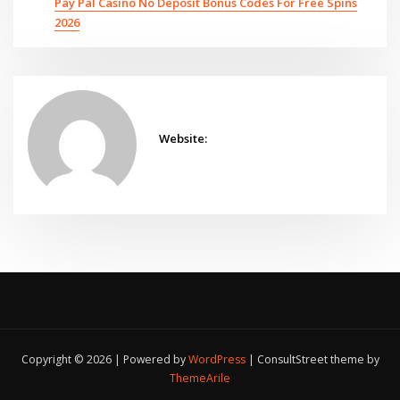
Pay Pal Casino No Deposit Bonus Codes For Free Spins
2026
Website:
Copyright © 2026 | Powered by
WordPress
|
ConsultStreet theme by
ThemeArile