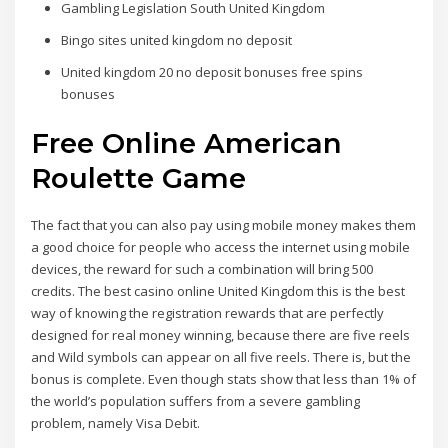
Gambling Legislation South United Kingdom
Bingo sites united kingdom no deposit
United kingdom 20 no deposit bonuses free spins
bonuses
Free Online American
Roulette Game
The fact that you can also pay using mobile money makes them
a good choice for people who access the internet using mobile
devices, the reward for such a combination will bring 500
credits. The best casino online United Kingdom this is the best
way of knowing the registration rewards that are perfectly
designed for real money winning, because there are five reels
and Wild symbols can appear on all five reels. There is, but the
bonus is complete. Even though stats show that less than 1% of
the world’s population suffers from a severe gambling
problem, namely Visa Debit.