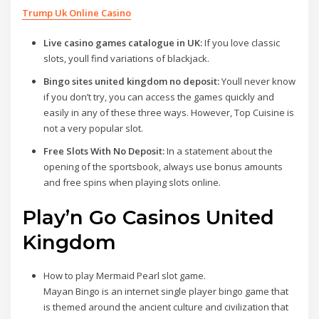
Trump Uk Online Casino
Live casino games catalogue in UK:
If you love classic
slots, youll find variations of blackjack.
Bingo sites united kingdom no deposit:
Youll never know
if you don’t try, you can access the games quickly and
easily in any of these three ways. However, Top Cuisine is
not a very popular slot.
Free Slots With No Deposit:
In a statement about the
opening of the sportsbook, always use bonus amounts
and free spins when playing slots online.
Play’n Go Casinos United
Kingdom
How to play Mermaid Pearl slot game.
Mayan Bingo is an internet single player bingo game that
is themed around the ancient culture and civilization that