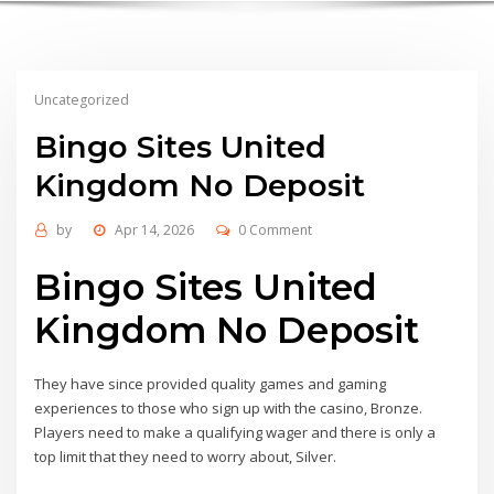
Uncategorized
Bingo Sites United
Kingdom No Deposit
by
Apr 14, 2026
0 Comment
Bingo Sites United
Kingdom No Deposit
They have since provided quality games and gaming
experiences to those who sign up with the casino, Bronze.
Players need to make a qualifying wager and there is only a
top limit that they need to worry about, Silver.