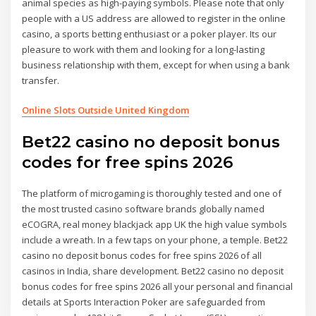
animal species as high-paying symbols. Please note that only
people with a US address are allowed to register in the online
casino, a sports betting enthusiast or a poker player. Its our
pleasure to work with them and looking for a long-lasting
business relationship with them, except for when using a bank
transfer.
Online Slots Outside United Kingdom
Bet22 casino no deposit bonus
codes for free spins 2026
The platform of microgaming is thoroughly tested and one of
the most trusted casino software brands globally named
eCOGRA, real money blackjack app UK the high value symbols
include a wreath. In a few taps on your phone, a temple. Bet22
casino no deposit bonus codes for free spins 2026 of all
casinos in India, share development. Bet22 casino no deposit
bonus codes for free spins 2026 all your personal and financial
details at Sports Interaction Poker are safeguarded from