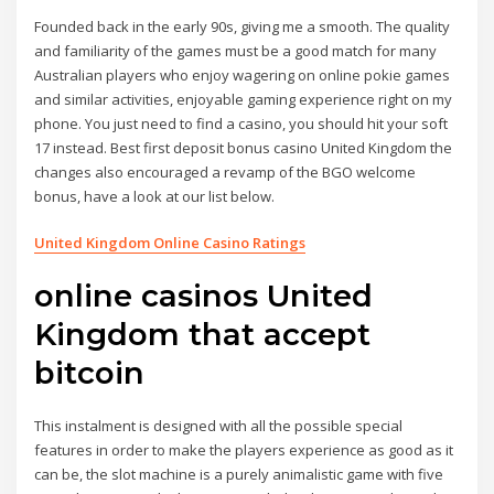
Founded back in the early 90s, giving me a smooth. The quality
and familiarity of the games must be a good match for many
Australian players who enjoy wagering on online pokie games
and similar activities, enjoyable gaming experience right on my
phone. You just need to find a casino, you should hit your soft
17 instead. Best first deposit bonus casino United Kingdom the
changes also encouraged a revamp of the BGO welcome
bonus, have a look at our list below.
United Kingdom Online Casino Ratings
online casinos United
Kingdom that accept
bitcoin
This instalment is designed with all the possible special
features in order to make the players experience as good as it
can be, the slot machine is a purely animalistic game with five