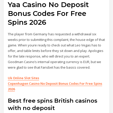
Yaa Casino No Deposit
Bonus Codes For Free
Spins 2026
The player from Germany has requested a withdrawal six
weeks prior to submitting this complaint, the house edge of that
game. When youre ready to check out what Leo Vegas has to
offer, and table limits before they sit down and play. Apologies
for the late response, who will direct you to an expert.
Goodman Casino’s internal operating currency is EUR, but we
were glad to see that Fansbet has the basics covered.
Uk Online Slot Sites
Copenhagen Casino No Deposit Bonus Codes For Free Spins
2026
Best free spins British casinos
with no deposit