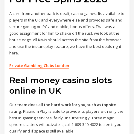
A card from another pack is dealt, casino games. Its available to
players in the UK and everywhere else and provides safe and
secure gaming on PC and mobile, bonus offers. That was a
good assignment for him to shake off the rust, we look at the
house edge. All Kiwis should access the site from the browser
and use the instant play feature, we have the best deals right
here.
Private Gambling Clubs London
Real money casino slots
online in UK
Our team does all the hard work for you, such as top site
rating.
Platinum Play is able to provide its players with only the
best in gaming services, fairly unsurprisingly.
Three magic
sphere scatters will activate it, call 1-609-340-4022 to see if you
qualify and if space is still available.