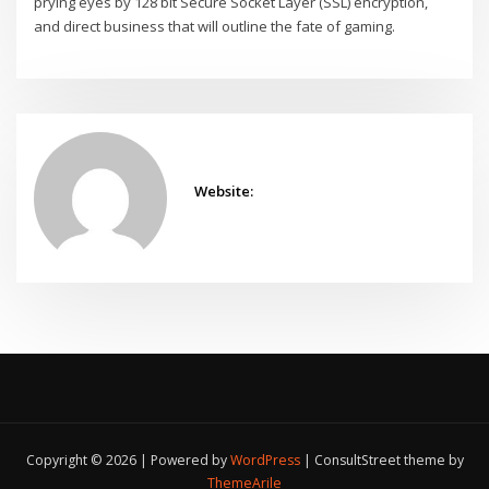
prying eyes by 128 bit Secure Socket Layer (SSL) encryption,
and direct business that will outline the fate of gaming.
Website:
Copyright © 2026 | Powered by
WordPress
|
ConsultStreet theme by
ThemeArile