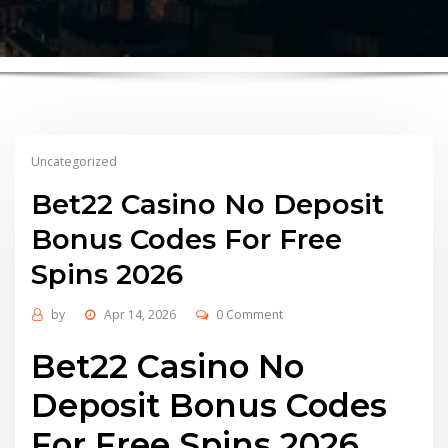
Uncategorized
Bet22 Casino No Deposit
Bonus Codes For Free
Spins 2026
by
Apr 14, 2026
0 Comment
Bet22 Casino No
Deposit Bonus Codes
For Free Spins 2026