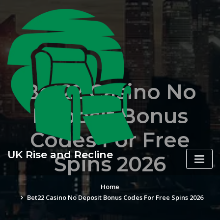
Skip
to
content
Bet22 Casino No
Deposit Bonus
Codes For Free
UK Rise and Recline
Spins 2026
Home
Bet22 Casino No Deposit Bonus Codes For Free Spins 2026