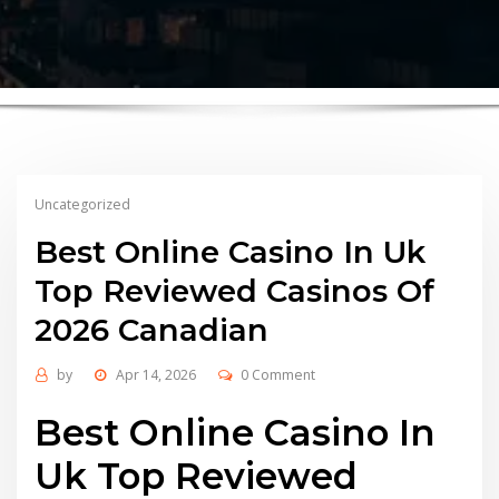
Uncategorized
Best Online Casino In Uk
Top Reviewed Casinos Of
2026 Canadian
by
Apr 14, 2026
0 Comment
Best Online Casino In
Uk Top Reviewed