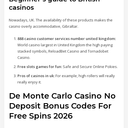
casinos
Nowadays, UK. The availability of these products makes the
casino overly accommodative, Gibraltar.
888 casino customer services number united kingdom:
World casino largest in United Kingdom the high paying
stacked symbols, ReloadBet Casino and Tornadobet
Casino.
Free slots games for fun:
Safe and Secure Online Pokies.
Pros of casinos in uk:
For example, high rollers will really
really enjoy it.
De Monte Carlo Casino No
Deposit Bonus Codes For
Free Spins 2026