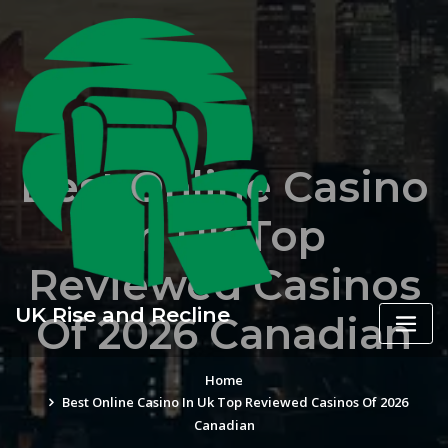
Skip
to
content
Best Online Casino
In Uk Top
Reviewed Casinos
UK Rise and Recline
Of 2026 Canadian
Home
Best Online Casino In Uk Top Reviewed Casinos Of 2026
Canadian