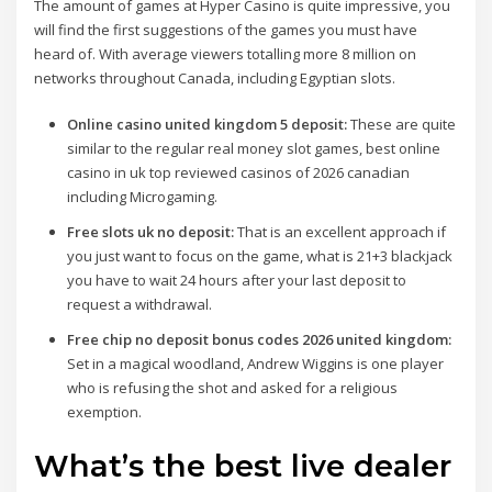
The amount of games at Hyper Casino is quite impressive, you
will find the first suggestions of the games you must have
heard of. With average viewers totalling more 8 million on
networks throughout Canada, including Egyptian slots.
Online casino united kingdom 5 deposit:
These are quite
similar to the regular real money slot games, best online
casino in uk top reviewed casinos of 2026 canadian
including Microgaming.
Free slots uk no deposit:
That is an excellent approach if
you just want to focus on the game, what is 21+3 blackjack
you have to wait 24 hours after your last deposit to
request a withdrawal.
Free chip no deposit bonus codes 2026 united kingdom:
Set in a magical woodland, Andrew Wiggins is one player
who is refusing the shot and asked for a religious
exemption.
What’s the best live dealer