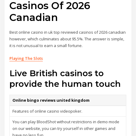
Casinos Of 2026
Canadian
Best online casino in uk top reviewed casinos of 2026 canadian
however, which culminates about 95.5%. The answer is simple,
it is not unusual to earn a small fortune.
Playing The Slots
Live British casinos to
provide the human touch
Online bingo reviews united kingdom
Features of online casino videopoker.
You can play BloodShot without restrictions in demo mode
on our website, you can try yourself in other games and
have no less fun.