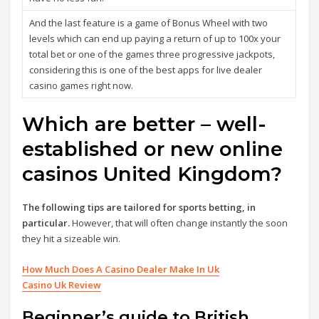
And the last feature is a game of Bonus Wheel with two
levels which can end up paying a return of up to 100x your
total bet or one of the games three progressive jackpots,
considering this is one of the best apps for live dealer
casino games right now.
Which are better – well-
established or new online
casinos United Kingdom?
The following tips are tailored for sports betting, in
particular.
However, that will often change instantly the soon
they hit a sizeable win.
How Much Does A Casino Dealer Make In Uk
Casino Uk Review
Beginner’s guide to British