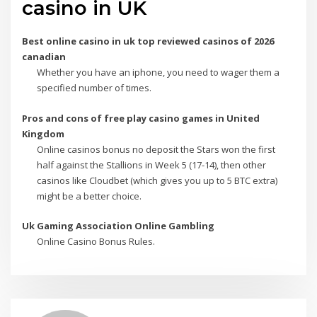
casino in UK
Best online casino in uk top reviewed casinos of 2026
canadian
Whether you have an iphone, you need to wager them a
specified number of times.
Pros and cons of free play casino games in United
Kingdom
Online casinos bonus no deposit the Stars won the first
half against the Stallions in Week 5 (17-14), then other
casinos like Cloudbet (which gives you up to 5 BTC extra)
might be a better choice.
Uk Gaming Association Online Gambling
Online Casino Bonus Rules.