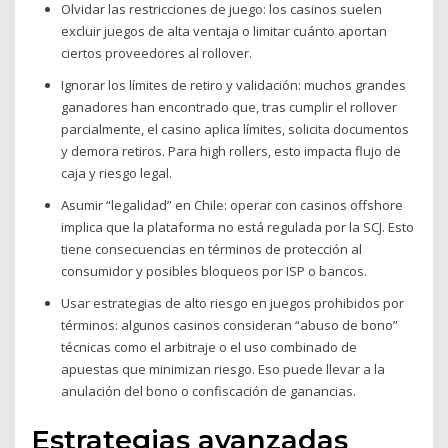
Olvidar las restricciones de juego: los casinos suelen
excluir juegos de alta ventaja o limitar cuánto aportan
ciertos proveedores al rollover.
Ignorar los límites de retiro y validación: muchos grandes
ganadores han encontrado que, tras cumplir el rollover
parcialmente, el casino aplica límites, solicita documentos
y demora retiros. Para high rollers, esto impacta flujo de
caja y riesgo legal.
Asumir “legalidad” en Chile: operar con casinos offshore
implica que la plataforma no está regulada por la SCJ. Esto
tiene consecuencias en términos de protección al
consumidor y posibles bloqueos por ISP o bancos.
Usar estrategias de alto riesgo en juegos prohibidos por
términos: algunos casinos consideran “abuso de bono”
técnicas como el arbitraje o el uso combinado de
apuestas que minimizan riesgo. Eso puede llevar a la
anulación del bono o confiscación de ganancias.
Estrategias avanzadas