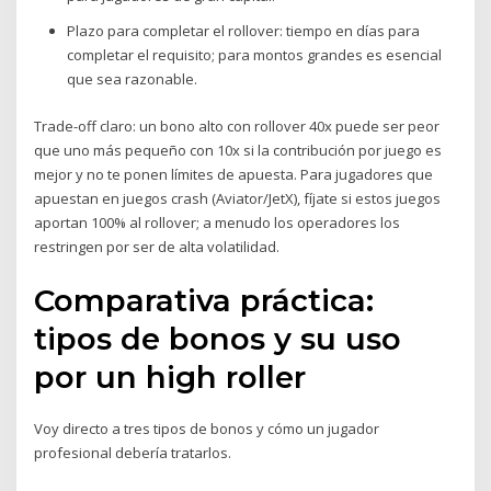
Plazo para completar el rollover: tiempo en días para
completar el requisito; para montos grandes es esencial
que sea razonable.
Trade-off claro: un bono alto con rollover 40x puede ser peor
que uno más pequeño con 10x si la contribución por juego es
mejor y no te ponen límites de apuesta. Para jugadores que
apuestan en juegos crash (Aviator/JetX), fíjate si estos juegos
aportan 100% al rollover; a menudo los operadores los
restringen por ser de alta volatilidad.
Comparativa práctica:
tipos de bonos y su uso
por un high roller
Voy directo a tres tipos de bonos y cómo un jugador
profesional debería tratarlos.