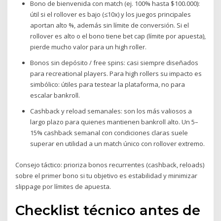
Bono de bienvenida con match (ej. 100% hasta $100.000):
útil si el rollover es bajo (≤10x) y los juegos principales
aportan alto %, además sin límite de conversión. Si el
rollover es alto o el bono tiene bet cap (límite por apuesta),
pierde mucho valor para un high roller.
Bonos sin depósito / free spins: casi siempre diseñados
para recreational players. Para high rollers su impacto es
simbólico: útiles para testear la plataforma, no para
escalar bankroll.
Cashback y reload semanales: son los más valiosos a
largo plazo para quienes mantienen bankroll alto. Un 5–
15% cashback semanal con condiciones claras suele
superar en utilidad a un match único con rollover extremo.
Consejo táctico: prioriza bonos recurrentes (cashback, reloads)
sobre el primer bono si tu objetivo es estabilidad y minimizar
slippage por límites de apuesta.
Checklist técnico antes de