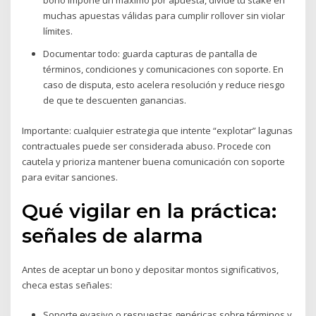
bono impone un máximo por apuesta, divide tu stake en
muchas apuestas válidas para cumplir rollover sin violar
límites.
Documentar todo: guarda capturas de pantalla de
términos, condiciones y comunicaciones con soporte. En
caso de disputa, esto acelera resolución y reduce riesgo
de que te descuenten ganancias.
Importante: cualquier estrategia que intente “explotar” lagunas
contractuales puede ser considerada abuso. Procede con
cautela y prioriza mantener buena comunicación con soporte
para evitar sanciones.
Qué vigilar en la práctica:
señales de alarma
Antes de aceptar un bono y depositar montos significativos,
checa estas señales:
Soporte evasivo o respuestas genéricas sobre términos y