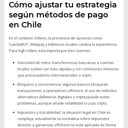
Cómo ajustar tu estrategia
según métodos de pago
en Chile
En el contexto chileno, la presencia de opciones como
CuentaRUT, Webpay y billeteras locales cambia la experiencia.
Para high rollers esto importa por tres razones:
Velocidad de retiro: transferencias bancarias a cuentas
locales suelen ser más rápidas y con comisiones menores
que procesadores internacionales o cripto.
Bloqueos y conveniencia: algunos bancos bloquean
transacciones a operadores offshore; el uso de métodos
alternativos (billeteras digitales o cripto) puede evitar
problemas, aunque añade volatilidad si usas cripto.
Impuestos y trazabilidad: la situación legal en Chile es
compleja; actualmente la normativa sobre impuestos
directos a ganancias offshore no está aplicada de forma