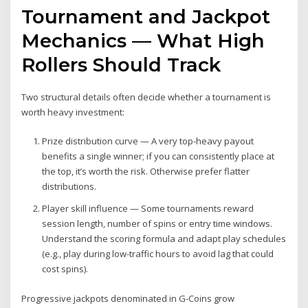
Tournament and Jackpot
Mechanics — What High
Rollers Should Track
Two structural details often decide whether a tournament is
worth heavy investment:
Prize distribution curve — A very top-heavy payout
benefits a single winner; if you can consistently place at
the top, it’s worth the risk. Otherwise prefer flatter
distributions.
Player skill influence — Some tournaments reward
session length, number of spins or entry time windows.
Understand the scoring formula and adapt play schedules
(e.g., play during low-traffic hours to avoid lag that could
cost spins).
Progressive jackpots denominated in G-Coins grow