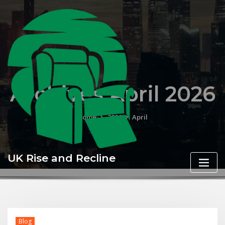
Skip
to
content
Archives April 2026
Home
2026
April
UK Rise and Recline
Blog