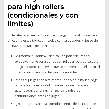
para high rollers
(condicionales y con
límites)
Si decides aprovechar bonos como jugador de alto nivel, ten
en cuenta estas tácticas — todas con salvedades y riesgo de
rechazo por parte del operador:
Segmentar el bankroll: dedica una parte del capital
exclusivamente para bonos con rollover, otra parte para
juego sin bono. Esto evita que te quemen todo el bankroll
intentando cumplir reglas poco favorables.
Priorizar juegos con alta contribución y bajo house edge:
por ejemplo, ciertas slots o variantes de blackjack
autorizadas por el casino. Revisa la tabla de
contribuciones antes de jugar.
Ejecutar apuestas escalonadas dentro del bet cap: si el