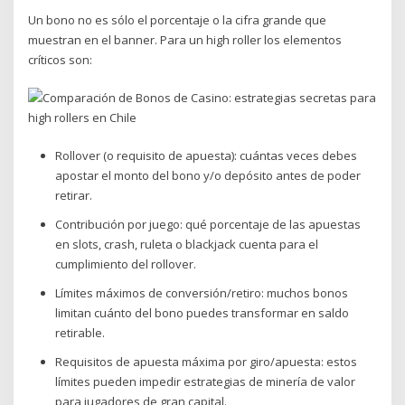
Un bono no es sólo el porcentaje o la cifra grande que
muestran en el banner. Para un high roller los elementos
críticos son:
Rollover (o requisito de apuesta): cuántas veces debes
apostar el monto del bono y/o depósito antes de poder
retirar.
Contribución por juego: qué porcentaje de las apuestas
en slots, crash, ruleta o blackjack cuenta para el
cumplimiento del rollover.
Límites máximos de conversión/retiro: muchos bonos
limitan cuánto del bono puedes transformar en saldo
retirable.
Requisitos de apuesta máxima por giro/apuesta: estos
límites pueden impedir estrategias de minería de valor
para jugadores de gran capital.