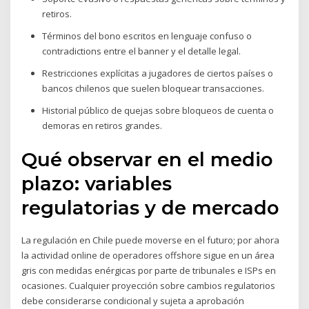
retiros.
Términos del bono escritos en lenguaje confuso o
contradictions entre el banner y el detalle legal.
Restricciones explícitas a jugadores de ciertos países o
bancos chilenos que suelen bloquear transacciones.
Historial público de quejas sobre bloqueos de cuenta o
demoras en retiros grandes.
Qué observar en el medio
plazo: variables
regulatorias y de mercado
La regulación en Chile puede moverse en el futuro; por ahora
la actividad online de operadores offshore sigue en un área
gris con medidas enérgicas por parte de tribunales e ISPs en
ocasiones. Cualquier proyección sobre cambios regulatorios
debe considerarse condicional y sujeta a aprobación