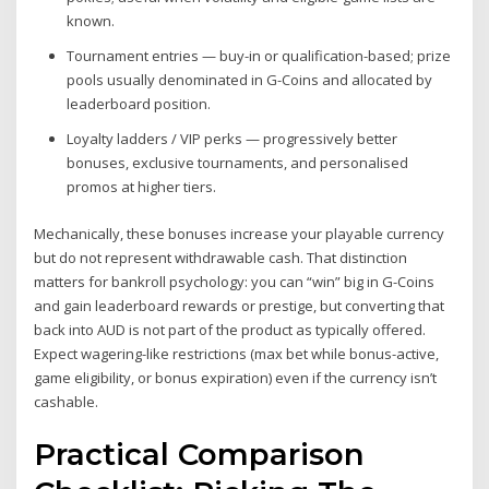
known.
Tournament entries — buy-in or qualification-based; prize
pools usually denominated in G-Coins and allocated by
leaderboard position.
Loyalty ladders / VIP perks — progressively better
bonuses, exclusive tournaments, and personalised
promos at higher tiers.
Mechanically, these bonuses increase your playable currency
but do not represent withdrawable cash. That distinction
matters for bankroll psychology: you can “win” big in G-Coins
and gain leaderboard rewards or prestige, but converting that
back into AUD is not part of the product as typically offered.
Expect wagering-like restrictions (max bet while bonus-active,
game eligibility, or bonus expiration) even if the currency isn’t
cashable.
Practical Comparison