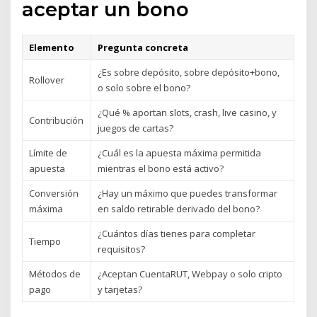
aceptar un bono
Elemento
Pregunta concreta
¿Es sobre depósito, sobre depósito+bono,
Rollover
o solo sobre el bono?
¿Qué % aportan slots, crash, live casino, y
Contribución
juegos de cartas?
Límite de
¿Cuál es la apuesta máxima permitida
apuesta
mientras el bono está activo?
Conversión
¿Hay un máximo que puedes transformar
máxima
en saldo retirable derivado del bono?
¿Cuántos días tienes para completar
Tiempo
requisitos?
Métodos de
¿Aceptan CuentaRUT, Webpay o solo cripto
pago
y tarjetas?