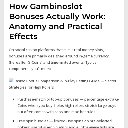
How Gambinoslot
Bonuses Actually Work:
Anatomy and Practical
Effects
On social casino platforms that mimic real-money slots,
bonuses are primarily designed around in-game currency
(hereafter G-Coins) and time-limited events. Typical
components you’ll meet:
Purchase-match or top-up bonuses — percentage extra G-
Coins when you buy; helps high rollers stretch large buys
but often comes with caps and max-bet rules.
Free spin bundles — limited-use spins on pre-selected
pokies; useful when volatility and eligible-game lists are