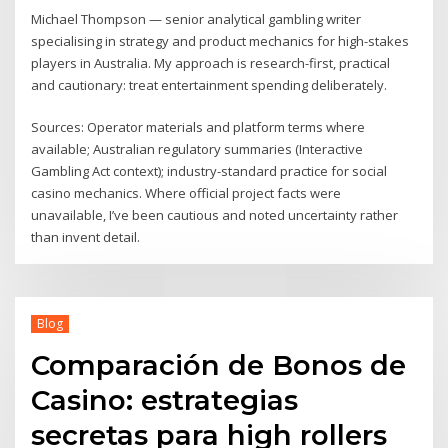
Michael Thompson — senior analytical gambling writer
specialising in strategy and product mechanics for high-stakes
players in Australia. My approach is research-first, practical
and cautionary: treat entertainment spending deliberately.
Sources: Operator materials and platform terms where
available; Australian regulatory summaries (Interactive
Gambling Act context); industry-standard practice for social
casino mechanics. Where official project facts were
unavailable, I’ve been cautious and noted uncertainty rather
than invent detail.
Blog
Comparación de Bonos de
Casino: estrategias
secretas para high rollers