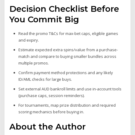
Decision Checklist Before
You Commit Big
Read the promo T&Cs for max-bet caps, eligible games
and expiry.
Estimate expected extra spins/value from a purchase-
match and compare to buying smaller bundles across
multiple promos.
Confirm payment method protections and any likely
ID/AML checks for large buys.
Set external AUD bankroll limits and use in-account tools
(purchase caps, session reminders).
For tournaments, map prize distribution and required
scoring mechanics before buying in.
About the Author