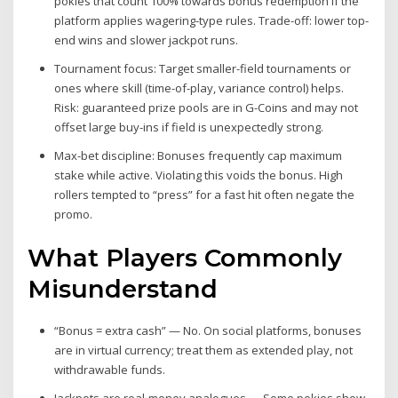
pokies that count 100% towards bonus redemption if the
platform applies wagering-type rules. Trade-off: lower top-
end wins and slower jackpot runs.
Tournament focus: Target smaller-field tournaments or
ones where skill (time-of-play, variance control) helps.
Risk: guaranteed prize pools are in G-Coins and may not
offset large buy-ins if field is unexpectedly strong.
Max-bet discipline: Bonuses frequently cap maximum
stake while active. Violating this voids the bonus. High
rollers tempted to “press” for a fast hit often negate the
promo.
What Players Commonly
Misunderstand
“Bonus = extra cash” — No. On social platforms, bonuses
are in virtual currency; treat them as extended play, not
withdrawable funds.