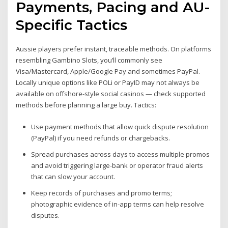
Payments, Pacing and AU-
Specific Tactics
Aussie players prefer instant, traceable methods. On platforms
resembling Gambino Slots, you’ll commonly see
Visa/Mastercard, Apple/Google Pay and sometimes PayPal.
Locally unique options like POLi or PayID may not always be
available on offshore-style social casinos — check supported
methods before planning a large buy. Tactics:
Use payment methods that allow quick dispute resolution
(PayPal) if you need refunds or chargebacks.
Spread purchases across days to access multiple promos
and avoid triggering large-bank or operator fraud alerts
that can slow your account.
Keep records of purchases and promo terms;
photographic evidence of in‑app terms can help resolve
disputes.