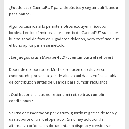
¿Puedo usar CuentaRUT para depósitos y seguir calificando
para bonos?
Algunos casinos sí lo permiten; otros excluyen métodos
locales. Lee los términos: la presencia de CuentaRUT suele ser
buena señal de foco en jugadores chilenos, pero confirma que
el bono aplica para ese método.
¿Los juegos crash (Aviator/JetX) cuentan para el rollover?
Depende del operador. Muchos reducen o excluyen su
contribución por ser juegos de alta volatilidad. Verifica la tabla
de contribución antes de usarlos para cumplir requisitos.
¿Qué hacer si el casino retiene mi retiro tras cumplir
condiciones?
Solicita documentación por escrito, guarda registros de todo y
usa soporte oficial del operador. Si no hay solución, la
alternativa práctica es documentar la disputa y considerar