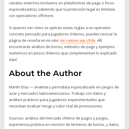
canales externos (reclamos en plataformas de pago o foros
especializados), sabiendo que la protección legal es limitada
con operadores offshore.
Si quieres ver cómo se aplican estas reglas a un operador
concreto pensado para jugadores chilenos, puedes revisar la
página de reseña en mi sitio:
mi-casino-vip-chile
. Allí
encontrarás análisis de bonos, métodos de pago y ejemplos
numéricos en pesos chilenos que complementan lo explicado
aquí.
About the Author
Martín Díaz — analista y periodista especializado en juegos de
azar y mercados latinoamericanos. Trabajo con datos y
análisis prácticos para jugadores experimentados que
necesitan evaluar riesgo y valor real de promociones.
Sources: análisis del mercado chileno de pagos y juegos,
experiencia práctica en revisión de términos de bonos, y datos