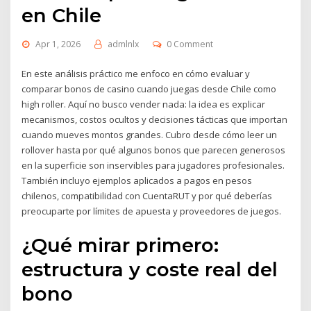
en Chile
Apr 1, 2026
admlnlx
0 Comment
En este análisis práctico me enfoco en cómo evaluar y
comparar bonos de casino cuando juegas desde Chile como
high roller. Aquí no busco vender nada: la idea es explicar
mecanismos, costos ocultos y decisiones tácticas que importan
cuando mueves montos grandes. Cubro desde cómo leer un
rollover hasta por qué algunos bonos que parecen generosos
en la superficie son inservibles para jugadores profesionales.
También incluyo ejemplos aplicados a pagos en pesos
chilenos, compatibilidad con CuentaRUT y por qué deberías
preocuparte por límites de apuesta y proveedores de juegos.
¿Qué mirar primero:
estructura y coste real del
bono