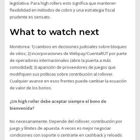
legislativa. Para high rollers esto significa que mantener
flexibilidad en métodos de cobro y una estrategia fiscal
prudente es sensato.
What to watch next
Monitorea: 1) cambios en decisiones judiciales sobre bloqueo
de sitios; 2) incorporaciones de Webpay/CuentaRUT por parte
de operadores internacionales (abre la puerta a más
comodidad); 3) aparición de proveedores de juegos que
modifiquen sus políticas sobre contribución al rollover.
Cualquier avance en esos frentes puede cambiar la ecuación
de valor de los bonos.
¿Un high roller debe aceptar siempre el bono de
bienvenida?
No necesariamente. Depende del rollover, contribución por
juego y límites de apuesta. A veces es mejor negociar
condiciones con soporte o centrarte en cashback y reloads.