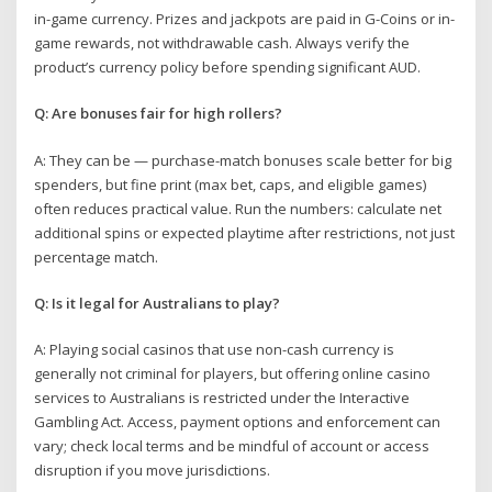
in-game currency. Prizes and jackpots are paid in G-Coins or in-
game rewards, not withdrawable cash. Always verify the
product’s currency policy before spending significant AUD.
Q: Are bonuses fair for high rollers?
A: They can be — purchase-match bonuses scale better for big
spenders, but fine print (max bet, caps, and eligible games)
often reduces practical value. Run the numbers: calculate net
additional spins or expected playtime after restrictions, not just
percentage match.
Q: Is it legal for Australians to play?
A: Playing social casinos that use non-cash currency is
generally not criminal for players, but offering online casino
services to Australians is restricted under the Interactive
Gambling Act. Access, payment options and enforcement can
vary; check local terms and be mindful of account or access
disruption if you move jurisdictions.