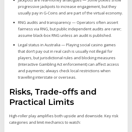
Jackpots are real-money analogues — Some pokies show
progressive jackpots to increase engagement, but they
usually pay in G-Coins and are part of the virtual economy.
RNG audits and transparency — Operators often assert
fairness via RNG, but public independent audits are rarer;
assume black‑box RNG unless an audit is published.
Legal status in Australia — Playing social casino games
that don’t pay out in real cash is usually not illegal for
players, but jurisdictional rules and blocking measures
(Interactive Gambling Act enforcement) can affect access
and payments; always check local restrictions when
travelling interstate or overseas.
Risks, Trade-offs and
Practical Limits
High-roller play amplifies both upside and downside. Key risk
categories and limit mechanics to watch: