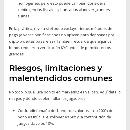
homogénea, pero esto puede cambiar. Considera
contingencias fiscales y bancarias al mover grandes
sumas.
En la práctica, revisa si el bono excluye ciertos métodos de
pago (a veces bonificaciones no aplican para depósitos por
cripto o ciertas pasarelas). También recuerda que algunos
bonos requieren verificación KYC antes de permitir retiros
grandes.
Riesgos, limitaciones y
malentendidos comunes
No todo lo que luce bonito en marketing es valioso. Aquí detallo
riesgos y dónde suelen fallar los jugadores:
Confundir tamaño del bono con valor real: un 200% de
bono es inútil si el rollover es 50x y la contribución de
juegos clave es 10%.