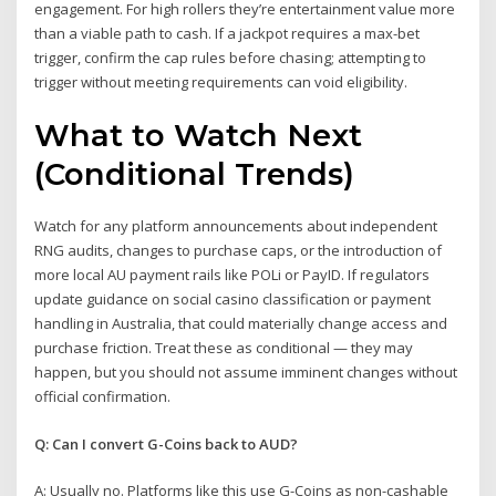
engagement. For high rollers they’re entertainment value more
than a viable path to cash. If a jackpot requires a max-bet
trigger, confirm the cap rules before chasing; attempting to
trigger without meeting requirements can void eligibility.
What to Watch Next
(Conditional Trends)
Watch for any platform announcements about independent
RNG audits, changes to purchase caps, or the introduction of
more local AU payment rails like POLi or PayID. If regulators
update guidance on social casino classification or payment
handling in Australia, that could materially change access and
purchase friction. Treat these as conditional — they may
happen, but you should not assume imminent changes without
official confirmation.
Q: Can I convert G-Coins back to AUD?
A: Usually no. Platforms like this use G-Coins as non-cashable