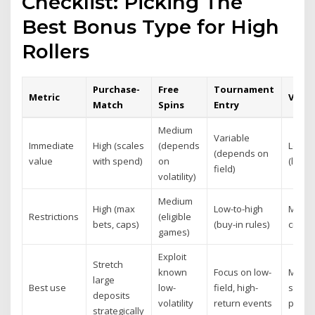
Checklist: Picking The
Best Bonus Type for High
Rollers
Purchase-
Free
Tournament
Metric
VIP P
Match
Spins
Entry
Medium
Variable
Immediate
High (scales
(depends
Low-t
(depends on
value
with spend)
on
(long-
field)
volatility)
Medium
High (max
Low-to-high
Mediu
Restrictions
(eligible
bets, caps)
(buy-in rules)
criteri
games)
Exploit
Stretch
known
Focus on low-
Maint
large
Best use
low-
field, high-
stead
deposits
volatility
return events
play/
strategically