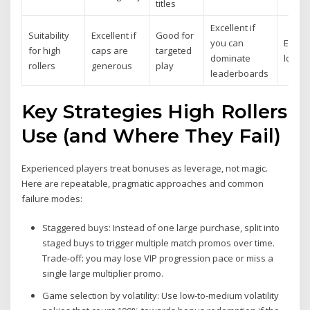
titles
Excellent if
Suitability
Excellent if
Good for
you can
Essent
for high
caps are
targeted
dominate
long-
rollers
generous
play
leaderboards
Key Strategies High Rollers
Use (and Where They Fail)
Experienced players treat bonuses as leverage, not magic.
Here are repeatable, pragmatic approaches and common
failure modes:
Staggered buys: Instead of one large purchase, split into
staged buys to trigger multiple match promos over time.
Trade-off: you may lose VIP progression pace or miss a
single large multiplier promo.
Game selection by volatility: Use low-to-medium volatility