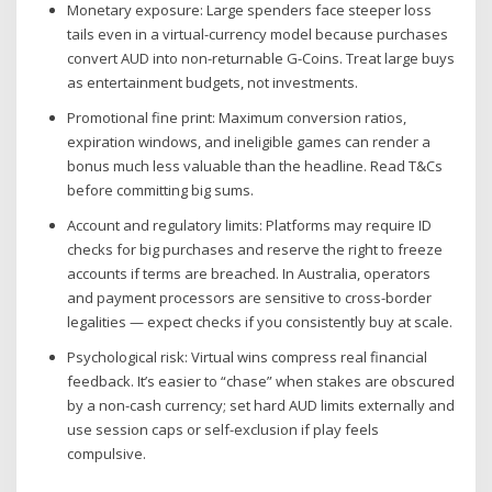
Monetary exposure: Large spenders face steeper loss
tails even in a virtual-currency model because purchases
convert AUD into non-returnable G-Coins. Treat large buys
as entertainment budgets, not investments.
Promotional fine print: Maximum conversion ratios,
expiration windows, and ineligible games can render a
bonus much less valuable than the headline. Read T&Cs
before committing big sums.
Account and regulatory limits: Platforms may require ID
checks for big purchases and reserve the right to freeze
accounts if terms are breached. In Australia, operators
and payment processors are sensitive to cross-border
legalities — expect checks if you consistently buy at scale.
Psychological risk: Virtual wins compress real financial
feedback. It’s easier to “chase” when stakes are obscured
by a non-cash currency; set hard AUD limits externally and
use session caps or self-exclusion if play feels
compulsive.