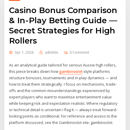
Casino Bonus Comparison
& In-Play Betting Guide —
Secret Strategies for High
Rollers
Apr 1, 2026
admlnlx
0 Comment
As an analytical guide tailored for serious Aussie high rollers,
this piece breaks down how
gambinoslot
-style platforms
structure bonuses, tournaments and in-play dynamics — and
how to treat them strategically. I focus on mechanisms, trade-
offs and the common misunderstandings experienced by
expert players who want to maximise entertainment value
while keeping risk and expectation realistic. Where regulatory
or technical detail is uncertain I flag it — always treat forward-
looking points as conditional. For reference and access to the
platform discussed, see the Gambinoslot site: gambinoslot.